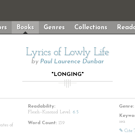
rs
Books
Genres
Collections
Reada
Lyrics of Lowly Life
by
Paul Laurence Dunbar
"LONGING"
Readability:
Genre:
Flesch–Kincaid Level:
6.5
Keywor
sea
Word Count:
139
ates of
✎ Cite 