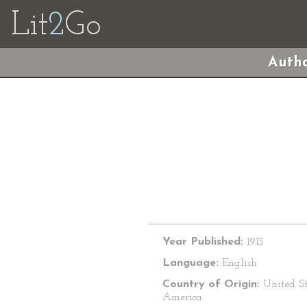
Lit
2
Go
Autho
Year Published:
1913
Language:
English
Country of Origin:
United St
America