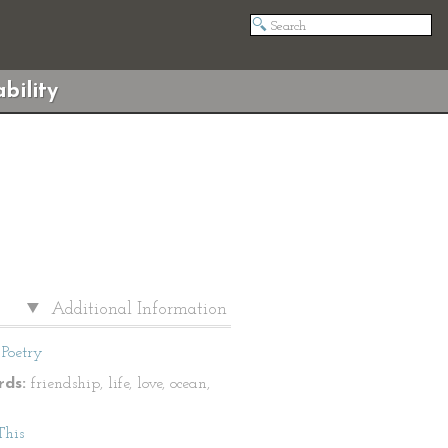
bility
Additional Information
Poetry
ds:
friendship, life, love, ocean,
This