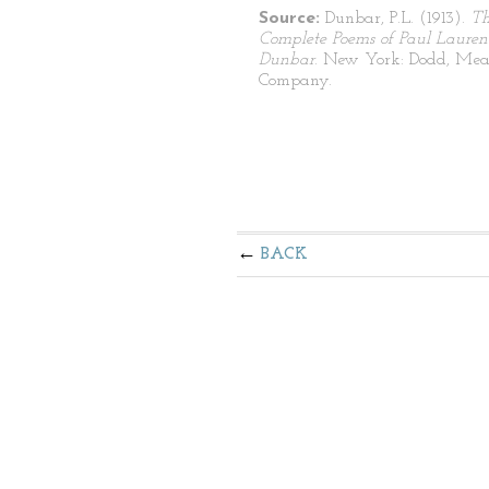
Source:
Dunbar, P.L. (1913).
T
Complete Poems of Paul Lauren
Dunbar
. New York: Dodd, Mea
Company.
BACK