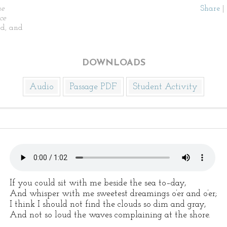
he
Share
|
ce
d, and
DOWNLOADS
Audio
Passage PDF
Student Activity
If you could sit with me beside the sea to–day,
And whisper with me sweetest dreamings o’er and o’er;
I think I should not find the clouds so dim and gray,
And not so loud the waves complaining at the shore.