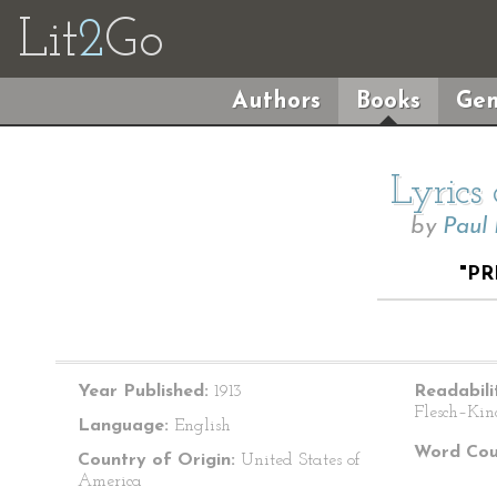
Lit
2
Go
Authors
Books
Gen
Lyrics
by
Paul
"P
Year Published:
1913
Readabili
Flesch–Kin
Language:
English
Word Cou
Country of Origin:
United States of
America