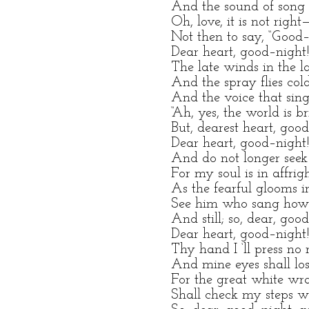
And the sound of song s
Oh, love, it is not right
Not then to say, “Good–
Dear heart, good–night
The late winds in the l
And the spray flies col
And the voice that sings
“Ah, yes, the world is br
But, dearest heart, good
Dear heart, good–night
And do not longer seek
For my soul is in affrig
As the fearful glooms in
See him who sang how
And still; so, dear, goo
Dear heart, good–night
Thy hand I ‘ll press no 
And mine eyes shall lose
For the great white wra
Shall check my steps w