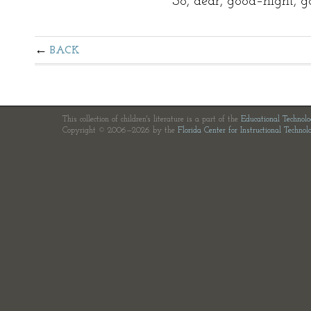
So, dear, good–night, g
BACK
This collection of children's literature is a part of the
Educational Technol
Copyright © 2006—2026 by the
Florida Center for Instructional Technol