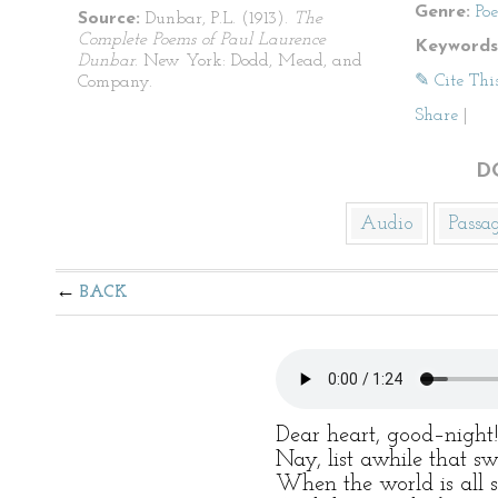
Genre:
Po
Source:
Dunbar, P.L. (1913).
The
Complete Poems of Paul Laurence
Keywords
Dunbar
. New York: Dodd, Mead, and
✎ Cite Thi
Company.
Share
|
D
Audio
Passa
BACK
Dear heart, good–night
Nay, list awhile that sw
When the world is all s