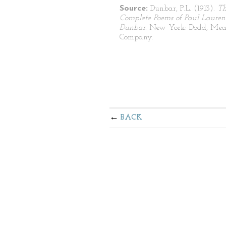
Source:
Dunbar, P.L. (1913).
T
Complete Poems of Paul Lauren
Dunbar
. New York: Dodd, Mea
Company.
BACK