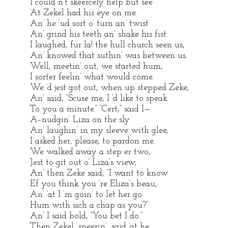
I could n’t skeercely help but see
‘At Zekel had his eye on me.
An’ he ‘ud sort o’ turn an’ twist
An’ grind his teeth an’ shake his fist.
I laughed, fur la! the hull church seen us,
An’ knowed that suthin’ was between us.
Well, meetin’ out, we started hum,
I sorter feelin’ what would come.
We ‘d jest got out, when up stepped Zeke,
An’ said, “Scuse me, I ‘d like to speak
To you a minute.” “Cert,” said I—
A–nudgin’ Liza on the sly
An’ laughin’ in my sleeve with glee,
I asked her, please, to pardon me.
We walked away a step er two,
Jest to git out o’ Liza’s view,
An’ then Zeke said, “I want to know
Ef you think you ‘re Eliza’s beau,
An’ ‘at I ‘m goin’ to let her go
Hum with sich a chap as you?”
An’ I said bold, “You bet I do.”
Then Zekel, sneerin’, said ‘at he