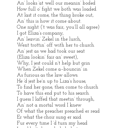
An’ looks ‘at well our meanin’ boded
How full o’ fight we both was loaded.
At last it come, the thing broke out,
An’ this is how it come about.
One night (‘t was fair, you’ll all agree)
I got Eliza’s company,
An’ leavin’ Zekel in the lurch,
Went trottin’ off with her to church.
An’ jest as we had took our seat
(Eliza lookin’ fair an’ sweet),
Why, I jest could n’t help but grin
When Zekel come a–bouncin’ in
As furious as the law allows.
He ‘d jest be’n up to Liza’s house,
To find her gone, then come to church
To have this end put to his search.
I guess I laffed that meetin’ through,
An’ not a mortal word I knew
Of what the preacher preached er read
Er what the choir sung er said.
Fur every time I ‘d turn my head