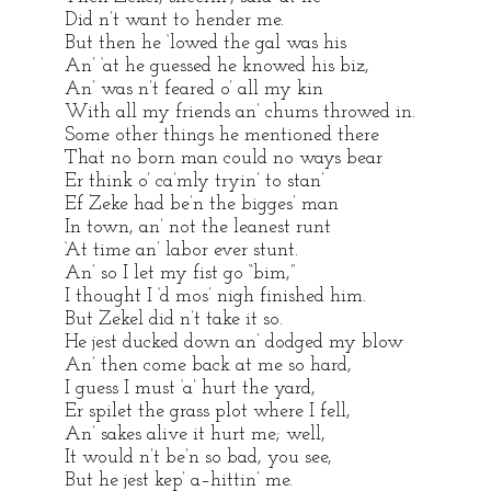
Did n’t want to hender me.
But then he ‘lowed the gal was his
An’ ‘at he guessed he knowed his biz,
An’ was n’t feared o’ all my kin
With all my friends an’ chums throwed in.
Some other things he mentioned there
That no born man could no ways bear
Er think o’ ca’mly tryin’ to stan’
Ef Zeke had be’n the bigges’ man
In town, an’ not the leanest runt
‘At time an’ labor ever stunt.
An’ so I let my fist go “bim,”
I thought I ‘d mos’ nigh finished him.
But Zekel did n’t take it so.
He jest ducked down an’ dodged my blow
An’ then come back at me so hard,
I guess I must ‘a’ hurt the yard,
Er spilet the grass plot where I fell,
An’ sakes alive it hurt me; well,
It would n’t be’n so bad, you see,
But he jest kep’ a–hittin’ me.