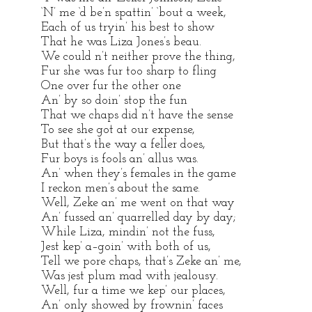
‘N’ me ‘d be’n spattin’ ‘bout a week,
Each of us tryin’ his best to show
That he was Liza Jones’s beau.
We could n’t neither prove the thing,
Fur she was fur too sharp to fling
One over fur the other one
An’ by so doin’ stop the fun
That we chaps did n’t have the sense
To see she got at our expense,
But that’s the way a feller does,
Fur boys is fools an’ allus was.
An’ when they’s females in the game
I reckon men’s about the same.
Well, Zeke an’ me went on that way
An’ fussed an’ quarrelled day by day;
While Liza, mindin’ not the fuss,
Jest kep’ a–goin’ with both of us,
Tell we pore chaps, that’s Zeke an’ me,
Was jest plum mad with jealousy.
Well, fur a time we kep’ our places,
An’ only showed by frownin’ faces