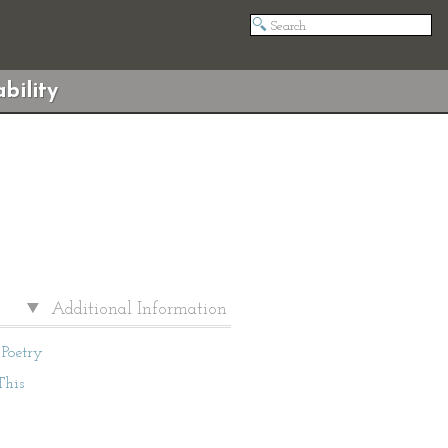
bility
Additional Information
Poetry
This