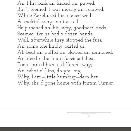
An’ I hit back an’ kicked an’ pawed,
But ‘t seemed ‘t was mostly air I clawed,
While Zekel used his science well
A–makin’ every motion tell.
He punched an’ hit, why, goodness lands,
Seemed like he had a dozen hands.
Well, afterwhile they stopped the fuss,
An’ some one kindly parted us.
All beat an’ cuffed an’ clawed an’ scratched,
An’ needin’ both our faces patched,
Each started hum a different way;
An’ what o’ Liza, do you say,
Why, Liza—little humbug—dern her,
Why, she ‘d gone home with Hiram Turner.