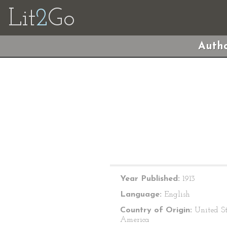
Lit
2
Go
Autho
Year Published:
1913
Language:
English
Country of Origin:
United St
America