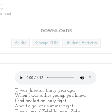
he
ce
d, and
DOWNLOADS
Audio
Passage PDF
Student Activity
‘T was three an’ thirty year ago,
When I was ruther young, you know,
I had my last an’ only fight
About a gal one summer night.
‘T was me an’ Zekel Johnson; Zeke