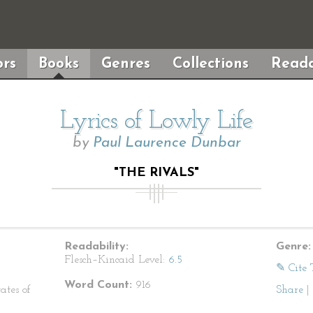
rs
Books
Genres
Collections
Reada
Lyrics of Lowly Life
by
Paul Laurence Dunbar
"THE RIVALS"
Readability:
Genre:
Flesch–Kincaid Level:
6.5
✎ Cite 
Word Count:
916
ates of
Share
|