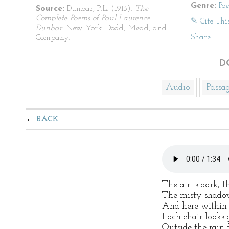
Genre:
Po
Source:
Dunbar, P.L. (1913).
The
Complete Poems of Paul Laurence
✎ Cite Thi
Dunbar
. New York: Dodd, Mead, and
Share
|
Company.
D
Audio
Passa
BACK
The air is dark, t
The misty shado
And here within
Each chair looks 
Outside the rain 