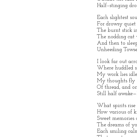
Half–stinging dro
Each slightest so
For drowsy quiet 
The burnt stick in
The nodding cat 
And then to sleep
Unheeding Towser 
I look far out acr
Where huddled st
My work lies idl
My thoughts fly o
Of thread, and on
Still half awake
What spirits rise
How various of k
Sweet memories o
The dreams of you
Each smiling calm