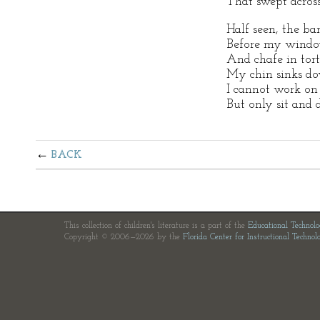
That swept across
Half seen, the ba
Before my windo
And chafe in tort
My chin sinks d
I cannot work on 
But only sit and 
BACK
This collection of children's literature is a part of the
Educational Technol
Copyright © 2006—2026 by the
Florida Center for Instructional Technol