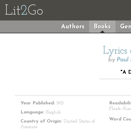
Lit
2
Go
Authors
Books
Gen
Lyrics
by
Paul
"A 
Year Published:
1913
Readabili
Flesch–Kin
Language:
English
Word Cou
Country of Origin:
United States of
America