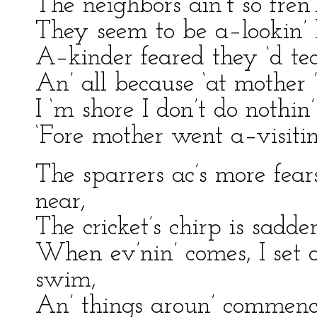
The neighbors ain’t so fren’
They seem to be a–lookin’ 
A–kinder feared they ‘d te
An’ all because ‘at mother 
I ‘m shore I don’t do nothin
‘Fore mother went a–visiti
The sparrers ac’s more fear
near,
The cricket’s chirp is sadder
When ev’nin’ comes, I set 
swim,
An’ things aroun’ commence 