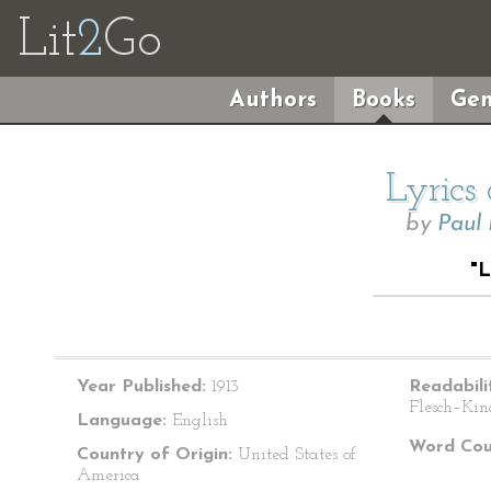
Lit
2
Go
Authors
Books
Gen
Lyrics
by
Paul
"
Year Published:
1913
Readabili
Flesch–Kin
Language:
English
Word Cou
Country of Origin:
United States of
America