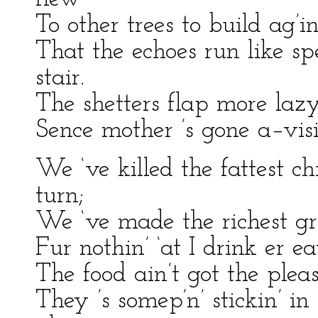
To other trees to build ag’i
That the echoes run like spe
stair.
The shetters flap more lazy
Sence mother ’s gone a–visi
We ‘ve killed the fattest c
turn;
We ‘ve made the richest gra
Fur nothin’ ‘at I drink er eat
The food ain’t got the pleas
They ’s somep’n’ stickin’ i