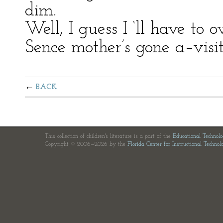
dim.
Well, I guess I ‘ll have to 
Sence mother’s gone a–visi
BACK
This collection of children's literature is a part of the
Educational Technol
Copyright © 2006—2026 by the
Florida Center for Instructional Technol