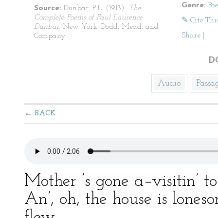
Genre:
Po
Source:
Dunbar, P.L. (1913).
The
Complete Poems of Paul Laurence
✎ Cite Thi
Dunbar
. New York: Dodd, Mead, and
Share
|
Company.
D
Audio
Passa
BACK
Mother ’s gone a–visitin’ t
An’, oh, the house is lones
flew