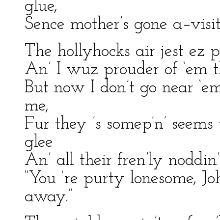
glue,
Sence mother’s gone a–visi
The hollyhocks air jest ez p
An’ I wuz prouder of ‘em t
But now I don’t go near ‘e
me,
Fur they ’s somep’n’ seems t
glee
An’ all their fren’ly noddin
“You ‘re purty lonesome, Jo
away.”