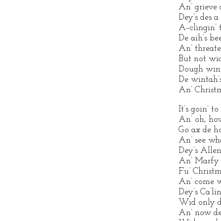
An’ grieve 
Dey’s des a
A–clingin’ 
De aih’s b
An’ threate
But not wid
Dough wint
De wintah’s
An’ Christm
It’s goin’ t
An’ oh, ho
Go ax de ho
An’ see wha
Dey’s Allen
An’ Marfy i
Fu’ Christm
An’ come wi
Dey’s Ca’lin
Wid only di
An’ now de 