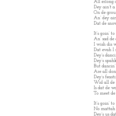
All erlong
Dey ain’t a 
On de groun
An’ dey ain
Dat de snow
It’s goin’ t
An’ sad de 
I wish dis 
Dat evah I 
Dey’s danci
Dey’s spahk
But dancin’
Are all don
Dey’s feasti
Wid all de
Is dat de w
To meet de
It’s goin’ t
No mattah 
Dey’s us d