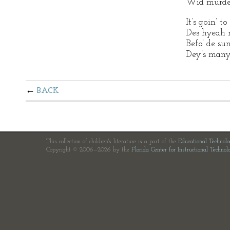
Wid murder 
It’s goin’ 
Des hyeah 
Befo’ de s
Dey’s many
BACK
This collection of children's literature is a part of the
Educational Technol
Copyright © 2006—2026 by the
Florida Center for Instructional Technol