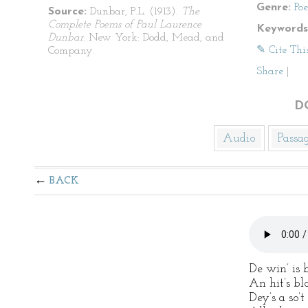
Genre:
Po
Source:
Dunbar, P.L. (1913).
The
Complete Poems of Paul Laurence
Keywords
Dunbar
. New York: Dodd, Mead, and
✎ Cite Thi
Company.
Share
|
D
Audio
Passa
BACK
De win’ is
An hit’s bl
Dey’s a so’t