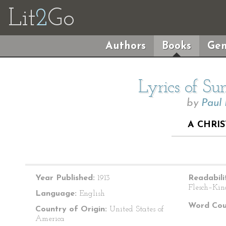
Lit
2
Go
Authors
Books
Gen
Lyrics of S
by
Paul
A CHRI
Year Published:
1913
Readabili
Flesch–Kin
Language:
English
Word Cou
Country of Origin:
United States of
America