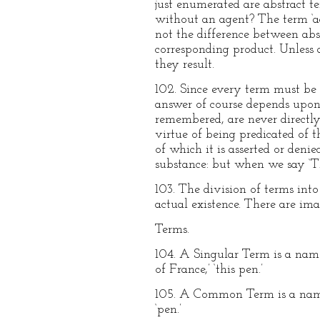
just enumerated are abstract te
without an agent? The term ‘act
not the difference between abs
corresponding product. Unless 
they result.
102. Since every term must be 
answer of course depends upon 
remembered, are never directly
virtue of being predicated of t
of which it is asserted or deni
substance: but when we say ‘Thi
103. The division of terms into
actual existence. There are ima
Terms.
104. A Singular Term is a name w
of France,’ ‘this pen.’
105. A Common Term is a name wh
‘pen.’