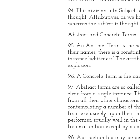
94. This division into Subject-
thought. Attributives, as we ha
whereas the subject is thought 
Abstract and Concrete Terms.
95. An Abstract Term is the na
their names, there is a constan
instance ‘whiteness.’ The attrib
explosion.
96. A Concrete Term is the name
97. Abstract terms are so call
clear from a single instance. 
from all their other characteri
contemplating a number of thre
fix it exclusively upon their t
performed equally well in the 
fix its attention except by a c
98. Abstraction too may be per