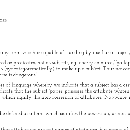
ies.
ny term which is capable of standing by itself as a subject, e.
d as predicates, not as subjects, e.g. ‘cherry-coloured,’ ‘gall
s (syncategorematically) to make up a subject. Thus we can
rse is dangerous.’
ces of language whereby we indicate that a subject has a ce
dicate that the subject ‘paper’ possesses the attribute whiten
s which signify the non-possession of attributes. ‘Not-white’ 
 defined as a term which signifies the possession, or non-po
d that attributives are not names of attributes, but names of