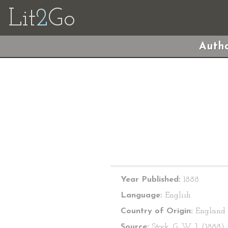
Lit
2
Go
Autho
Year Published:
1888
Language:
English
Country of Origin:
England
Source:
Stock, G. W. J. (1888).