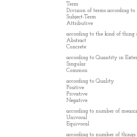
Term
Division of terms according to 
Subject-Term
Attributive
according to the kind of thing s
Abstract
Concrete
according to Quantity in Exten
Singular
Common
according to Quality.
Positive
Privative
Negative
according to number of meani
Univocal
Equivocal
according to number of things