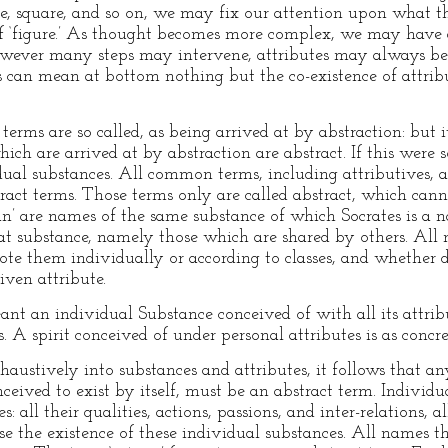
gle, square, and so on, we may fix our attention upon what
 of ‘figure.’ As thought becomes more complex, we may have 
 however many steps may intervene, attributes may always be
tes can mean at bottom nothing but the co-existence of attrib
terms are so called, as being arrived at by abstraction: but 
hich are arrived at by abstraction are abstract. If this were
ual substances. All common terms, including attributives, ar
ract terms. Those terms only are called abstract, which cann
an’ are names of the same substance of which Socrates is a
that substance, namely those which are shared by others. All
ote them individually or according to classes, and whether d
iven attribute.
eant an individual Substance conceived of with all its attrib
. A spirit conceived of under personal attributes is as conc
xhaustively into substances and attributes, it follows that 
ceived to exist by itself, must be an abstract term. Individ
 all their qualities, actions, passions, and inter-relations, al
e the existence of these individual substances. All names th