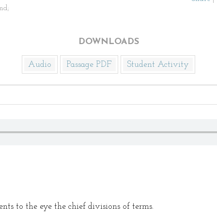
nd;
DOWNLOADS
Audio
Passage PDF
Student Activity
ts to the eye the chief divisions of terms.