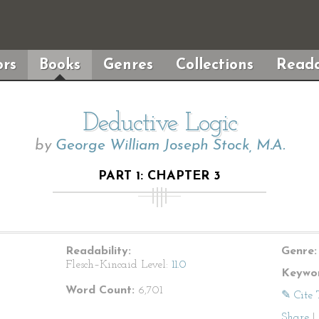
rs
Books
Genres
Collections
Reada
Deductive Logic
by
George William Joseph Stock, M.A.
PART 1: CHAPTER 3
Readability:
Genre:
Flesch–Kincaid Level:
11.0
Keywor
Word Count:
6,701
✎ Cite 
Share
|