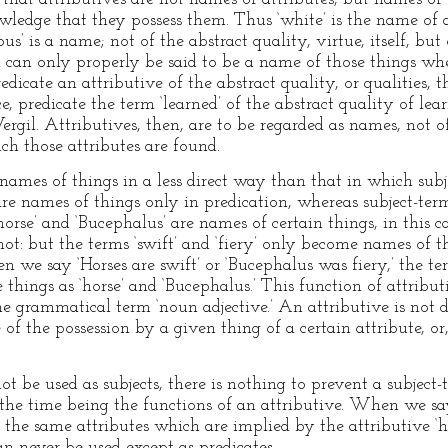
owledge that they possess them. Thus ‘white’ is the name of 
ous’ is a name; not of the abstract quality, virtue, itself, b
term can only properly be said to be a name of those things wh
dicate an attributive of the abstract quality, or qualities, t
e, predicate the term ‘learned’ of the abstract quality of le
ergil. Attributives, then, are to be regarded as names, not o
ch those attributes are found.
 names of things in a less direct way than that in which su
are names of things only in predication, whereas subject-ter
‘horse’ and ‘Bucephalus’ are names of certain things, in thi
t: but the terms ‘swift’ and ‘fiery’ only become names of t
we say ‘Horses are swift’ or ‘Bucephalus was fiery,’ the ter
things as ‘horse’ and ‘Bucephalus.’ This function of attribu
he grammatical term ‘noun adjective.’ An attributive is not 
 of the possession by a given thing of a certain attribute, or
t be used as subjects, there is nothing to prevent a subject
 the time being the functions of an attributive. When we sa
 the same attributes which are implied by the attributive ‘
an never be used except as predicates.