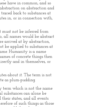
 these have in common, and so
abstraction on abstraction and
 traced back to substances at
utes in, or in connection with,
it must not be inferred from
 so, all names would be abstract
e arrived at by abstraction,
ot be applied to substances at
 name. Humanity is a name
 names of concrete things then
irectly and in themselves, or
utes about it. The term is not
rete as plum-pudding.
any term which is not the name
ual substances can alone be
l their states, and all events
erefore of such things as those