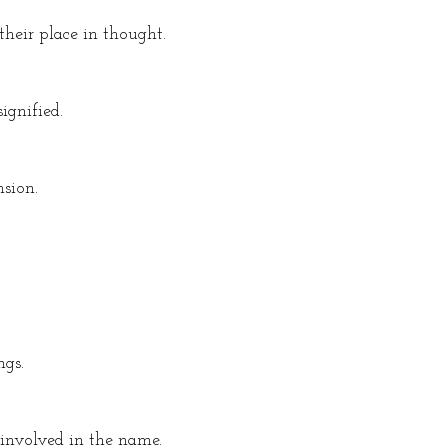
their place in thought.
ignified.
sion.
ngs.
 involved in the name.