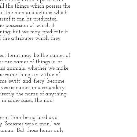
all the things which possess the
ut of the men and actions which
ereof it can be predicated.
he possession of which it
arning: but we may predicate it
f the attributes which they
bject-terms may be the names of
ms are names of things in or
s case animals, whether we make
he same things in virtue of
ms ‘swift’ and ‘fiery’ become
tives as names in a secondary
directly the name of anything.
, in some cases, the non-
-term from being used as a
y ‘Socrates was a man,’ we
human.’ But those terms only