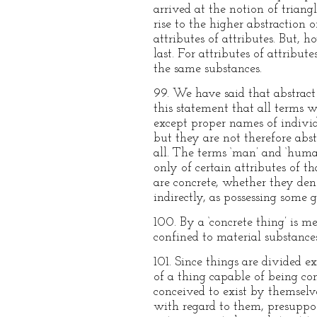
arrived at the notion of trian
rise to the higher abstraction
attributes of attributes. But,
last. For attributes of attribu
the same substances.
99. We have said that abstract 
this statement that all terms w
except proper names of individ
but they are not therefore abst
all. The terms ‘man’ and ‘hum
only of certain attributes of 
are concrete, whether they den
indirectly, as possessing some g
100. By a ‘concrete thing’ is m
confined to material substances
101. Since things are divided e
of a thing capable of being con
conceived to exist by themselves:
with regard to them, presuppos