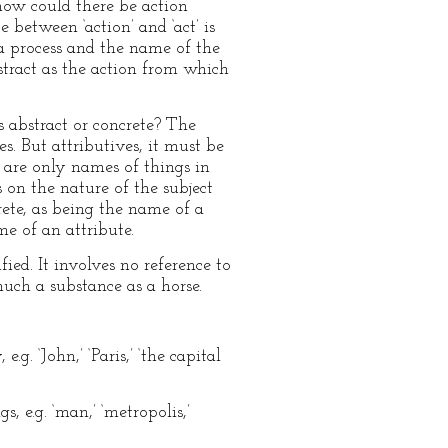
 how could there be action
 between ‘action’ and ‘act’ is
a process and the name of the
stract as the action from which
s abstract or concrete? The
. But attributives, it must be
 are only names of things in
 on the nature of the subject
rete, as being the name of a
me of an attribute.
ied. It involves no reference to
much a substance as a horse.
. ‘John,’ ‘Paris,’ ‘the capital
 e.g. ‘man,’ ‘metropolis,’