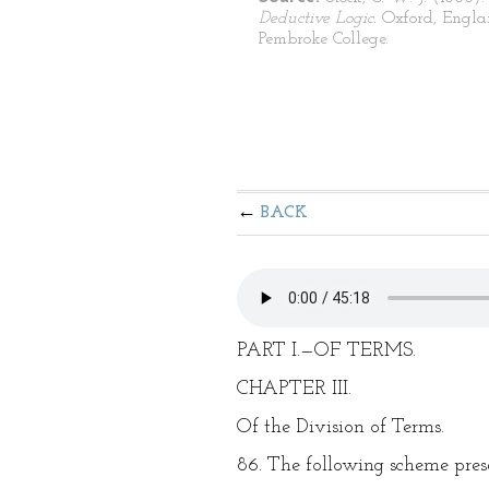
Deductive Logic.
Oxford, Engla
Pembroke College.
BACK
PART I.—OF TERMS.
CHAPTER III.
Of the Division of Terms.
86. The following scheme presen