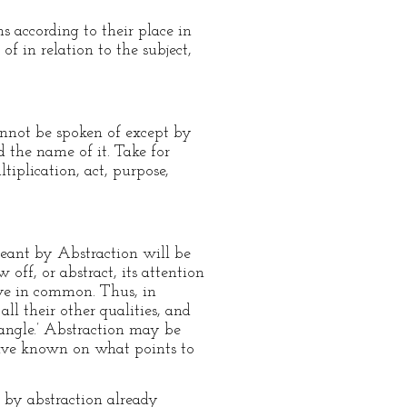
s according to their place in
f in relation to the subject,
annot be spoken of except by
d the name of it. Take for
ltiplication, act, purpose,
meant by Abstraction will be
off, or abstract, its attention
have in common. Thus, in
l their other qualities, and
riangle.’ Abstraction may be
 have known on what points to
 by abstraction already