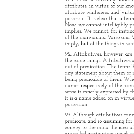
attributes, in virtue of our kn
attribute whiteness, and ‘virtu
possess it. It is clear that a 
Now, we cannot intelligibly pre
implies. We cannot, for instanc
of the individuals, Varro and V
imply, but of the things in whi
92. Attributives, however, are
the same things. Attributives 
out of predication. The terms 
any statement about them or no
being predicable of them. When 
names respectively of the same 
sense is exactly expressed by t
It is a name added on in virtue
possession.
93. Although attributives canno
predicate, and so assuming for
convey to the mind the idea of
are called attributives which c