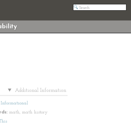
bility
Additional Information
Informational
ds:
math, math history
This