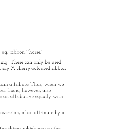
g. ‘ribbon,’ ‘horse.’
oping.’ These can only be used
 say ‘A cherry-coloured ribbon
rtain attribute. Thus, when we
ess. Logic, however, also
is an attributive equally with
ssession, of an attribute by a
 the things which possess the