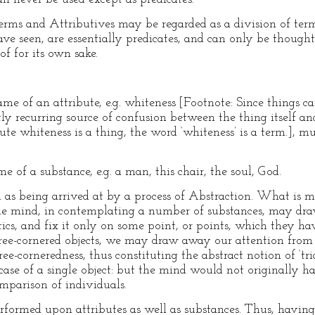
terms and Attributives may be regarded as a division of term
ve seen, are essentially predicates, and can only be thought o
of for its own sake.
me of an attribute, e.g. whiteness [Footnote: Since things c
tly recurring source of confusion between the thing itself an
ute whiteness is a thing, the word ‘whiteness’ is a term.], mu
 of a substance, e.g. a man, this chair, the soul, God.
ed as being arrived at by a process of Abstraction. What is 
The mind, in contemplating a number of substances, may draw 
stics, and fix it only on some point, or points, which they 
e-cornered objects, we may draw away our attention from al
hree-corneredness, thus constituting the abstract notion of ‘t
case of a single object: but the mind would not originally
omparison of individuals.
formed upon attributes as well as substances. Thus, having