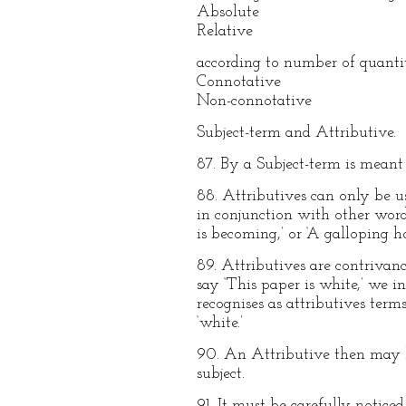
Absolute
Relative
according to number of quantit
Connotative
Non-connotative
Subject-term and Attributive.
87. By a Subject-term is meant a
88. Attributives can only be use
in conjunction with other word
is becoming,’ or ‘A galloping ho
89. Attributives are contrivan
say ‘This paper is white,’ we in
recognises as attributives term
‘white.’
90. An Attributive then may be
subject.
91. It must be carefully notice