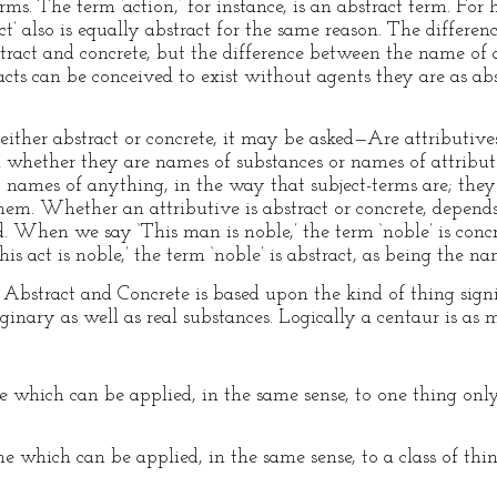
rms. The term ‘action,’ for instance, is an abstract term. For
’ also is equally abstract for the same reason. The difference
tract and concrete, but the difference between the name of 
acts can be conceived to exist without agents they are as ab
either abstract or concrete, it may be asked—Are attributive
whether they are names of substances or names of attributes
 names of anything, in the way that subject-terms are; they
hem. Whether an attributive is abstract or concrete, depends
ed. When we say ‘This man is noble,’ the term ‘noble’ is conc
s act is noble,’ the term ‘noble’ is abstract, as being the na
 Abstract and Concrete is based upon the kind of thing signif
ginary as well as real substances. Logically a centaur is as 
hich can be applied, in the same sense, to one thing only, e.g
ich can be applied, in the same sense, to a class of things,