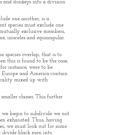
es and donkeys into a division
lude one another, is a
tuent species must exclude one
 mutually exclusive members,
ne, isosceles and equiangular.
e species overlap, that is to
n this is found to be the case,
or instance, were to be
th Europe and America contain
ocality mixed up with
smaller classes. This further
at we begin to subdivide we not
been exhausted. Thus, having
ses, we must look out for some
t divide black men into