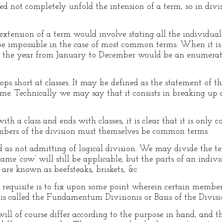
eed not completely unfold the intension of a term, so in di
extension of a term would involve stating all the individua
e impossible in the case of most common terms. When it is 
f the year from January to December would be an enumeratio
ops short at classes. It may be defined as the statement of th
e. Technically we may say that it consists in breaking up 
 with a class and ends with classes, it is clear that it is on
embers of the division must themselves be common terms.
d as not admitting of logical division. We may divide the term
ame ‘cow’ will still be applicable, but the parts of an indiv
are known as beefsteaks, briskets, &c.
st requisite is to fix upon some point wherein certain members
 is called the Fundamentum Divisionis or Basis of the Divisi
will of course differ according to the purpose in hand, and 