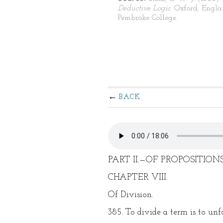
Deductive Logic.
Oxford, Engla
Pembroke College.
BACK
PART II.—OF PROPOSITIONS
CHAPTER VIII.
Of Division.
385. To divide a term is to unfo