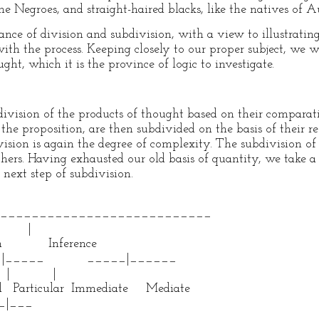
he Negroes, and straight-haired blacks, like the natives of Au
nce of division and subdivision, with a view to illustratin
th the process. Keeping closely to our proper subject, we wi
ght, which it is the province of logic to investigate.
 division of the products of thought based on their comparat
the proposition, are then subdivided on the basis of their res
ivision is again the degree of complexity. The subdivision of 
others. Having exhausted our old basis of quantity, we take 
 next step of subdivision.
_________________________
|
 Inference
_____ _____|______
| |
 Particular Immediate Mediate
___