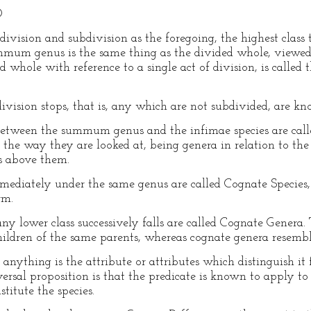
O
ivision and subdivision as the foregoing, the highest class
 genus is the same thing as the divided whole, viewed in
ed whole with reference to a single act of division, is cal
ivision stops, that is, any which are not subdivided, are kn
 between the summum genus and the infimae species are call
o the way they are looked at, being genera in relation to th
es above them.
mmediately under the same genus are called Cognate Species
rm.
y lower class successively falls are called Cognate Genera. 
children of the same parents, whereas cognate genera resemble
 anything is the attribute or attributes which distinguish it 
iversal proposition is that the predicate is known to apply to
nstitute the species.