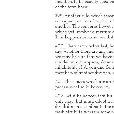
members to be exactly coextens
of the term horse.
399. Another rule, which is so
consequence of our first; for, 
another. The converse, howeve
which yet involves a mixture of 
This happens because two disti
400. There is no better test, h
say, whether there are any indi
we may be sure that we have mi
divided into European, Americ
inhabitants of Aryan and Semi
members of another division, w
401. The classes which are arri
process is called Subdivision.
402. Let it be noticed that Ru
only may, but must, adopt a ne
divided men according to the co
fresh attribute wherein some m