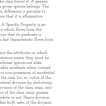
he class below it. A generic
a given species belongs. The
c difference is peculiar to
nce that it is affirmative.
. A Specific Property is an
ute which flows from the
ion that its predicate is
s last characteristic flows from
ince the attributes in which
r common name, they must be
infimae species are alike
arable accidents when viewed
or non-possession of accidental
the case, for, in virtue of the
hetical division by dichotomy.
ivision of the class, man, into
 of the class, man, possess
white or not. Hence division
hat both sides of the division