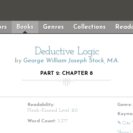
rs
Books
Genres
Collections
Reada
Deductive Logic
by
George William Joseph Stock, M.A.
PART 2: CHAPTER 8
Readability:
Genre:
Flesch–Kincaid Level:
11.0
Keywor
Word Count:
3,377
✎ Cite 
Share
|