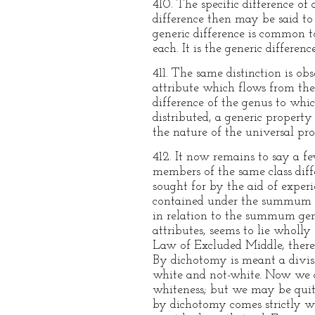
410. The specific difference of
difference then may be said to 
generic difference is common to
each. It is the generic differenc
411. The same distinction is ob
attribute which flows from the 
difference of the genus to which
distributed, a generic property 
the nature of the universal pro
412. It now remains to say a fe
members of the same class dif
sought for by the aid of experi
contained under the summum ge
in relation to the summum genu
attributes, seems to lie wholly 
Law of Excluded Middle, there 
By dichotomy is meant a divisio
white and not-white. Now we c
whiteness; but we may be quite
by dichotomy comes strictly wi