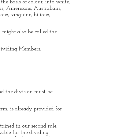
he basis of colour, into white,
ans, Americans, Australians,
us, sanguine, bilious,
 might also be called the
 Dividing Members.
nd the division must be
m, is already provided for
tained in our second rule;
sible for the dividing