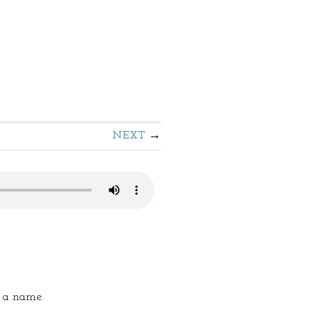
NEXT
s a name.