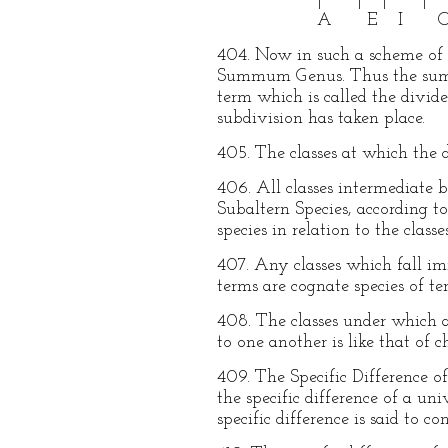
A E I 
404. Now in such a scheme of d
Summum Genus. Thus the summum
term which is called the divid
subdivision has taken place.
405. The classes at which the d
406. All classes intermediate
Subaltern Species, according t
species in relation to the class
407. Any classes which fall i
terms are cognate species of te
408. The classes under which an
to one another is like that of 
409. The Specific Difference of
the specific difference of a un
specific difference is said to co