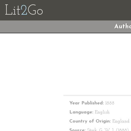
Lit
2
Go
Autho
Year Published:
1888
Language:
English
Country of Origin:
England
Source:
Stock, G. W. J. (1888).