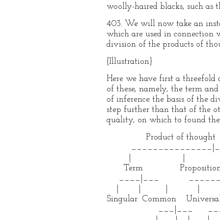
woolly-haired blacks, such as t
403. We will now take an insta
which are used in connection wi
division of the products of thou
{Illustration}
Here we have first a threefold
of these, namely, the term and 
of inference the basis of the d
step further than that of the 
quality, on which to found the
Product of thought
_______________|___
| | 
Term Proposition
____|___ ______|
| | | | 
Singular Common Universal
___|___ ___|
| | | |