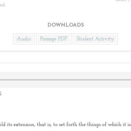
nd;
DOWNLOADS
Audio
Passage PDF
Student Activity
.
ld its extension, that is, to set forth the things of which it i