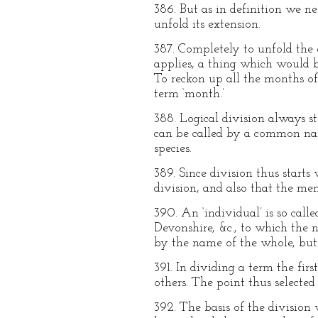
386. But as in definition we n
unfold its extension.
387. Completely to unfold the 
applies, a thing which would b
To reckon up all the months o
term ‘month.’
388. Logical division always st
can be called by a common nam
species.
389. Since division thus starts
division, and also that the m
390. An ‘individual’ is so calle
Devonshire, &c., to which the n
by the name of the whole, but 
391. In dividing a term the fir
others. The point thus selected
392. The basis of the division 