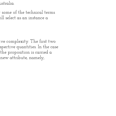
stralia.
g some of the technical terms
ll select as an instance a
ive complexity. The first two
pective quantities. In the case
the proposition is carried a
a new attribute, namely,