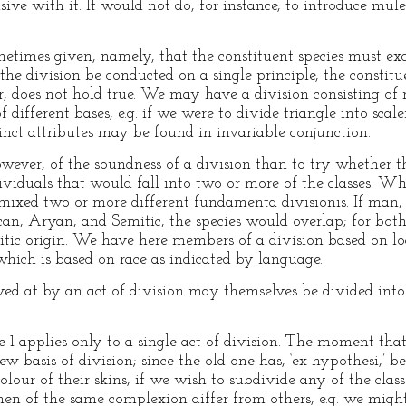
ive with it. It would not do, for instance, to introduce mul
metimes given, namely, that the constituent species must exc
if the division be conducted on a single principle, the consti
r, does not hold true. We may have a division consisting of
different bases, e.g. if we were to divide triangle into scale
nct attributes may be found in invariable conjunction.
owever, of the soundness of a division than to try whether th
viduals that would fall into two or more of the classes. Whe
xed two or more different fundamenta divisionis. If man, f
an, Aryan, and Semitic, the species would overlap; for bo
tic origin. We have here members of a division based on l
hich is based on race as indicated by language.
ved at by an act of division may themselves be divided into 
le 1 applies only to a single act of division. The moment th
w basis of division; since the old one has, ‘ex hypothesi,’ 
lour of their skins, if we wish to subdivide any of the clas
en of the same complexion differ from others, e.g. we migh