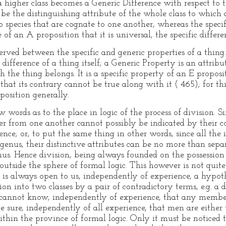
 a higher class becomes a Generic Difference with respect to t
be the distinguishing attribute of the whole class to which 
 species that are cognate to one another, whereas the specifi
e of an A proposition that it is universal, the specific differe
served between the specific and generic properties of a thing
difference of a thing itself; a Generic Property is an attrib
 the thing belongs. It is a specific property of an E proposit
that its contrary cannot be true along with it ( 465); for thi
position generally.
w words as to the place in logic of the process of division. S
fer from one another cannot possibly be indicated by thei
ence; or, to put the same thing in other words, since all the 
nus, their distinctive attributes can be no more than sep
s. Hence division, being always founded on the possession 
outside the sphere of formal logic. This however is not quite 
is always open to us, independently of experience, a hypot
n into two classes by a pair of contradictory terms, e.g. a d
annot know, independently of experience, that any members
 sure, independently of all experience, that men are either 
thin the province of formal logic. Only it must be noticed t