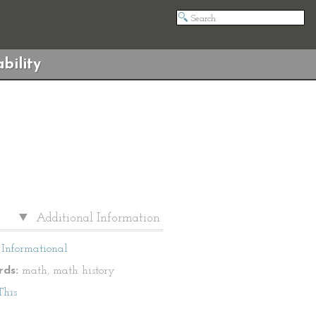
bility
Additional Information
Informational
ds:
math, math history
This