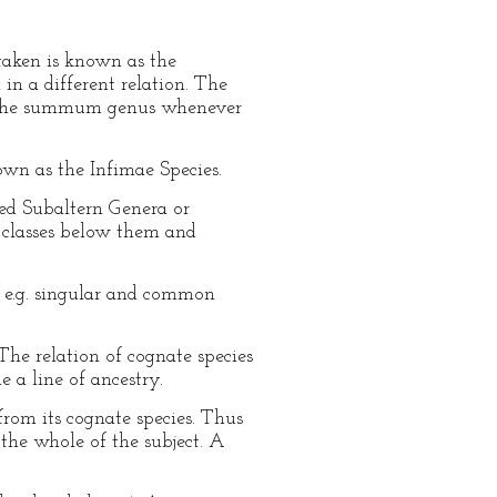
 taken is known as the
 a different relation. The
led the summum genus whenever
own as the Infimae Species.
ed Subaltern Genera or
e classes below them and
, e.g. singular and common
The relation of cognate species
 a line of ancestry.
from its cognate species. Thus
 the whole of the subject. A