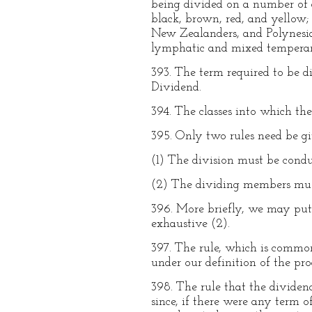
being divided on a number of d
black, brown, red, and yellow; 
New Zealanders, and Polynesian
lymphatic and mixed tempera
393. The term required to be 
Dividend.
394. The classes into which th
395. Only two rules need be g
(1) The division must be conduc
(2) The dividing members must
396. More briefly, we may put
exhaustive (2).
397. The rule, which is commo
under our definition of the pro
398. The rule that the dividen
since, if there were any term 