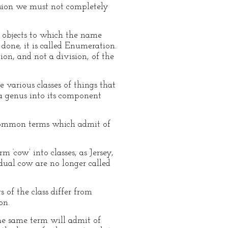
vision we must not completely
l objects to which the name
done, it is called Enumeration.
n, and not a division, of the
e various classes of things that
a genus into its component
ly common terms which admit of
 ‘cow’ into classes, as Jersey,
idual cow are no longer called
 of the class differ from
on.
the same term will admit of