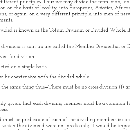
ifferent principles. Thus we may divide the term ‘man,’ on t
or, on the basis of locality, into Europeans, Asiatics, Afric
s; or again, on a very different principle, into men of nervo
ments.
divided is known as the Totum Divisum or Divided Whole. It
e dividend is split up are called the Membra Dividentia, or
iven for division—
ted on a single basis.
 be coextensive with the divided whole.
 the same thing thus—There must be no cross-division (1) a
nly given, that each dividing member must be a common ter
cess.
d must be predicable of each of the dividing members is con
of which the dividend were not predicable, it would be impos