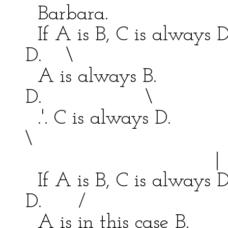
Barbara. Ca
If A is B, C is always 
D. \
A is always B. \
D. \
.'. C is always D
\
|
If A is B, C is always 
D. /
A is in this case B. /