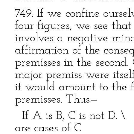
749. If we confine ourselv
four figures, we see that
involves a negative minor
affirmation of the conse
premisses in the second. 
major premiss were itself
it would amount to the 
premisses. Thus—
If A is B, C is not D. 
are cases of C