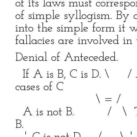
of its laws must corresp
of simple syllogism. By 
into the simple form it
fallacies are involved in
Denial of Anteceded.
If A is B, C is D. \ / 
cases of C
\ = / bein
A is not B. / \ This
B.