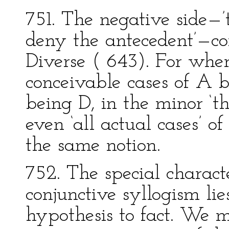
751. The negative side—’
deny the antecedent’—co
Diverse ( 643). For wher
conceivable cases of A b
being D, in the minor ‘thi
even ‘all actual cases’ o
the same notion.
752. The special characte
conjunctive syllogism lie
hypothesis to fact. We 