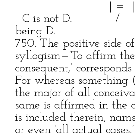
| = | bei
C is not D. / \ Thi
being D.
750. The positive side o
syllogism—’To affirm the
consequent,’ correspond
For whereas something (
the major of all conceiv
same is affirmed in the 
is included therein, namel
or even ‘all actual cases.’