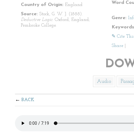
Word Cou
Country of Origin:
England
Source:
Stock, G. W. J. (1888).
Genre:
In
Deductive Logic.
Oxford, England;
Pembroke College.
Keywords
✎ Cite Thi
Share
|
DOW
Audio
Passa
BACK