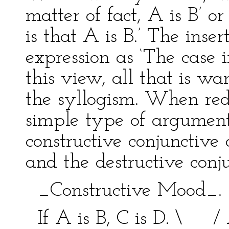
matter of fact, A is B’ or
is that A is B.’ The inse
expression as ‘The case in
this view, all that is w
the syllogism. When red
simple type of argument,
constructive conjunctive 
and the destructive conju
_Constructive Mood_
If A is B, C is D. \ / 