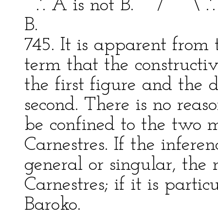
.'. A is not B. / \ .'. 
B.
745. It is apparent from 
term that the constructiv
the first figure and the 
second. There is no rea
be confined to the two 
Carnestres. If the infere
general or singular, the
Carnestres; if it is parti
Baroko.