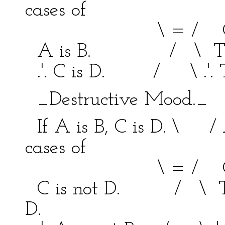
cases of
\ = / C bei
A is B. / \ This is
.'. C is D. / \ .'. Thi
_Destructive Mood._ 
If A is B, C is D. \ / 
cases of
\ = / C bei
C is not D. / \ This 
D.