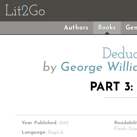
Lit
2
Go
Authors
Books
Gen
Deduc
by
George Willi
PART 3:
Year Published:
1888
Readabili
Flesch–Kin
Language:
English