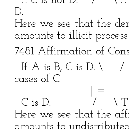
.'. C is not D. / \ .'. 
D.
Here we see that the den
amounts to illicit proces
7481 Affirmation of Con
If A is B, C is D. \ / 
cases of C
| = | bein
C is D. / \ This is
Here we see that the aff
amounts to undistribute