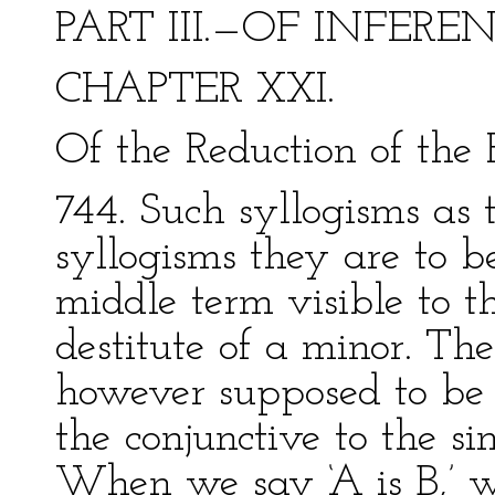
PART III.—OF INFERE
CHAPTER XXI.
Of the Reduction of the 
744. Such syllogisms as th
syllogisms they are to b
middle term visible to t
destitute of a minor. Th
however supposed to be l
the conjunctive to the si
When we say ‘A is B,’ w