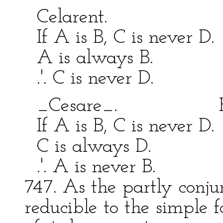
Celarent. Fe
If A is B, C is never D
A is always B. A 
.'. C is never D. .'.
_Cesare_. Fest
If A is B, C is never D
C is always D. C 
.'. A is never B. .'.
747. As the partly conjun
reducible to the simple f