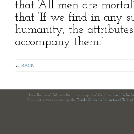
that ‘All men are morta
that ‘If we find in any s
humanity, the attributes
accompany them.’
BACK
This collection of children's literature is a part of the
Educational Technol
Copyright © 2006—2026 by the
Florida Center for Instructional Technol