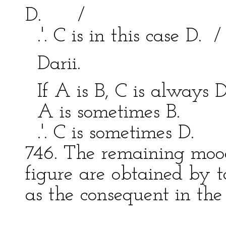
D. /
.'. C is in this case D. 
Darii. Bar
If A is B, C is always 
A is sometimes B. 
.'. C is sometimes D.
746. The remaining moods
figure are obtained by t
as the consequent in the