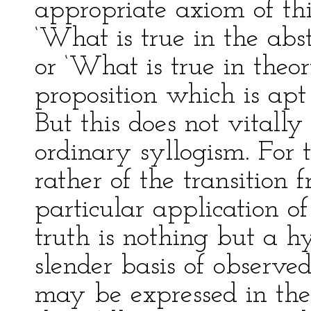
appropriate axiom of thi
‘What is true in the abst
or ‘What is true in theory
proposition which is apt
But this does not vitally
ordinary syllogism. For 
rather of the transition 
particular application of
truth is nothing but a h
slender basis of observed
may be expressed in the f