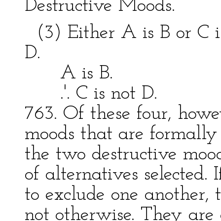
Destructive Moods.
(3) Either A is B or C is
D.
A is B. C 
.'. C is not D. .'.
763. Of these four, howev
moods that are formally 
the two destructive mood
of alternatives selected. 
to exclude one another, 
not otherwise. They are 