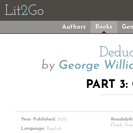
Lit
2
Go
Authors
Books
Gen
Deduc
by
George Willi
PART 3:
Year Published:
1888
Readabili
Flesch–Kin
Language:
English