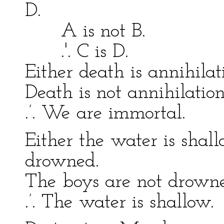
D.
A is not B. C 
.'. C is D. .'. 
Either death is annihila
Death is not annihilation
.’. We are immortal.
Either the water is shal
drowned.
The boys are not drown
.’. The water is shallow.