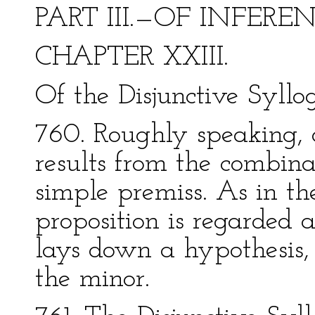
PART III.—OF INFERE
CHAPTER XXIII.
Of the Disjunctive Syllo
760. Roughly speaking, 
results from the combina
simple premiss. As in t
proposition is regarded a
lays down a hypothesis, 
the minor.