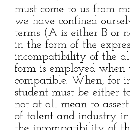
must come to us from mat
we have confined ourselv
terms (A is either B or 
in the form of the expres
incompatibility of the al
form is employed when t
compatible. When, for in
student must be either ta
not at all mean to assert
of talent and industry in
the incompatibility of t