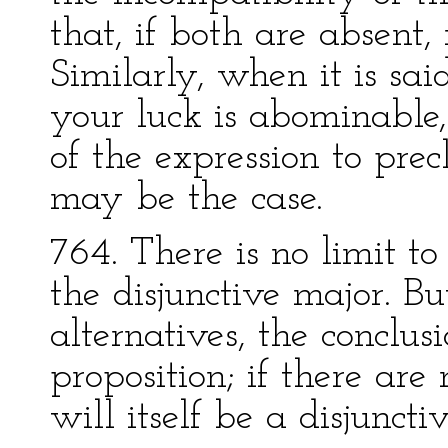
that, if both are absent,
Similarly, when it is sai
your luck is abominable,
of the expression to pre
may be the case.
764. There is no limit 
the disjunctive major. Bu
alternatives, the conclus
proposition; if there are
will itself be a disjunct