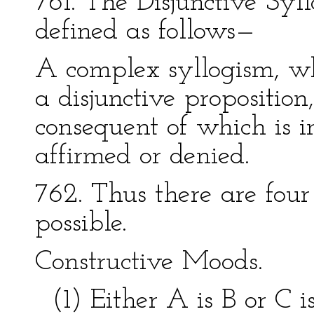
761. The Disjunctive Sy
defined as follows—
A complex syllogism, wh
a disjunctive proposition
consequent of which is 
affirmed or denied.
762. Thus there are four
possible.
Constructive Moods.
(1) Either A is B or C is