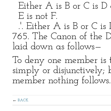
Either A is B or C is D o
E is not F.
.'. Either A is B or C is 
765. The Canon of the D
laid down as follows—
To deny one member is to
simply or disjunctively;
member nothing follows.
BACK