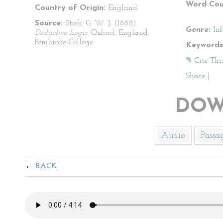
Word Cou
Country of Origin:
England
Source:
Stock, G. W. J. (1888).
Genre:
In
Deductive Logic.
Oxford, England;
Pembroke College.
Keywords
✎ Cite Thi
Share
|
DOW
Audio
Passa
BACK