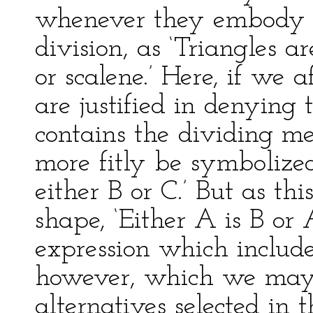
whenever they embody the
division, as ‘Triangles ar
or scalene.’ Here, if we
are justified in denying
contains the dividing m
more fitly be symbolized
either B or C.’ But as th
shape, ‘Either A is B or 
expression which includ
however, which we may h
alternatives selected in