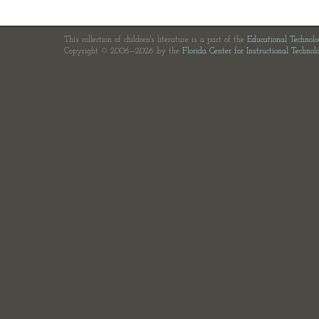
This collection of children's literature is a part of the
Educational Technol
Copyright © 2006—2026 by the
Florida Center for Instructional Technol