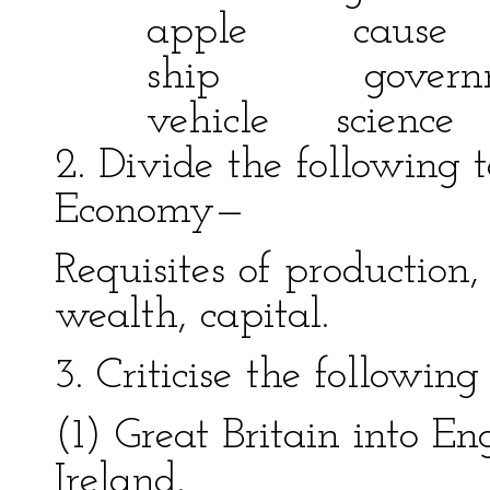
apple cause
ship governmen
vehicle scienc
2. Divide the following t
Economy—
Requisites of production,
wealth, capital.
3. Criticise the followin
(1) Great Britain into E
Ireland.