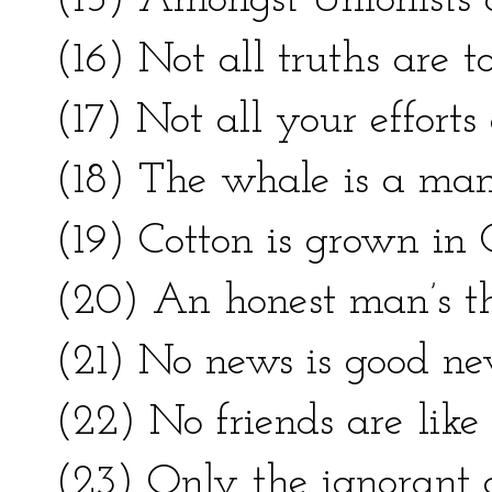
(15) Amongst Unionists
(16) Not all truths are to
(17) Not all your efforts
(18) The whale is a ma
(19) Cotton is grown in 
(20) An honest man’s th
(21) No news is good ne
(22) No friends are like 
(23) Only the ignorant a