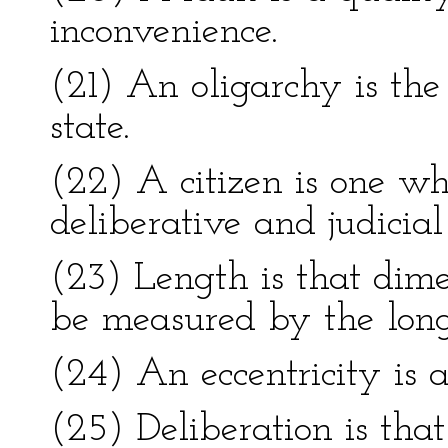
inconvenience.
(21) An oligarchy is the
state.
(22) A citizen is one who
deliberative and judicial
(23) Length is that dim
be measured by the longe
(24) An eccentricity is a
(25) Deliberation is that