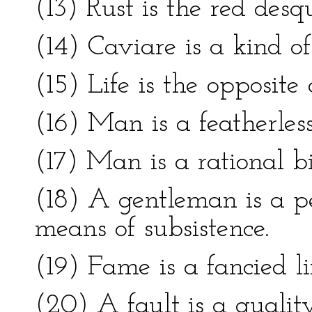
(13) Rust is the red desq
(14) Caviare is a kind of
(15) Life is the opposite 
(16) Man is a featherles
(17) Man is a rational b
(18) A gentleman is a p
means of subsistence.
(19) Fame is a fancied li
(20) A fault is a quality