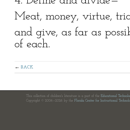
4. Define and divide—
Meat, money, virtue, tri
and give, as far as poss
of each.
BACK
This collection of children's literature is a part of the
Educational Technol
Copyright © 2006—2026 by the
Florida Center for Instructional Technol