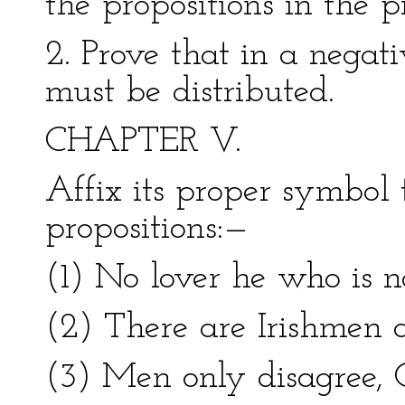
the propositions in the pr
2. Prove that in a negati
must be distributed.
CHAPTER V.
Affix its proper symbol 
propositions:—
(1) No lover he who is n
(2) There are Irishmen 
(3) Men only disagree, O