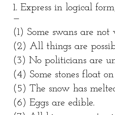
1. Express in logical for
—
(1) Some swans are not 
(2) All things are possib
(3) No politicians are un
(4) Some stones float on
(5) The snow has melte
(6) Eggs are edible.