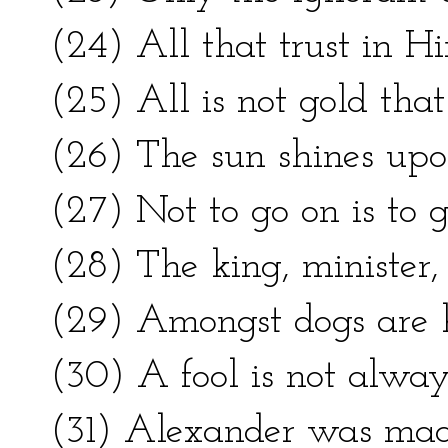
(24) All that trust in H
(25) All is not gold that 
(26) The sun shines upo
(27) Not to go on is to 
(28) The king, minister,
(29) Amongst dogs are 
(30) A fool is not alwa
(31) Alexander was ma