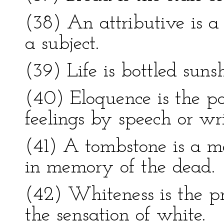
(38) An attributive is 
a subject.
(39) Life is bottled sunsh
(40) Eloquence is the po
feelings by speech or wri
(41) A tombstone is a m
in memory of the dead.
(42) Whiteness is the pr
the sensation of white.