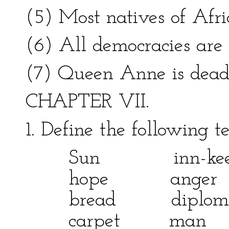
(5) Most natives of Afri
(6) All democracies are
(7) Queen Anne is dead
CHAPTER VII.
1. Define the following 
Sun inn-keepe
hope anger
bread diplom
carpet ma