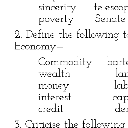
sincerity telesc
poverty Sena
2. Define the following t
Economy—
Commodity bar
wealth lan
money labo
interest capi
credit demand
3. Criticise the following