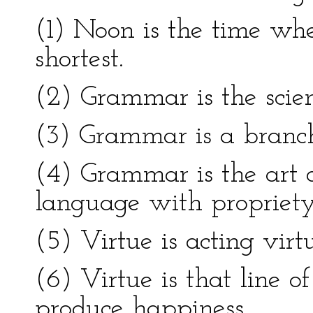
(1) Noon is the time wh
shortest.
(2) Grammar is the scie
(3) Grammar is a branch
(4) Grammar is the art 
language with propriety
(5) Virtue is acting virt
(6) Virtue is that line o
produce happiness.