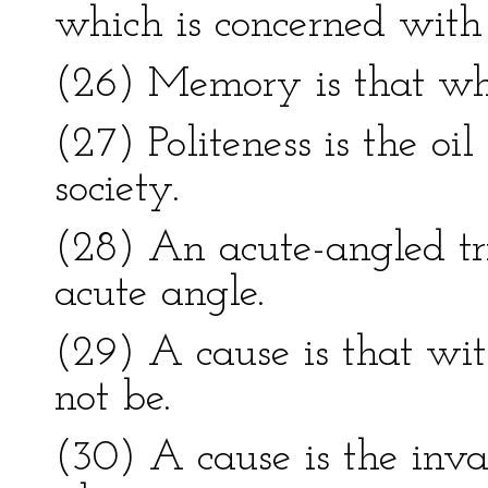
which is concerned with 
(26) Memory is that whi
(27) Politeness is the oil
society.
(28) An acute-angled tr
acute angle.
(29) A cause is that w
not be.
(30) A cause is the inva