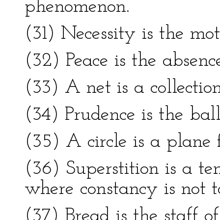
phenomenon.
(31) Necessity is the mot
(32) Peace is the absenc
(33) A net is a collectio
(34) Prudence is the ball
(35) A circle is a plane 
(36) Superstition is a t
where constancy is not t
(37) Bread is the staff of 