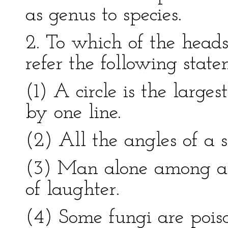
as genus to species.
2. To which of the head
refer the following sta
(1) A circle is the large
by one line.
(2) All the angles of a 
(3) Man alone among ani
of laughter.
(4) Some fungi are pois