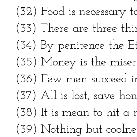
(32) Food is necessary to 
(33) There are three thi
(34) By penitence the Et
(35) Money is the miser’
(36) Few men succeed in 
(37) All is lost, save hon
(38) It is mean to hit 
(39) Nothing but coolne