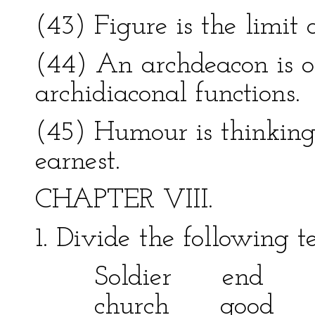
(43) Figure is the limit o
(44) An archdeacon is o
archidiaconal functions.
(45) Humour is thinking 
earnest.
CHAPTER VIII.
1. Divide the following 
Soldier en
church good