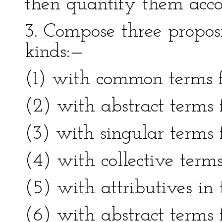
then quantify them accor
3. Compose three proposi
kinds:—
(1) with common terms fo
(2) with abstract terms f
(3) with singular terms f
(4) with collective terms
(5) with attributives in t
(6) with abstract terms f