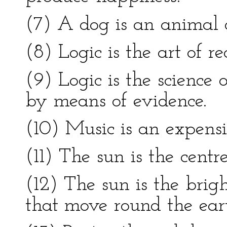
(7) A dog is an animal o
(8) Logic is the art of r
(9) Logic is the science o
by means of evidence.
(10) Music is an expensi
(11) The sun is the centr
(12) The sun is the brig
that move round the ear