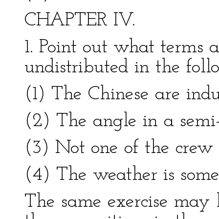
CHAPTER IV.
1. Point out what terms a
undistributed in the fol
(1) The Chinese are indus
(2) The angle in a semi-c
(3) Not one of the crew 
(4) The weather is somet
The same exercise may 