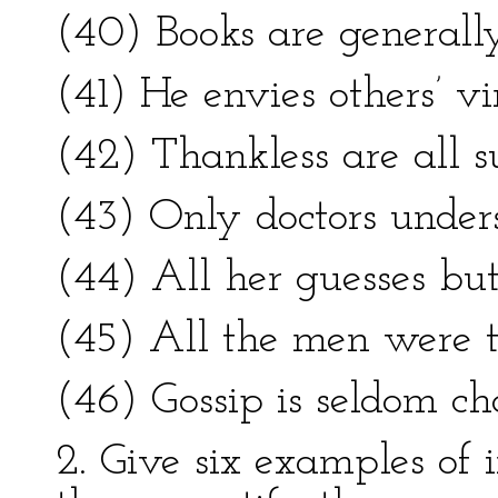
(40) Books are generally
(41) He envies others’ v
(42) Thankless are all su
(43) Only doctors unders
(44) All her guesses but
(45) All the men were t
(46) Gossip is seldom cha
2. Give six examples of i