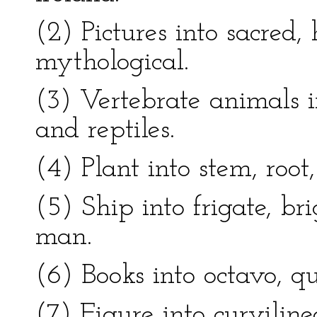
(2) Pictures into sacred, 
mythological.
(3) Vertebrate animals i
and reptiles.
(4) Plant into stem, root
(5) Ship into frigate, br
man.
(6) Books into octavo, qu
(7) Figure into curviline