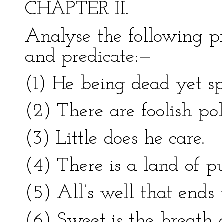
CHAPTER II.
Analyse the following pr
and predicate:—
(1) He being dead yet s
(2) There are foolish poli
(3) Little does he care.
(4) There is a land of pu
(5) All’s well that ends 
(6) Sweet is the breath 