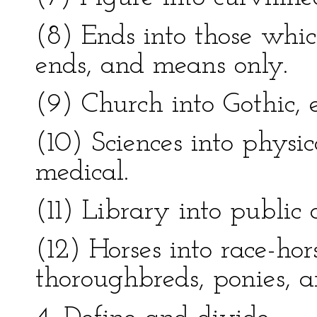
(8) Ends into those whi
ends, and means only.
(9) Church into Gothic, 
(10) Sciences into physi
medical.
(11) Library into public 
(12) Horses into race-hor
thoroughbreds, ponies, a