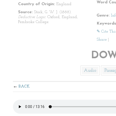
Word Cou
Country of Origin:
England
Source:
Stock, G. W. J. (1888).
Genre:
In
Deductive Logic.
Oxford, England;
Pembroke College.
Keywords
✎ Cite Thi
Share
|
DOW
Audio
Passa
BACK