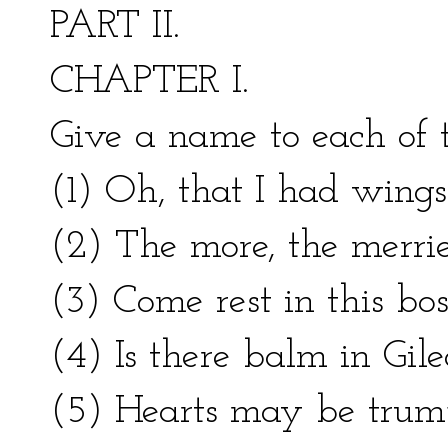
PART II.
CHAPTER I.
Give a name to each of 
(1) Oh, that I had wings
(2) The more, the merrie
(3) Come rest in this bo
(4) Is there balm in Gil
(5) Hearts may be trum