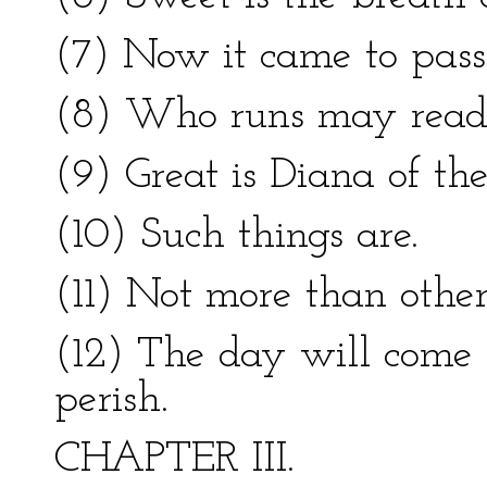
(7) Now it came to pass
(8) Who runs may read
(9) Great is Diana of th
(10) Such things are.
(11) Not more than others
(12) The day will come 
perish.
CHAPTER III.