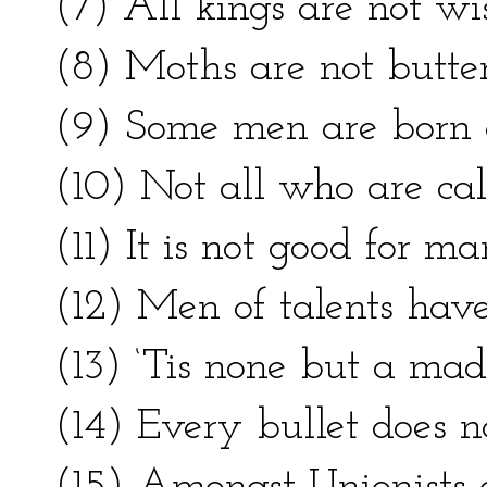
(7) All kings are not wis
(8) Moths are not butterf
(9) Some men are born 
(10) Not all who are cal
(11) It is not good for ma
(12) Men of talents have
(13) ‘Tis none but a ma
(14) Every bullet does no