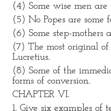
(4) Some wise men are 
(5) No Popes are some fa
(6) Some step-mothers ar
(7) The most original o
Lucretius.
(8) Some of the immediat
forms of conversion.
CHAPTER VI.
1. Give six examples of 