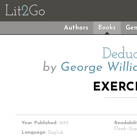
Lit
2
Go
Authors
Books
Gen
Deduc
by
George Willi
EXERCI
Year Published:
1888
Readabili
Flesch–Kin
Language:
English