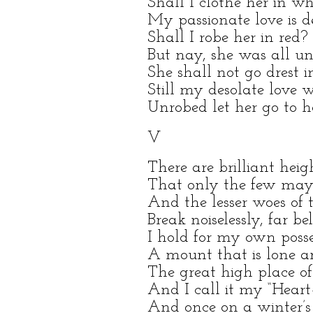
Shall I clothe her in wh
My passionate love is d
Shall I robe her in red?
But nay, she was all un
She shall not go drest i
Still my desolate love 
Unrobed let her go to h
V
There are brilliant heig
That only the few may
And the lesser woes of 
Break noiselessly, far be
I hold for my own posse
A mount that is lone an
The great high place of 
And I call it my “Heart–
And once on a winter’s