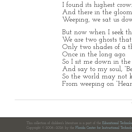
I found its highest crow
And there in the gloom
Weeping, we sat us do
But now when I seek t
We are two ghosts that
Only two shades of a th
Once in the long ago.
So I sit me down in the 
And say to my soul, “Be s
So the world may not k
From weeping on “Heart
This collection of children's literature is a part of the
Educational Technol
Copyright © 2006—2026 by the
Florida Center for Instructional Technol