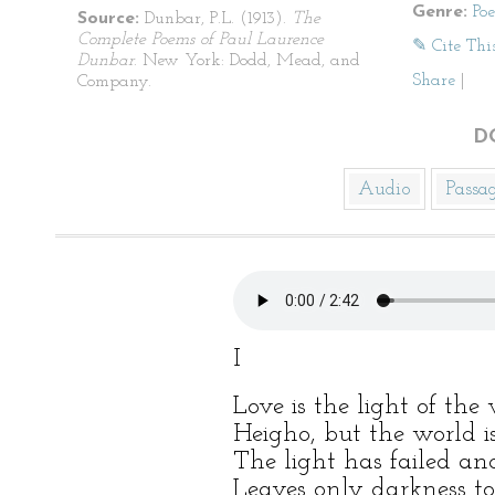
Genre:
Po
Source:
Dunbar, P.L. (1913).
The
Complete Poems of Paul Laurence
✎ Cite Thi
Dunbar
. New York: Dodd, Mead, and
Share
|
Company.
D
Audio
Passa
I
Love is the light of the
Heigho, but the world i
The light has failed a
Leaves only darkness to