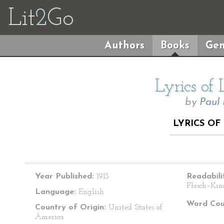
Lit
2
Go
Authors
Books
Gen
Lyrics of
by
Paul
LYRICS O
Year Published:
1913
Readabili
Flesch–Kin
Language:
English
Word Cou
Country of Origin:
United States of
America