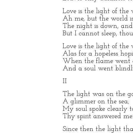
Love is the light of the
Ah me, but the world is
The night is down, and
But I cannot sleep, tho
Love is the light of the
Alas for a hopeless hop
When the flame went ou
And a soul went blindl
II
The light was on the g
A glimmer on the sea;
My soul spoke clearly t
Thy spirit answered me.
Since then the light tha