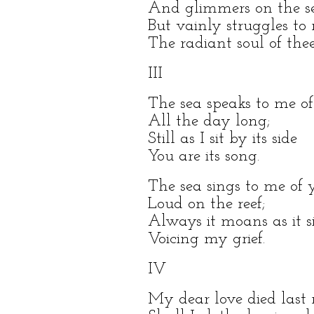
And glimmers on the s
But vainly struggles to r
The radiant soul of thee
III
The sea speaks to me o
All the day long;
Still as I sit by its side
You are its song.
The sea sings to me of 
Loud on the reef;
Always it moans as it s
Voicing my grief.
IV
My dear love died last 