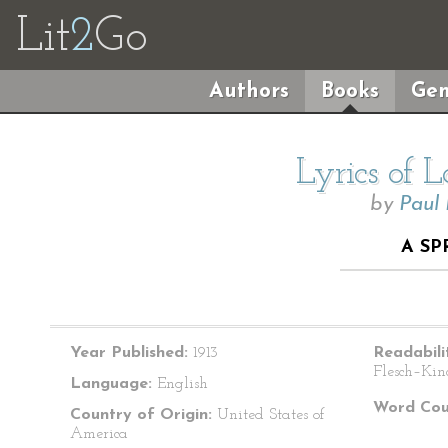
Lit
2
Go
Authors
Books
Gen
Lyrics of 
by
Paul
A S
Year Published:
1913
Readabili
Flesch–Kin
Language:
English
Word Cou
Country of Origin:
United States of
America