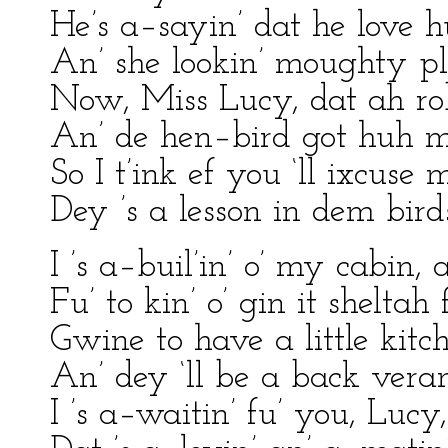
He’s a–sayin’ dat he love 
An’ she lookin’ moughty pl
Now, Miss Lucy, dat ah robi
An’ de hen–bird got huh m
So I t’ink ef you ‘ll ixcuse 
Dey ’s a lesson in dem bird
I ’s a–buil’in’ o’ my cabin, 
Fu’ to kin’ o’ gin it sheltah
Gwine to have a little kitc
An’ dey ‘ll be a back veran
I ’s a–waitin’ fu’ you, Lucy