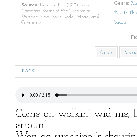
Genre:
Po
Source:
Dunbar, P.L. (1913).
The
Complete Poems of Paul Laurence
✎ Cite Thi
Dunbar
. New York: Dodd, Mead, and
Share
|
Company.
D
Audio
Passa
BACK
Come on walkin’ wid me, Lu
erroun’
Wen de sunshine ’s shoutin’