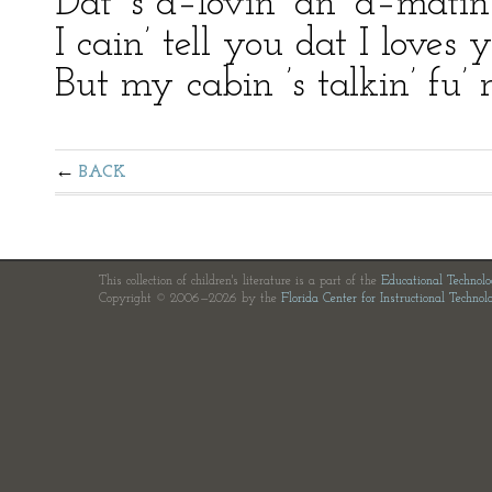
Dat ’s a–lovin’ an’ a–mati
I cain’ tell you dat I loves
But my cabin ’s talkin’ fu’
BACK
This collection of children's literature is a part of the
Educational Technol
Copyright © 2006—2026 by the
Florida Center for Instructional Technol