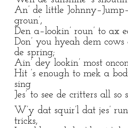
An’ de little Johnny–Jump–U
groun’,
Den a–lookin’ roun’ to ax 
Don’ you hyeah dem cows 
de spring;
Ain’ dey lookin’ most onco
Hit ’s enough to mek a bo
sing
Jes’ to see de critters all so
W’y dat squir’l dat jes’ run
tricks,