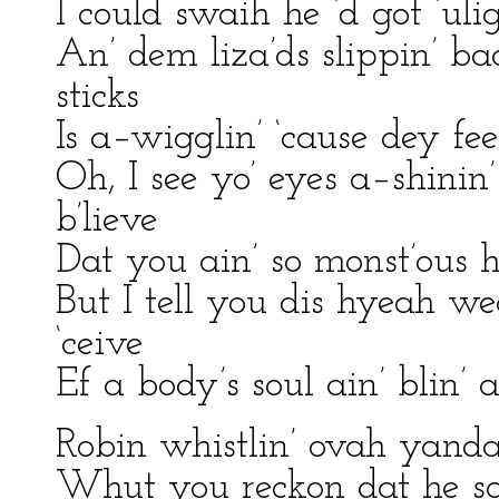
I could swaih he ‘d got ‘uli
An’ dem liza’ds slippin’ ba
sticks
Is a–wigglin’ ‘cause dey fe
Oh, I see yo’ eyes a–shini
b’lieve
Dat you ain’ so monst’ous 
But I tell you dis hyeah w
‘ceive
Ef a body’s soul ain’ blin’ 
Robin whistlin’ ovah yandah 
Whut you reckon dat he sa