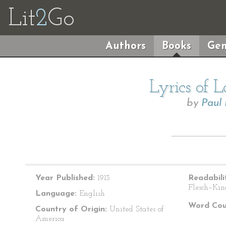
Lit
2
Go
Authors
Books
Gen
Lyrics of 
by
Paul
Year Published:
1913
Readabili
Flesch–Kin
Language:
English
Word Cou
Country of Origin:
United States of
America