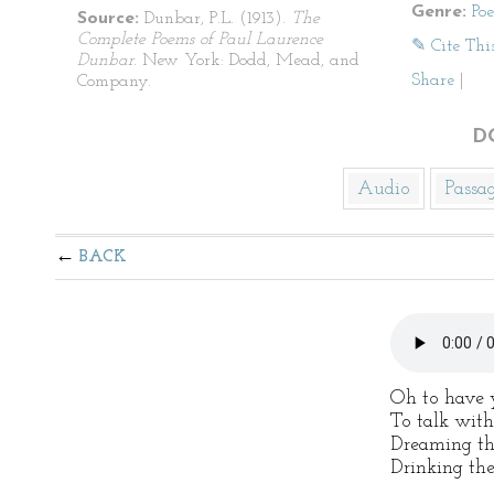
Genre:
Po
Source:
Dunbar, P.L. (1913).
The
Complete Poems of Paul Laurence
✎ Cite Thi
Dunbar
. New York: Dodd, Mead, and
Share
|
Company.
D
Audio
Passa
BACK
Oh to have 
To talk with
Dreaming th
Drinking the