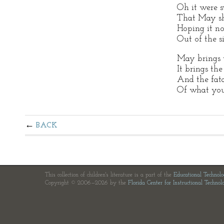
Oh it were s
That May sh
Hoping it not
Out of the s
May brings 
It brings the
And the fata
Of what you
BACK
This collection of children's literature is a part of the
Educational Technol
Copyright © 2006—2026 by the
Florida Center for Instructional Technol