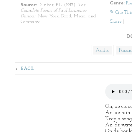
Genre:
Po
Source:
Dunbar, P.L. (1913).
The
Complete Poems of Paul Laurence
✎ Cite Thi
Dunbar
. New York: Dodd, Mead, and
Share
|
Company.
D
Audio
Passa
BACK
Oh, de clou
An’ de rain 
Keep a song
An’ de water
On de boulde