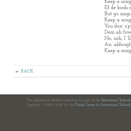
Keep a song
Ef de birds 
But go singi
Keep a song
You don’ s’p
Dem ah fow
No, suh, I ‘l
An’ aldough
Keep a song
BACK
This collection of children's literature is a part of the
Educational Technol
Copyright © 2006—2026 by the
Florida Center for Instructional Technol