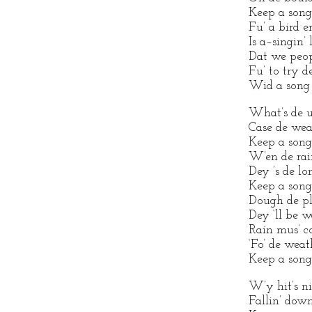
Keep a song
Fu’ a bird e
Is a–singin’
Dat we peop
Fu’ to try d
Wid a song 
What’s de us
Case de weat
Keep a song
W’en de rain 
Dey ’s de lon
Keep a song
Dough de plo
Dey ‘ll be w
Rain mus’ c
‘Fo’ de weat
Keep a song
W’y hit’s n
Fallin’ down