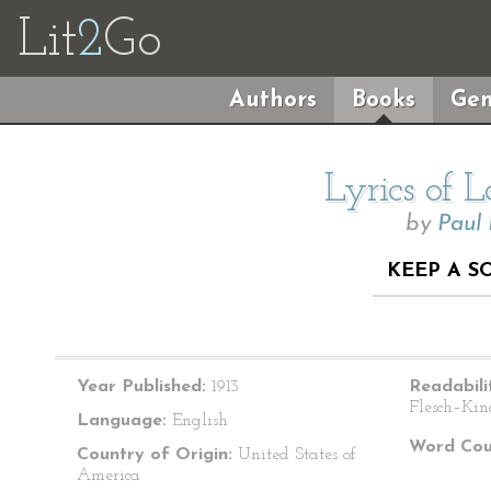
Lit
2
Go
Authors
Books
Gen
Lyrics of 
by
Paul
KEEP A S
Year Published:
1913
Readabili
Flesch–Kin
Language:
English
Word Cou
Country of Origin:
United States of
America