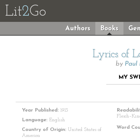
Lit
2
Go
Authors
Books
Gen
Lyrics of 
by
Paul
MY SW
Year Published:
1913
Readabili
Flesch–Kin
Language:
English
Word Cou
Country of Origin:
United States of
America