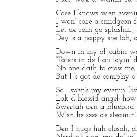
Case I knows w’en eveni
I won’ care a smidgeon f
Let de rain go splashin’,
Dey ’s a happy sheltah, an
Down in my ol’ cabin w
‘Taters in de fiah layin’ d
No one daih to cross me, 
But I ’s got de comp’ny 
So I spen’s my evenin’ lis
Lak a blessid angel; how
Sweetah den a bluebird fl
W’en he sees de steamin’
Den I hugs huh closah, cl