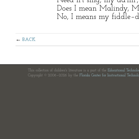
Need n’t sing, my da’lin’, 
Does I mean Malindy, Ma
No, I means my fiddle–d
BACK
This collection of children's literature is a part of the
Educational Technol
Copyright © 2006—2026 by the
Florida Center for Instructional Technol