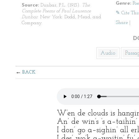
Genre:
Po
Source:
Dunbar, P.L. (1913).
The
Complete Poems of Paul Laurence
✎ Cite Thi
Dunbar
. New York: Dodd, Mead, and
Share
|
Company.
D
Audio
Passa
BACK
W’en de clouds is hangin
An’ de win’s ’s a–taihin
I don’ go a–sighin’ all e
I des’ wo’k a–waitin’ fu’ 