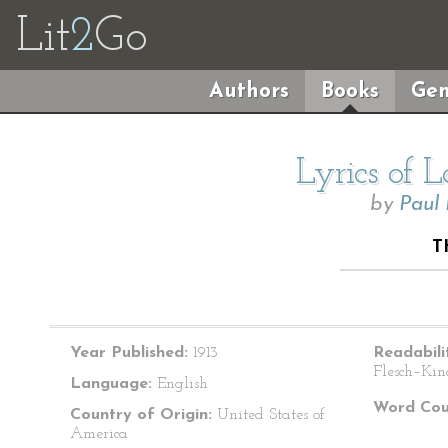
Lit
2
Go
Authors
Books
Gen
Lyrics of 
by
Paul
T
Year Published:
1913
Readabili
Flesch–Kin
Language:
English
Word Cou
Country of Origin:
United States of
America