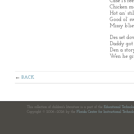
Case I’s fee
Chicken me
Hot an’ sti
Good ol’ sw
Missy b’lie
Des set dow
Daddy got t
Den a stor
Wen he git
BACK
This collection of children's literature is a part of the
Educational Technol
Copyright © 2006—2026 by the
Florida Center for Instructional Technol