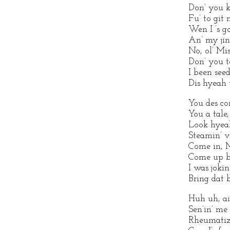
Don’ you k
Fu’ to git
Wen I ’s g
An’ my jint
No, ol’ Mi
Don’ you te
I been see
Dis hyeah t
You des co
You a tale,
Look hyeah
Steamin’ v
Come in, 
Come up by
I was jokin
Bring dat 
Huh uh, ain
Sen’in’ me 
Rheumatiz 