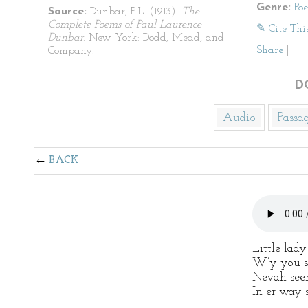
Genre:
Po
Source:
Dunbar, P.L. (1913).
The
Complete Poems of Paul Laurence
✎ Cite Thi
Dunbar
. New York: Dodd, Mead, and
Share
|
Company.
D
Audio
Passa
BACK
Little lady
W’y you st
Nevah seen
In er way s