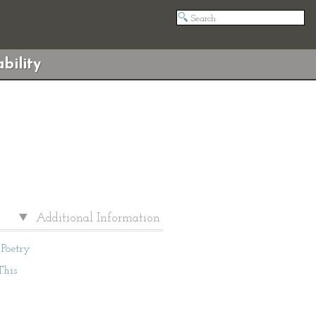
bility
Additional Information
Poetry
This