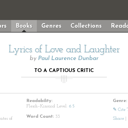
rs
Books
Genres
Collections
Reada
Lyrics of Love and Laughter
by
Paul Laurence Dunbar
TO A CAPTIOUS CRITIC
Readability:
Genre:
Flesch–Kincaid Level:
6.5
✎ Cite 
Word Count:
33
ates of
Share
|