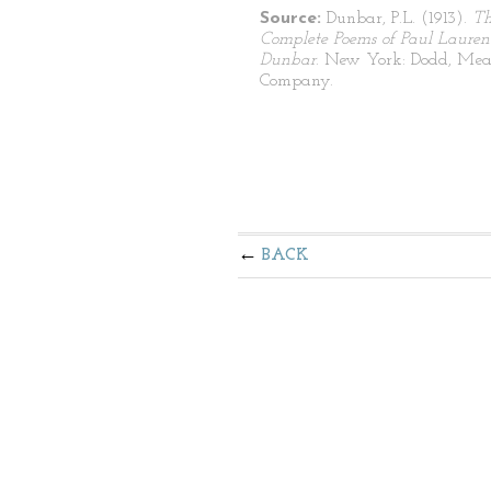
Source:
Dunbar, P.L. (1913).
T
Complete Poems of Paul Lauren
Dunbar
. New York: Dodd, Mea
Company.
BACK