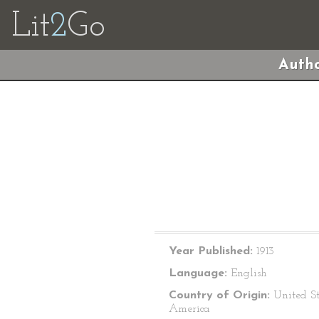
Lit
2
Go
Autho
Year Published:
1913
Language:
English
Country of Origin:
United St
America