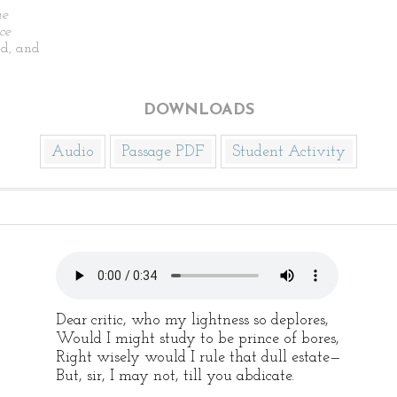
he
ce
d, and
DOWNLOADS
Audio
Passage PDF
Student Activity
Dear critic, who my lightness so deplores,
Would I might study to be prince of bores,
Right wisely would I rule that dull estate—
But, sir, I may not, till you abdicate.