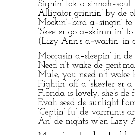
Sighin’ lak a sinnah–soul 
Alligator grinnin’ by de ol
Mockin’–bird a–singin’ to
‘Skeeter go a–skimmin’ to 
(Lizy Ann’s a–waitin’ in d
Moccasin a–sleepin’ in d
Need n’t wake de gent’man
Mule, you need n’t wake 
Fightin’ off a ‘skeeter er a 
Florida is lovely, she’s de f
Evah seed de sunlight f’o
‘Ceptin’ fu’ de varmints an
An’ de nights w’en Lizy A