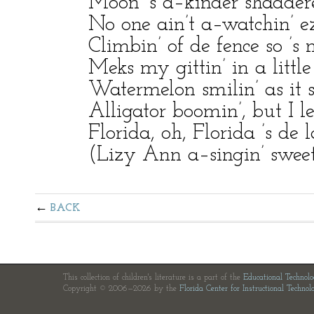
Moon ’s a–kinder shadder
No one ain’t a–watchin’ ez
Climbin’ of de fence so ’s n
Meks my gittin’ in a little
Watermelon smilin’ as it say
Alligator boomin’, but I l
Florida, oh, Florida ’s de 
(Lizy Ann a–singin’ sweet
BACK
This collection of children's literature is a part of the
Educational Technol
Copyright © 2006—2026 by the
Florida Center for Instructional Technol