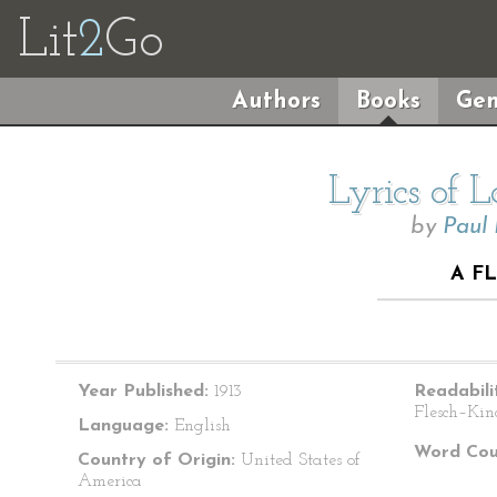
Lit
2
Go
Authors
Books
Gen
Lyrics of 
by
Paul
A F
Year Published:
1913
Readabili
Flesch–Kin
Language:
English
Word Cou
Country of Origin:
United States of
America