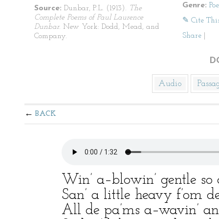
Genre:
Po
Source:
Dunbar, P.L. (1913).
The
Complete Poems of Paul Laurence
✎ Cite Thi
Dunbar
. New York: Dodd, Mead, and
Share
|
Company.
D
Audio
Passa
BACK
Win’ a–blowin’ gentle so 
San’ a little heavy f’om de
All de pa’ms a–wavin’ an