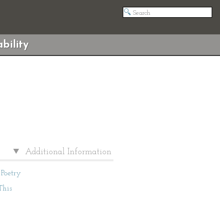
bility
Additional Information
Poetry
This