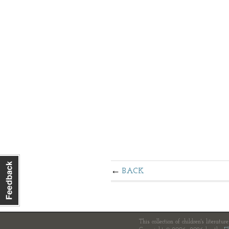
BACK
This collection of children's literatur