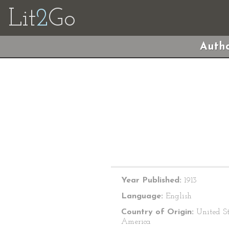
Lit
2
Go
Autho
Year Published:
1913
Language:
English
Country of Origin:
United St
America