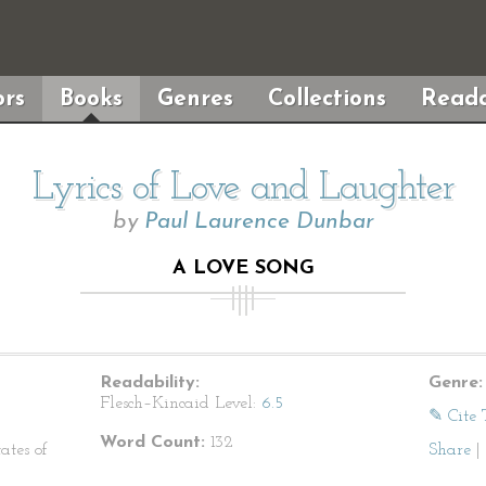
rs
Books
Genres
Collections
Reada
Lyrics of Love and Laughter
by
Paul Laurence Dunbar
A LOVE SONG
Readability:
Genre:
Flesch–Kincaid Level:
6.5
✎ Cite 
Word Count:
132
ates of
Share
|