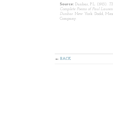
Source:
Dunbar, P.L. (1913).
T
Complete Poems of Paul Lauren
Dunbar
. New York: Dodd, Mea
Company.
BACK