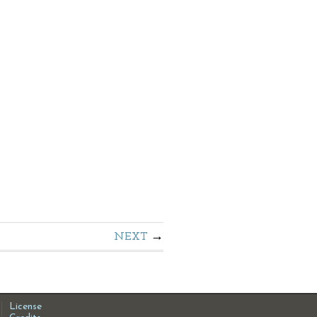
NEXT
License