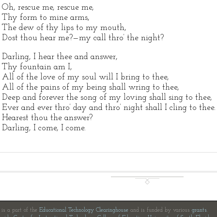
Oh, rescue me, rescue me,
Thy form to mine arms,
The dew of thy lips to my mouth,
Dost thou hear me?—my call thro’ the night?
Darling, I hear thee and answer,
Thy fountain am I,
All of the love of my soul will I bring to thee,
All of the pains of my being shall wring to thee,
Deep and forever the song of my loving shall sing to thee,
Ever and ever thro’ day and thro’ night shall I cling to thee.
Hearest thou the answer?
Darling, I come, I come.
e is a part of the
Educational Technology Clearinghouse
and is funded by various
grants
.