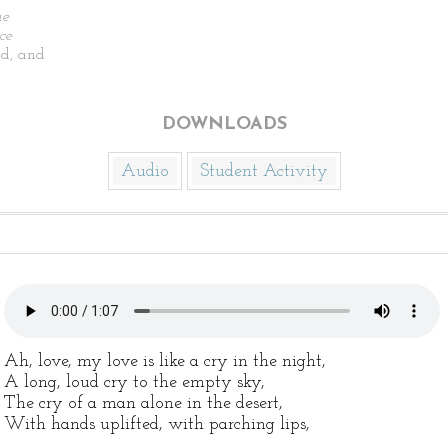
he
ce
d, and
DOWNLOADS
Audio
Student Activity
Ah, love, my love is like a cry in the night,
A long, loud cry to the empty sky,
The cry of a man alone in the desert,
With hands uplifted, with parching lips,