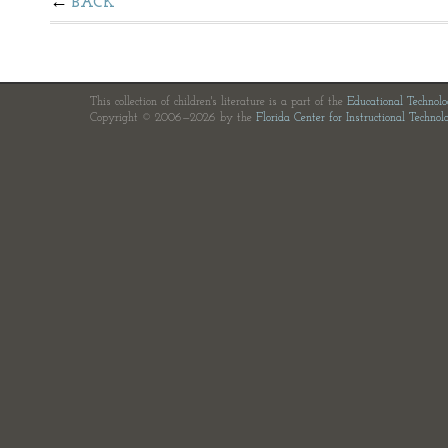
BACK
This collection of children's literature is a part of the
Educational Technol
Copyright © 2006—2026 by the
Florida Center for Instructional Technol