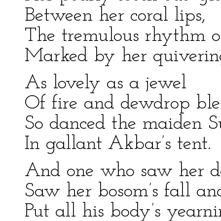
Between her coral lips,
The tremulous rhythm o
Marked by her quivering
As lovely as a jewel
Of fire and dewdrop ble
So danced the maiden S
In gallant Akbar’s tent.
And one who saw her d
Saw her bosom’s fall and
Put all his body’s yearn