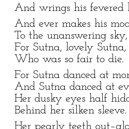
And wrings his fevered 
And ever makes his mo
To the unanswering sky,
For Sutna, lovely Sutna,
Who was so fair to die.
For Sutna danced at mor
And Sutna danced at ev
Her dusky eyes half hid
Behind her silken sleeve.
Her pearly teeth out–gl