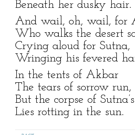
Beneath her dusky hair.
And wail, oh, wail, for
Who walks the desert s
Crying aloud for Sutna,
Wringing his fevered ha
In the tents of Akbar
The tears of sorrow run,
But the corpse of Sutna’s
Lies rotting in the sun.