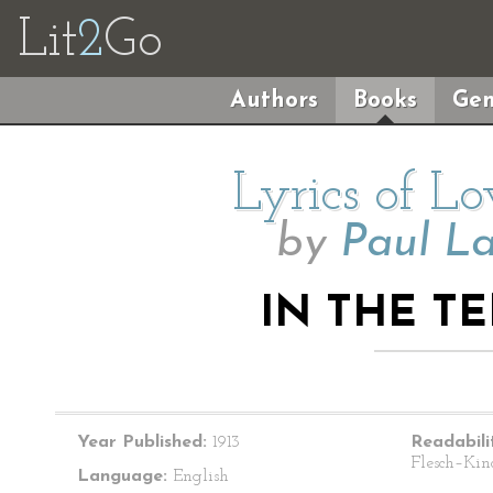
Lit
2
Go
Authors
Books
Gen
Lyrics of L
by
Paul L
IN THE T
Year Published:
1913
Readabili
Flesch–Kin
Language:
English