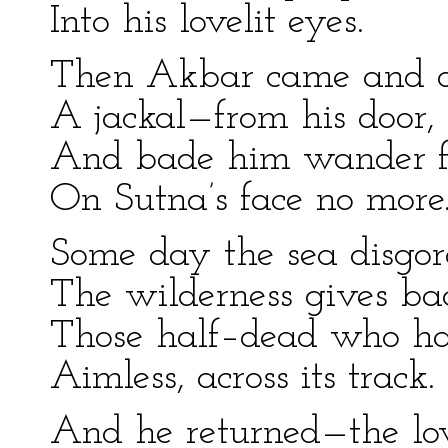
Into his lovelit eyes.
Then Akbar came and 
A jackal—from his door,
And bade him wander f
On Sutna’s face no more
Some day the sea disgor
The wilderness gives ba
Those half–dead who h
Aimless, across its track.
And he returned—the lov