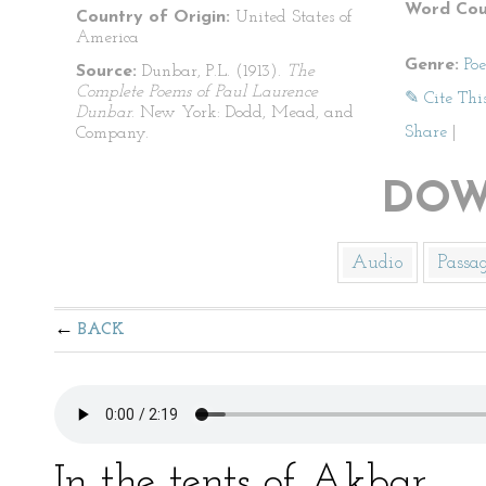
Word Cou
Country of Origin:
United States of
America
Genre:
Po
Source:
Dunbar, P.L. (1913).
The
Complete Poems of Paul Laurence
✎ Cite Thi
Dunbar
. New York: Dodd, Mead, and
Share
|
Company.
DOW
Audio
Passa
BACK
In the tents of Akbar