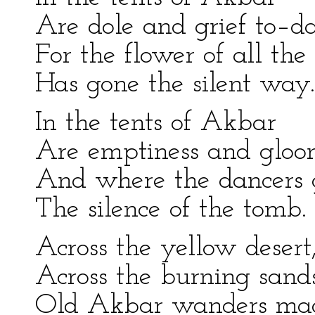
Are dole and grief to–d
For the flower of all the
Has gone the silent way.
In the tents of Akbar
Are emptiness and gloo
And where the dancers 
The silence of the tomb.
Across the yellow desert
Across the burning sands
Old Akbar wanders mad