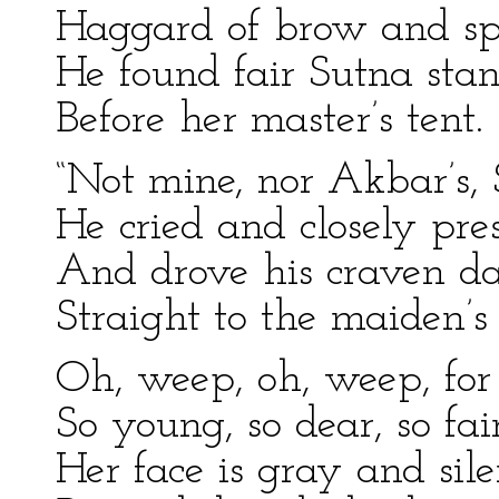
Haggard of brow and sp
He found fair Sutna sta
Before her master’s tent.
“Not mine, nor Akbar’s, 
He cried and closely pre
And drove his craven d
Straight to the maiden’s 
Oh, weep, oh, weep, for
So young, so dear, so fair
Her face is gray and sile