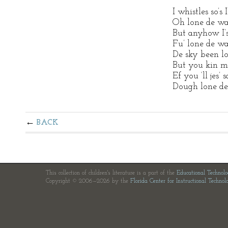
I whistles so’s
Oh lone de wa
But anyhow I’s 
Fu’ lone de wa
De sky been l
But you kin me
Ef you ‘ll jes’
Dough lone de
BACK
This collection of children's literature is a part of the
Educational Technol
Copyright © 2006—2026 by the
Florida Center for Instructional Technol