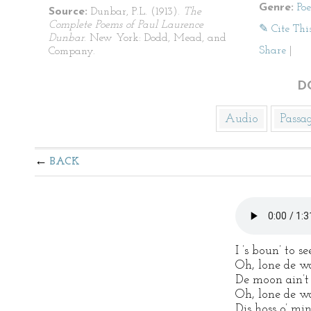
Genre:
Po
Source:
Dunbar, P.L. (1913).
The
Complete Poems of Paul Laurence
✎ Cite Thi
Dunbar
. New York: Dodd, Mead, and
Share
|
Company.
D
Audio
Passa
BACK
I ’s boun’ to 
Oh, lone de w
De moon ain’t 
Oh, lone de w
Dis hoss o’ min