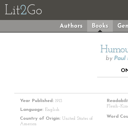
Lit
2
Go
Authors
Books
Gen
Humour
by
Paul
ON
Year Published:
1913
Readabili
Flesch–Kin
Language:
English
Word Cou
Country of Origin:
United States of
America