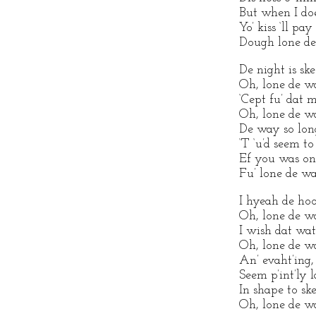
But when I does
Yo’ kiss ‘ll pa
Dough lone de
De night is ske
Oh, lone de w
‘Cept fu’ dat 
Oh, lone de w
De way so long
‘T ‘u’d seem to
Ef you was on 
Fu’ lone de wa
I hyeah de hoo
Oh, lone de w
I wish dat wa
Oh, lone de w
An’ evaht’ing, 
Seem p’int’ly l
In shape to sk
Oh, lone de w