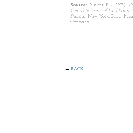
Source:
Dunbar, P.L. (1913).
T
Complete Poems of Paul Lauren
Dunbar
. New York: Dodd, Mea
Company.
BACK