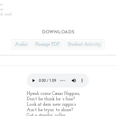
he
ce
d, and
DOWNLOADS
Audio
Passage PDF
Student Activity
Hyeah come Cæsar Higgins,
Don’t he think he ’s fine?
Look at dem new riggin’s
Ain’t he tryin’ to shine?
Got a standin’ collar