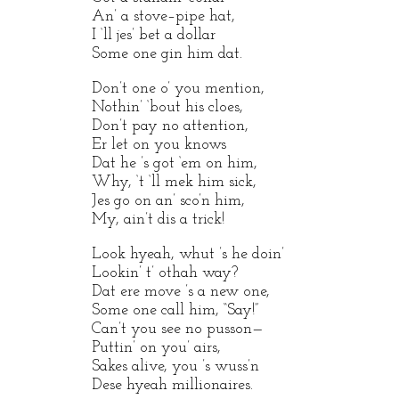
An’ a stove–pipe hat,
I ‘ll jes’ bet a dollar
Some one gin him dat.
Don’t one o’ you mention,
Nothin’ ‘bout his cloes,
Don’t pay no attention,
Er let on you knows
Dat he ’s got ‘em on him,
Why, ‘t ‘ll mek him sick,
Jes go on an’ sco’n him,
My, ain’t dis a trick!
Look hyeah, whut ’s he doin’
Lookin’ t’ othah way?
Dat ere move ’s a new one,
Some one call him, “Say!”
Can’t you see no pusson—
Puttin’ on you’ airs,
Sakes alive, you ’s wuss’n
Dese hyeah millionaires.