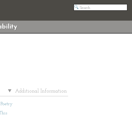
bility
Additional Information
Poetry
This