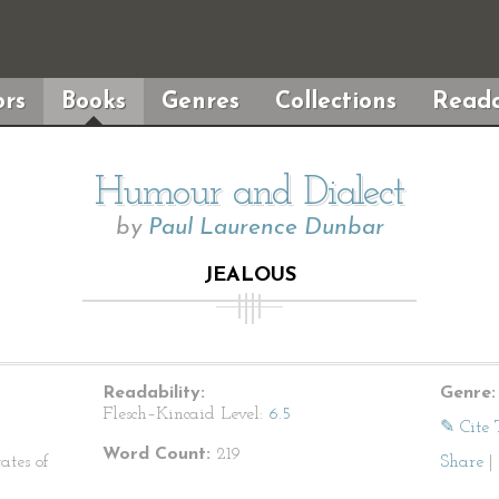
rs
Books
Genres
Collections
Reada
Humour and Dialect
by
Paul Laurence Dunbar
JEALOUS
Readability:
Genre:
Flesch–Kincaid Level:
6.5
✎ Cite 
Word Count:
219
ates of
Share
|