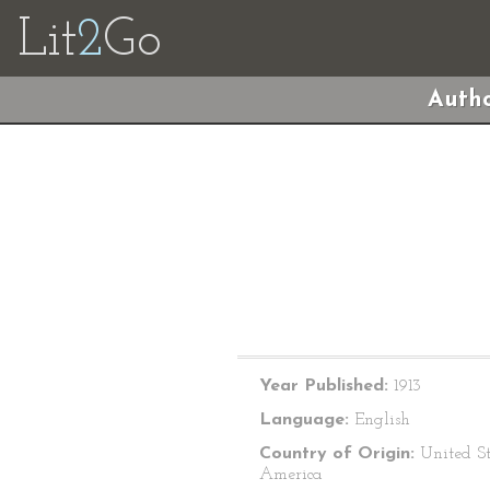
Lit
2
Go
Autho
Year Published:
1913
Language:
English
Country of Origin:
United St
America