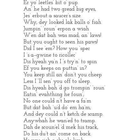
Er yo’ leetles’ bit o’ pup.
An’ he had two gread big eyes,
Jes’ erbout a saucer’s size.
Why, dey looked lak balls o’ fiah
Jumpin’ ‘roun’ erpon a wiah
W’en dat bah was mad; an’ laws!
But you ought to seen his paws!
Did I see ‘em? How you ‘spec
I ’s a–gwine to ricollec’
Dis hyeah ya’n I ’s try’n’ to spin
Ef you keeps on puttin’ in?
You keep still an’ don’t you cheep
Less I ‘ll sen’ you off to sleep.
Dis hyeah bah ‘d go trompin’ ‘roun’
Eatin’ evahthing he foun’;
No one could n’t have a fa’m
But dat bah ‘u’d do’ em ha’m;
And dey could n’t ketch de scamp.
Anywhah he wan’ed to tramp.
Dah de scoun’el ‘d mek his track,
Do his du’t an’ come on back.