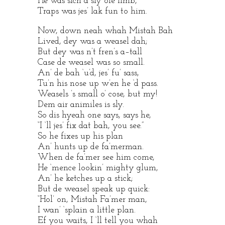
He was sich a sly ole limb,
Traps was jes’ lak fun to him.
Now, down neah whah Mistah Bah
Lived, dey was a weasel dah;
But dey was n’t fren’s a–tall
Case de weasel was so small.
An’ de bah ‘u’d, jes’ fu’ sass,
Tu’n his nose up w’en he ‘d pass.
Weasels ’s small o’ cose, but my!
Dem air animiles is sly.
So dis hyeah one says, says he,
“I ‘ll jes’ fix dat bah, you see.”
So he fixes up his plan
An’ hunts up de fa’merman.
When de fa’mer see him come,
He ‘mence lookin’ mighty glum,
An’ he ketches up a stick;
But de weasel speak up quick:
“Hol’ on, Mistah Fa’mer man,
I wan’ ‘splain a little plan.
Ef you waits, I ‘ll tell you whah