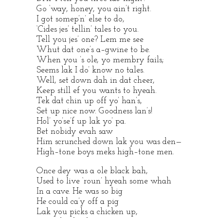
Go ‘way, honey, you ain’t right.
I got somep’n’ else to do,
‘Cides jes’ tellin’ tales to you.
Tell you jes’ one? Lem me see
Whut dat one’s a–gwine to be.
When you ’s ole, yo membry fails;
Seems lak I do’ know no tales.
Well, set down dah in dat cheer,
Keep still ef you wants to hyeah.
Tek dat chin up off yo’ han’s,
Set up nice now. Goodness lan’s!
Hol’ yo’se’f up lak yo’ pa.
Bet nobidy evah saw
Him scrunched down lak you was den—
High–tone boys meks high–tone men.
Once dey was a ole black bah,
Used to live ‘roun’ hyeah some whah
In a cave. He was so big
He could ca’y off a pig
Lak you picks a chicken up,