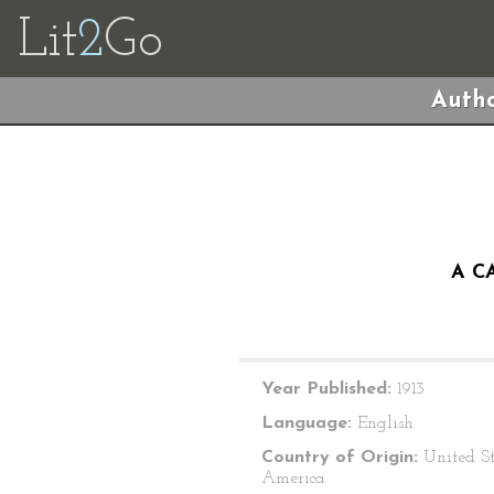
Lit
2
Go
Autho
A C
Year Published:
1913
Language:
English
Country of Origin:
United St
America