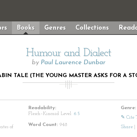
rs
Books
Genres
Collections
Reada
Humour and Dialect
by
Paul Laurence Dunbar
ABIN TALE (THE YOUNG MASTER ASKS FOR A ST
Readability:
Genre:
Flesch–Kincaid Level:
6.5
✎ Cite 
Word Count:
948
ates of
Share
|