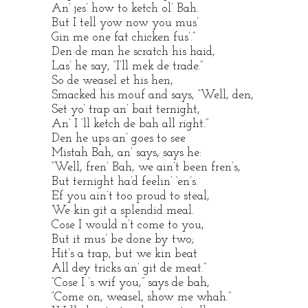
An’ jes’ how to ketch ol’ Bah.
But I tell yow now you mus’
Gin me one fat chicken fus’.”
Den de man he scratch his haid,
Las’ he say, “I’ll mek de trade.”
So de weasel et his hen,
Smacked his mouf and says, “Well, den,
Set yo’ trap an’ bait ternight,
An’ I ‘ll ketch de bah all right.”
Den he ups an’ goes to see
Mistah Bah, an’ says, says he:
“Well, fren’ Bah, we ain’t been fren’s,
But ternight ha’d feelin’ ‘en’s.
Ef you ain’t too proud to steal,
We kin git a splendid meal.
Cose I would n’t come to you,
But it mus’ be done by two;
Hit’s a trap, but we kin beat
All dey tricks an’ git de meat.”
“Cose I ’s wif you,” says de bah,
“Come on, weasel, show me whah.”