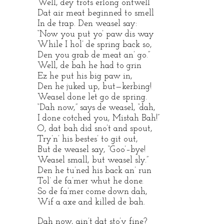
Well, dey trots erlong ontwell
Dat air meat beginned to smell
In de trap. Den weasel say:
“Now you put yo’ paw dis way
While I hol’ de spring back so,
Den you grab de meat an’ go.”
Well, de bah he had to grin
Ez he put his big paw in,
Den he juked up, but—kerbing!
Weasel done let go de spring.
“Dah now,” says de weasel, “dah,
I done cotched you, Mistah Bah!”
O, dat bah did sno’t and spout,
Try’n’ his bestes’ to git out,
But de weasel say, “Goo’–bye!
Weasel small, but weasel sly.”
Den he tu’ned his back an’ run
Tol’ de fa’mer whut he done.
So de fa’mer come down dah,
Wif a axe and killed de bah.
Dah now, ain’t dat sto’y fine?