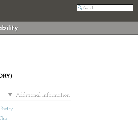
bility
ORY)
Additional Information
Poetry
This