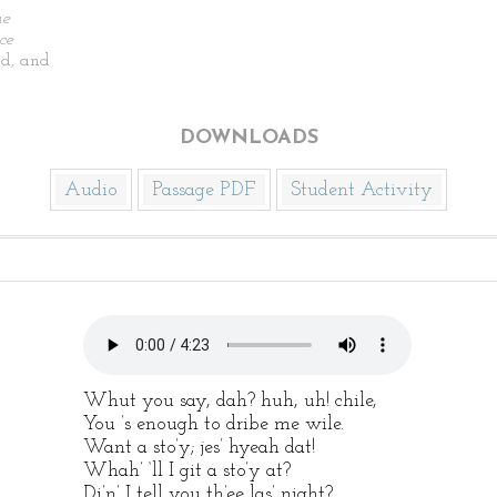
he
ce
d, and
DOWNLOADS
Audio
Passage PDF
Student Activity
Whut you say, dah? huh, uh! chile,
You ’s enough to dribe me wile.
Want a sto’y; jes’ hyeah dat!
Whah’ ‘ll I git a sto’y at?
Di’n’ I tell you th’ee las’ night?