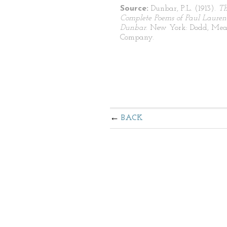
Source:
Dunbar, P.L. (1913).
T
Complete Poems of Paul Lauren
Dunbar
. New York: Dodd, Mea
Company.
BACK