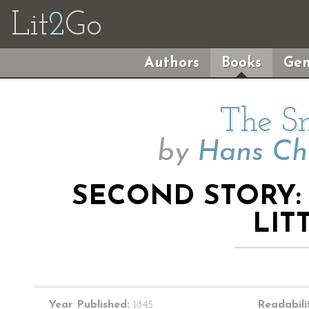
Lit
2
Go
Authors
Books
Gen
The S
by
Hans Ch
SECOND STORY: 
LIT
Year Published:
1845
Readabili