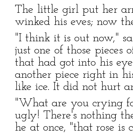
The little girl put her 
winked his eves; now th
"I think it is out now," s
just one of those pieces 
that had got into his e
another piece right in hi
like ice. It did not hurt 
"What are you crying fo
ugly! There's nothing th
he at once, "that rose is