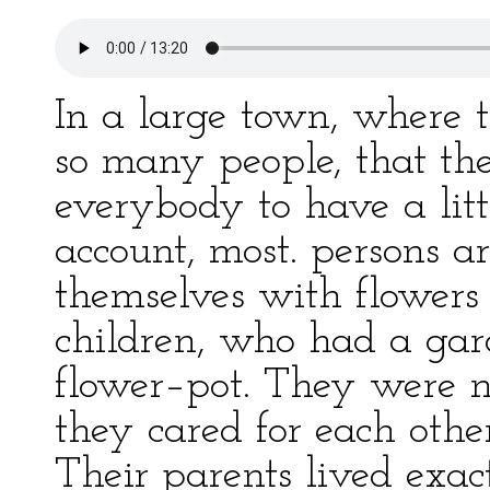
In a large town, where 
so many people, that ther
everybody to have a litt
account, most. persons ar
themselves with flowers i
children, who had a ga
flower–pot. They were no
they cared for each othe
Their parents lived exac