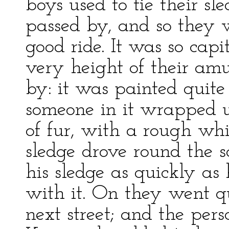
boys used to tie their sl
passed by, and so they 
good ride. It was so capi
very height of their am
by: it was painted quit
someone in it wrapped 
of fur, with a rough whi
sledge drove round the 
his sledge as quickly as
with it. On they went qu
next street; and the per