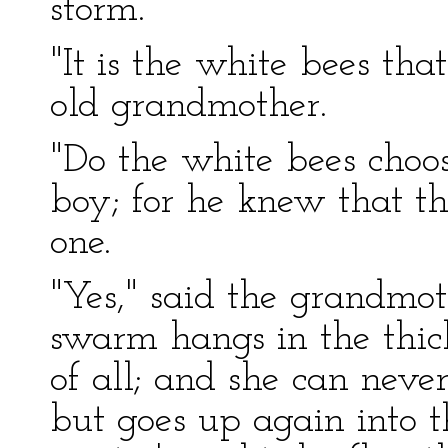
storm.
"It is the white bees th
old grandmother.
"Do the white bees choos
boy; for he knew that 
one.
"Yes," said the grandmot
swarm hangs in the thicke
of all; and she can neve
but goes up again into 