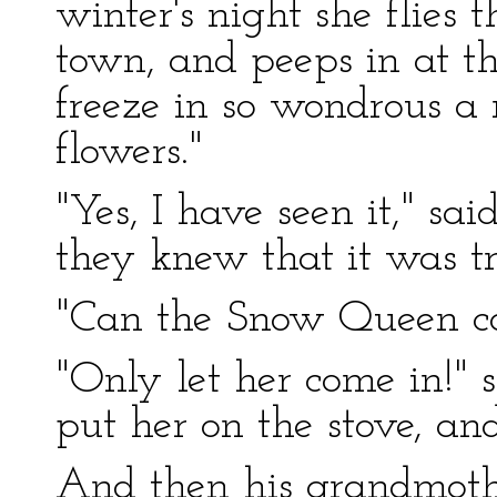
winter's night she flies 
town, and peeps in at t
freeze in so wondrous a 
flowers."
"Yes, I have seen it," sa
they knew that it was tr
"Can the Snow Queen come
"Only let her come in!" s
put her on the stove, and
And then his grandmothe