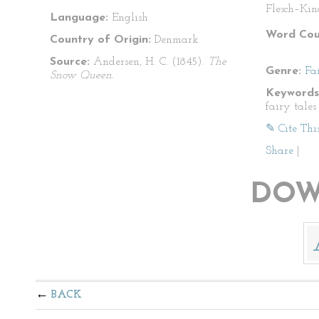
Flesch–Kin
Language:
English
Word Cou
Country of Origin:
Denmark
Source:
Andersen, H. C. (1845).
The
Genre:
Fa
Snow Queen.
Keywords
fairy tales
✎ Cite Thi
Share
|
DOW
BACK