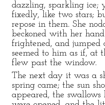
dazzling, sparkling ice; 
fixedly, like two stars; 
repose in them. She no
beckoned with her hand.
frightened, and jumped 
seemed to him as if, at
flew past the window.
The next day it was a s
spring came; the sun sho
appeared, the swallows b
were opened, and the litt