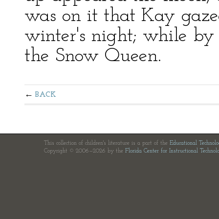
was on it that Kay gaze
winter's night; while by 
the Snow Queen.
BACK
This collection of children's literature is a part of the
Educational Technol
Copyright © 2006—2026 by the
Florida Center for Instructional Technol