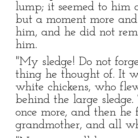
lump; it seemed to him 
but a moment more and i
him, and he did not rem
him.
"My sledge! Do not forget
thing he thought of. It w
white chickens, who fle
behind the large sledg
once more, and then he fo
grandmother, and all wh