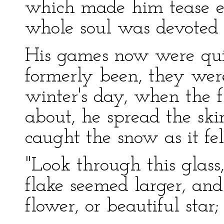
which made him tease ev
whole soul was devoted 
His games now were quit
formerly been, they we
winter's day, when the f
about, he spread the skir
caught the snow as it fel
"Look through this glass
flake seemed larger, an
flower, or beautiful star;