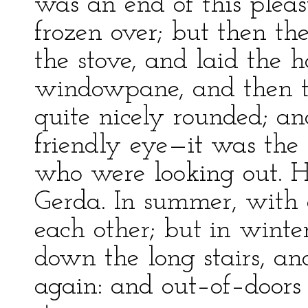
was an end of this plea
frozen over; but then th
the stove, and laid the h
windowpane, and then t
quite nicely rounded; an
friendly eye—it was the l
who were looking out. 
Gerda. In summer, with 
each other; but in winte
down the long stairs, an
again: and out–of–doors