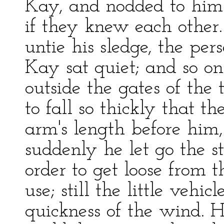
Kay, and nodded to him 
if they knew each other
untie his sledge, the pe
Kay sat quiet; and so o
outside the gates of th
to fall so thickly that th
arm's length before him,
suddenly he let go the s
order to get loose from t
use; still the little vehi
quickness of the wind. H