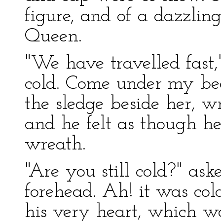
figure, and of a dazzlin
Queen.
"We have travelled fast,"
cold. Come under my be
the sledge beside her, 
and he felt as though h
wreath.
"Are you still cold?" ask
forehead. Ah! it was cold
his very heart, which w