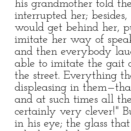
his grandmother told the
interrupted her; besides,
would get behind her, pu
imitate her way of speak
and then everybody lau
able to imitate the gait
the street. Everything t
displeasing in them—th
and at such times all th
certainly very clever!" B
in his eye; the glass that