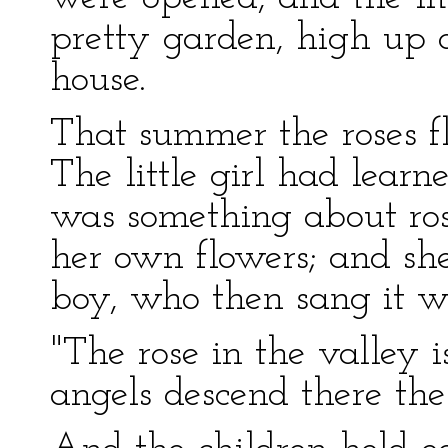
pretty garden, high up o
house.
That summer the roses f
The little girl had lear
was something about ros
her own flowers; and she 
boy, who then sang it w
"The rose in the valley 
angels descend there the 