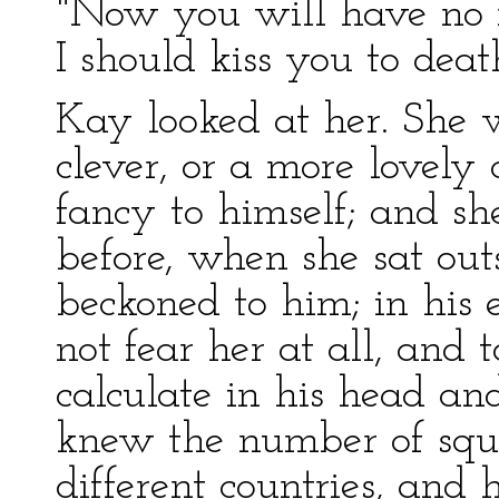
"Now you will have no mo
I should kiss you to deat
Kay looked at her. She 
clever, or a more lovely
fancy to himself; and sh
before, when she sat ou
beckoned to him; in his 
not fear her at all, and 
calculate in his head and
knew the number of squa
different countries, an