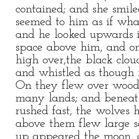
contained; and she smile
seemed to him as if wh
and he looked upwards 
space above him, and on
high over,the black clo
and whistled as though i
On they flew over woods
many lands; and beneath
rushed fast, the wolves 
above them flew large s
up appeared the moon, q