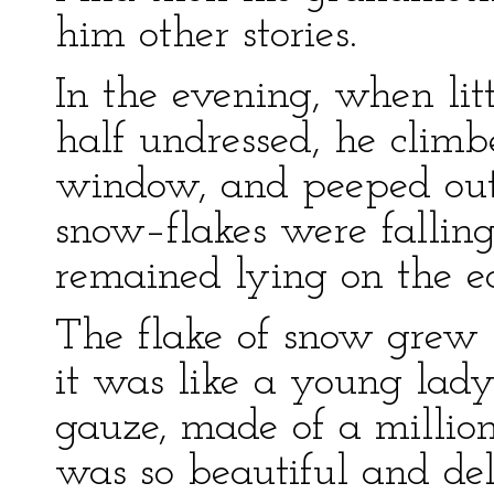
him other stories.
In the evening, when li
half undressed, he climb
window, and peeped out o
snow–flakes were falling,
remained lying on the e
The flake of snow grew l
it was like a young lady,
gauze, made of a million l
was so beautiful and deli