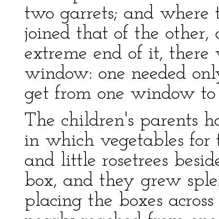
two garrets; and where t
joined that of the other,
extreme end of it, there
window: one needed only 
get from one window to 
The children's parents 
in which vegetables for 
and little rosetrees besi
box, and they grew sple
placing the boxes across 