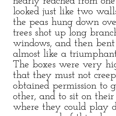
nearly reached from one
looked just like two wall
the peas hung down over
trees shot up long branc
windows, and then bent 
almost like a triumphant
The boxes were very hi
that they must not creep
obtained permission to g
other, and to sit on their
where they could play de