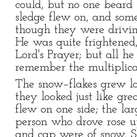
could, but no one beard
sledge flew on, and some
though they were drivin
He was quite frightened,
Lord's Prayer; but all h
remember the multiplicat
The snow–flakes grew larg
they looked just like gr
flew on one side; the la
person who drove rose up
and cap were of snow. S