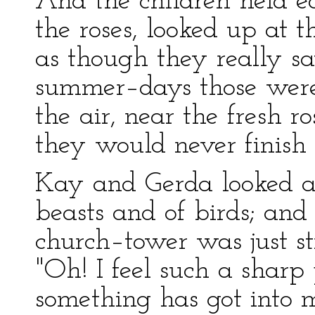
And the children held e
the roses, looked up at t
as though they really s
summer–days those were!
the air, near the fresh r
they would never finish
Kay and Gerda looked at
beasts and of birds; and
church–tower was just st
"Oh! I feel such a shar
something has got into 