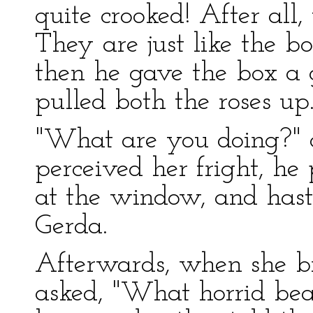
quite crooked! After all,
They are just like the b
then he gave the box a g
pulled both the roses up
"What are you doing?" cr
perceived her fright, he 
at the window, and haste
Gerda.
Afterwards, when she br
asked, "What horrid bea