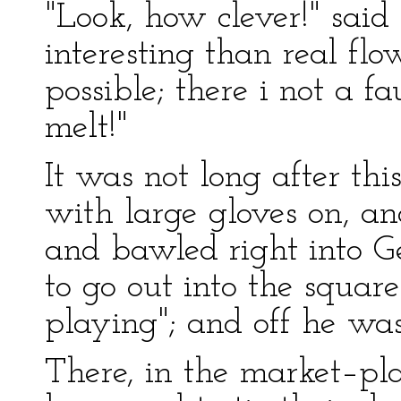
"Look, how clever!" sai
interesting than real flo
possible; there i not a fa
melt!"
It was not long after th
with large gloves on, and
and bawled right into Ge
to go out into the squar
playing"; and off he wa
There, in the market–pla