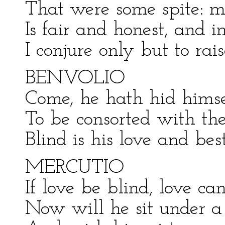
That were some spite: m
Is fair and honest, and i
I conjure only but to rai
BENVOLIO
Come, he hath hid himse
To be consorted with th
Blind is his love and best
MERCUTIO
If love be blind, love ca
Now will he sit under a 