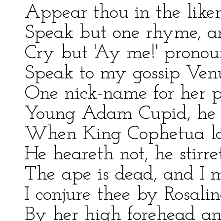
Appear thou in the liken
Speak but one rhyme, an
Cry but 'Ay me!' pronoun
Speak to my gossip Venu
One nick-name for her p
Young Adam Cupid, he th
When King Cophetua lo
He heareth not, he stirr
The ape is dead, and I m
I conjure thee by Rosalin
By her high forehead and