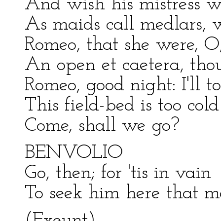
And wish his mistress we
As maids call medlars, 
Romeo, that she were, O
An open et caetera, tho
Romeo, good night: I'll t
This field-bed is too cold
Come, shall we go?
BENVOLIO
Go, then; for 'tis in vain
To seek him here that m
(Exeunt)