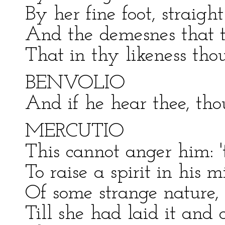
By her fine foot, straigh
And the demesnes that th
That in thy likeness tho
BENVOLIO
And if he hear thee, tho
MERCUTIO
This cannot anger him: 
To raise a spirit in his mi
Of some strange nature, l
Till she had laid it and 