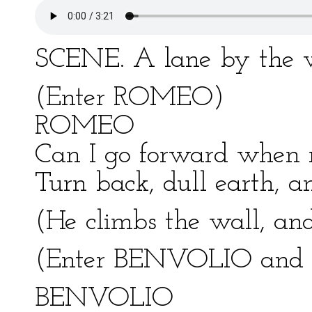
SCENE. A lane by the wa
(Enter ROMEO)
ROMEO
Can I go forward when 
Turn back, dull earth, an
(He climbs the wall, an
(Enter BENVOLIO an
BENVOLIO