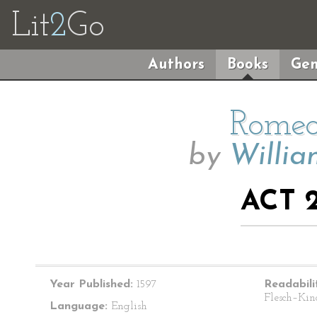
Lit
2
Go
Authors
Books
Gen
Romeo
by
Willia
ACT 2
Year Published:
1597
Readabili
Flesch–Kin
Language:
English