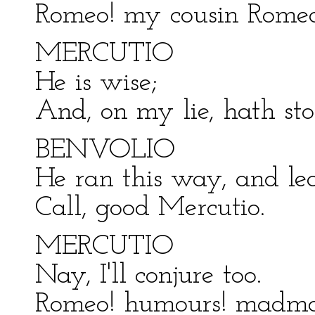
Romeo! my cousin Romeo
MERCUTIO
He is wise;
And, on my lie, hath st
BENVOLIO
He ran this way, and lea
Call, good Mercutio.
MERCUTIO
Nay, I'll conjure too.
Romeo! humours! madman