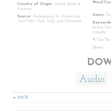
Word Cou
Country of Origin:
United States of
America
Genre:
Tr
Source:
Shakespeare, W.
Romeo and
Juliet
New York: Sully and Kleinteich
Keywords
british lit
tragedy
✎ Cite Thi
Share
|
DOW
Audio
BACK