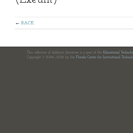
BACK
This collection of children's literature is a part of the
Educational Technol
Copyright © 2006—2026 by the
Florida Center for Instructional Technol