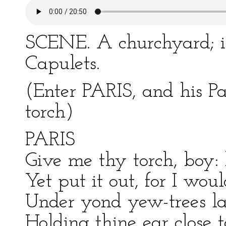
SCENE. A churchyard; in
Capulets.
(Enter PARIS, and his P
torch)
PARIS
Give me thy torch, boy: 
Yet put it out, for I wou
Under yond yew-trees la
Holding thine ear close 