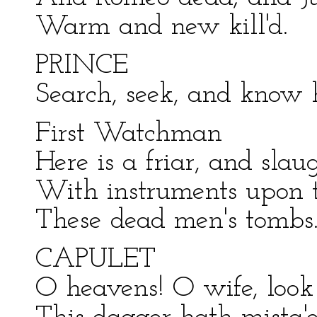
Warm and new kill'd.
PRINCE
Search, seek, and know 
First Watchman
Here is a friar, and sla
With instruments upon t
These dead men's tombs
CAPULET
O heavens! O wife, look