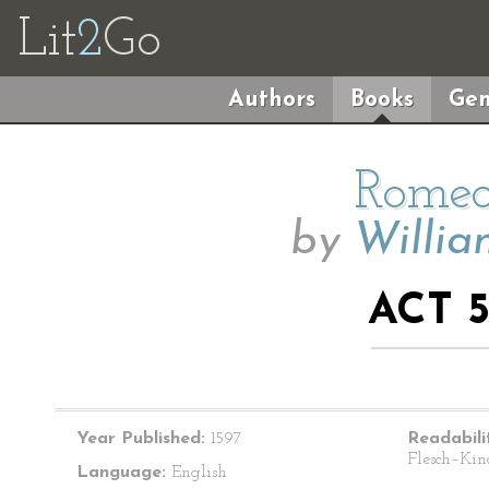
Lit
2
Go
Authors
Books
Gen
Romeo
by
Willia
ACT 5
Year Published:
1597
Readabili
Flesch–Kin
Language:
English