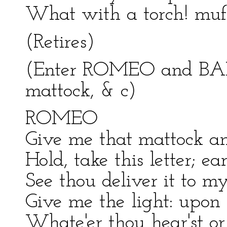
What with a torch! muff
(Retires)
(Enter ROMEO and BAL
mattock, & c)
ROMEO
Give me that mattock an
Hold, take this letter; e
See thou deliver it to my
Give me the light: upon t
Whate'er thou hear'st or 