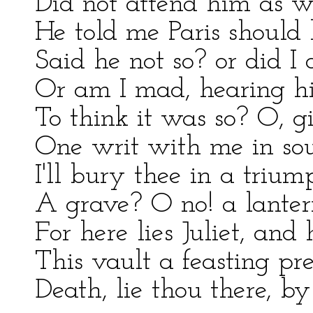
Did not attend him as w
He told me Paris should 
Said he not so? or did I 
Or am I mad, hearing him
To think it was so? O, 
One writ with me in sou
I'll bury thee in a triu
A grave? O no! a lantern
For here lies Juliet, an
This vault a feasting pres
Death, lie thou there, b