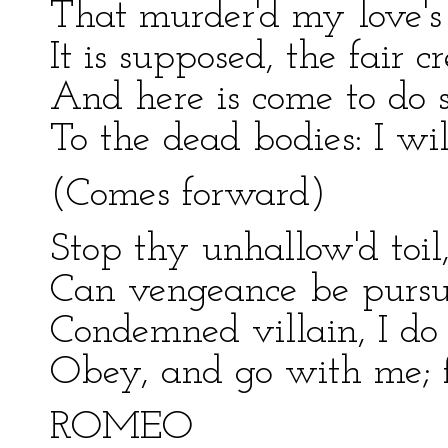
That murder'd my love's 
It is supposed, the fair c
And here is come to do 
To the dead bodies: I w
(Comes forward)
Stop thy unhallow'd toil
Can vengeance be pursu
Condemned villain, I do
Obey, and go with me; f
ROMEO