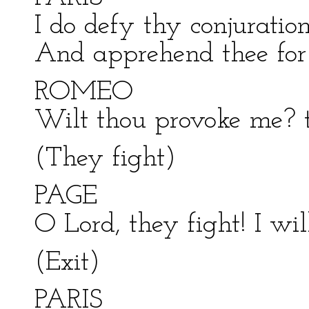
I do defy thy conjuration
And apprehend thee for 
ROMEO
Wilt thou provoke me? t
(They fight)
PAGE
O Lord, they fight! I wil
(Exit)
PARIS