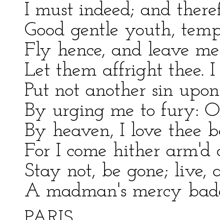
I must indeed; and there
Good gentle youth, temp
Fly hence, and leave me
Let them affright thee. I
Put not another sin upo
By urging me to fury: O
By heaven, I love thee b
For I come hither arm'd 
Stay not, be gone; live, 
A madman's mercy bade
PARIS