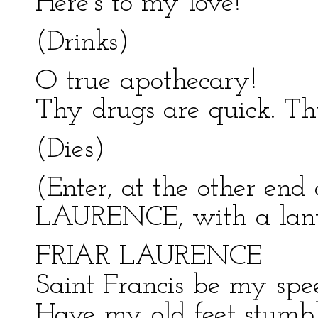
Here's to my love!
(Drinks)
O true apothecary!
Thy drugs are quick. Thu
(Dies)
(Enter, at the other end
LAURENCE, with a lante
FRIAR LAURENCE
Saint Francis be my spee
Have my old feet stumbl