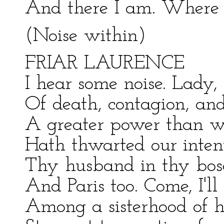
And there I am. Where
(Noise within)
FRIAR LAURENCE
I hear some noise. Lady,
Of death, contagion, and
A greater power than we
Hath thwarted our inten
Thy husband in thy boso
And Paris too. Come, I'll
Among a sisterhood of h