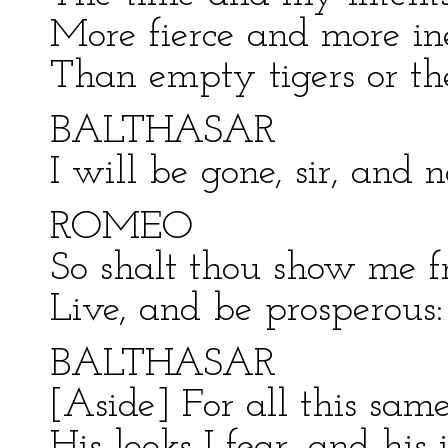
More fierce and more in
Than empty tigers or the
BALTHASAR
I will be gone, sir, and 
ROMEO
So shalt thou show me fr
Live, and be prosperous:
BALTHASAR
[Aside] For all this same
His looks I fear, and his 