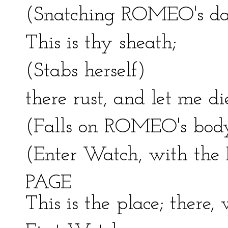
(Snatching ROMEO's da
This is thy sheath;
(Stabs herself)
there rust, and let me di
(Falls on ROMEO's body
(Enter Watch, with the 
PAGE
This is the place; there,