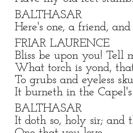
BALTHASAR
Here's one, a friend, an
FRIAR LAURENCE
Bliss be upon you! Tell 
What torch is yond, that
To grubs and eyeless skul
It burneth in the Capel
BALTHASAR
It doth so, holy sir; and