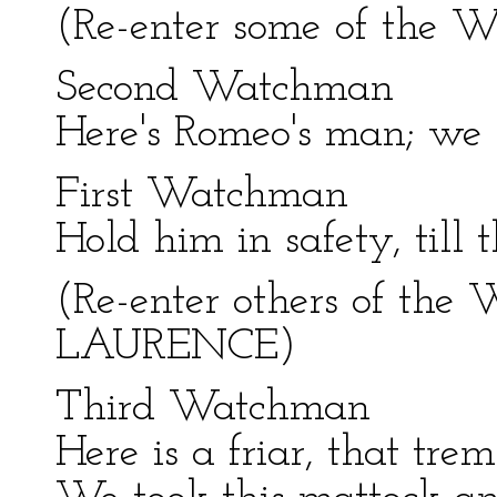
(Re-enter some of the
Second Watchman
Here's Romeo's man; we 
First Watchman
Hold him in safety, till 
(Re-enter others of the
LAURENCE)
Third Watchman
Here is a friar, that tre