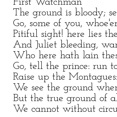
First Watchman
The ground is bloody; s
Go, some of you, whoe'er
Pitiful sight! here lies th
And Juliet bleeding, w
Who here hath lain thes
Go, tell the prince: run t
Raise up the Montagues:
We see the ground where
But the true ground of a
We cannot without circu