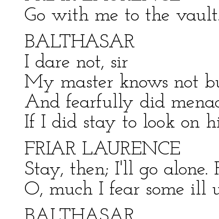
Go with me to the vault
BALTHASAR
I dare not, sir
My master knows not bu
And fearfully did mena
If I did stay to look on hi
FRIAR LAURENCE
Stay, then; I'll go alone
O, much I fear some ill 
BALTHASAR