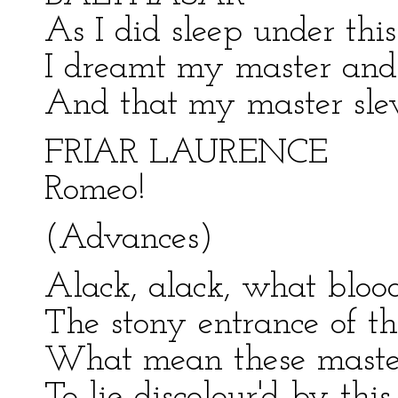
As I did sleep under thi
I dreamt my master and 
And that my master sle
FRIAR LAURENCE
Romeo!
(Advances)
Alack, alack, what blood
The stony entrance of th
What mean these master
To lie discolour'd by thi