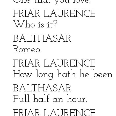
One that you love.
FRIAR LAURENCE
Who is it?
BALTHASAR
Romeo.
FRIAR LAURENCE
How long hath he been 
BALTHASAR
Full half an hour.
FRIAR LAURENCE