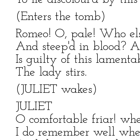
(Enters the tomb)
Romeo! O, pale! Who els
And steep'd in blood? 
Is guilty of this lamenta
The lady stirs.
(JULIET wakes)
JULIET
O comfortable friar! whe
I do remember well wher