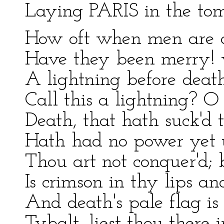
Laying PARIS in the to
How oft when men are at
Have they been merry! w
A lightning before deat
Call this a lightning? 
Death, that hath suck'd 
Hath had no power yet 
Thou art not conquer'd; 
Is crimson in thy lips an
And death's pale flag is
Tybalt, liest thou there 