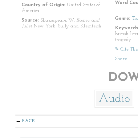
Word Cou
Country of Origin:
United States of
America
Genre:
Tr
Source:
Shakespeare, W.
Romeo and
Juliet
New York: Sully and Kleinteich
Keywords
british lit
tragedy
✎ Cite Thi
Share
|
DOW
Audio
BACK