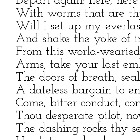
Depart again: here, here
With worms that are th
Will I set up my everlast
And shake the yoke of in
From this world-wearied 
Arms, take your last em
The doors of breath, seal
A dateless bargain to en
Come, bitter conduct, c
Thou desperate pilot, n
The dashing rocks thy s