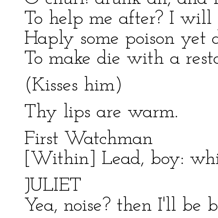
To help me after? I will k
Haply some poison yet 
To make die with a resto
(Kisses him)
Thy lips are warm.
First Watchman
[Within] Lead, boy: w
JULIET
Yea, noise? then I'll be