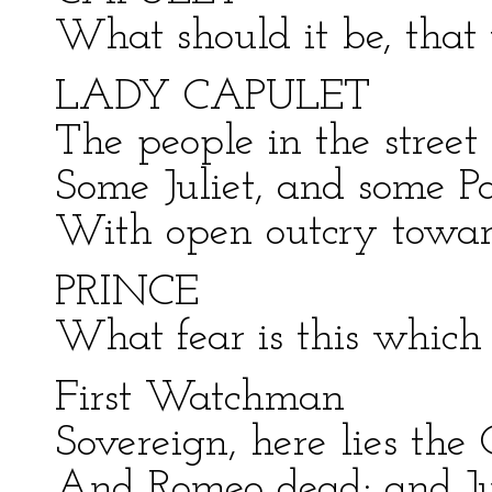
What should it be, that
LADY CAPULET
The people in the street
Some Juliet, and some Pa
With open outcry towa
PRINCE
What fear is this which s
First Watchman
Sovereign, here lies the 
And Romeo dead; and Jul