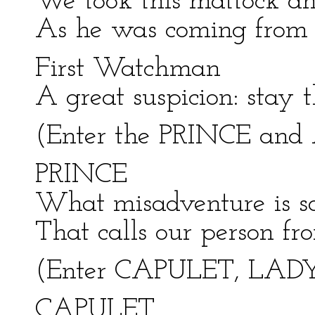
We took this mattock an
As he was coming from t
First Watchman
A great suspicion: stay th
(Enter the PRINCE and 
PRINCE
What misadventure is so
That calls our person fr
(Enter CAPULET, LADY
CAPULET