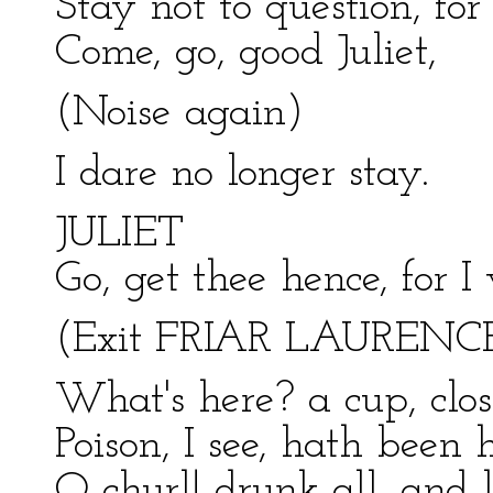
Stay not to question, fo
Come, go, good Juliet,
(Noise again)
I dare no longer stay.
JULIET
Go, get thee hence, for I
(Exit FRIAR LAURENC
What's here? a cup, clos
Poison, I see, hath been h
O churl! drunk all, and l