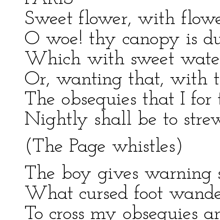
Sweet flower, with flowe
O woe! thy canopy is dus
Which with sweet water
Or, wanting that, with t
The obsequies that I for
Nightly shall be to str
(The Page whistles)
The boy gives warning 
What cursed foot wander
To cross my obsequies and