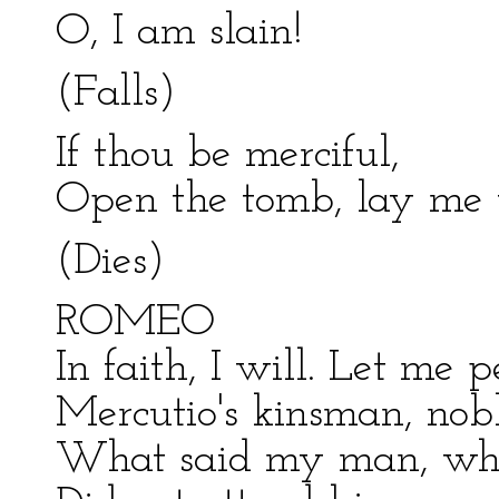
O, I am slain!
(Falls)
If thou be merciful,
Open the tomb, lay me w
(Dies)
ROMEO
In faith, I will. Let me p
Mercutio's kinsman, nob
What said my man, whe