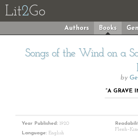
Lit
2
Go
Authors
Books
Gen
Songs of the Wind on a So
by
Ge
“A GRAVE 
Year Published:
1920
Readabili
Flesch–Kin
Language:
English