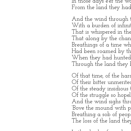
In those days e’er the w
From the land they had
And the wind through t
With a burden of infini
That is whispered in the
That along by the chan
Breathings of a time wh
Had been roamed by th
When they had hunted,
Through the land they 
Of that time, of the ha
Of their bitter unmerit
Of the steady insidious 
Of the struggle so hopel
And the wind sighs thr
‘Bove the mound with 
Breathing a sob of peopl
The loss of the land th