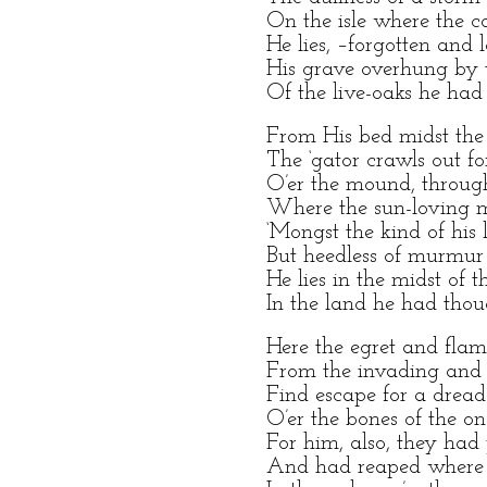
On the isle where the c
He lies, –forgotten and l
His grave overhung by 
Of the live-oaks he had
From His bed midst the
The ‘gator crawls out for
O’er the mound, throug
Where the sun-loving m
‘Mongst the kind of his
But heedless of murmu
He lies in the midst of t
In the land he had thou
Here the egret and flam
From the invading and 
Find escape for a dread
O’er the bones of the on
For him, also, they had
And had reaped where