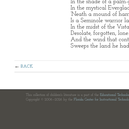
In the shade of a palm
In the mystical Everglad
‘Neath a mound of ham
Is a Seminole warrior la
In the midst of the Vista
Desolate, forgotten, lone
And the wind that conti
Sweeps the land he had
BACK
This collection of children's literature is a part of the
Educational Technol
Copyright © 2006—2026 by the
Florida Center for Instructional Technol