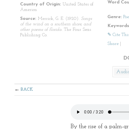
Word Cou
Country of Origin:
United States of
America
Genre:
Po
Source:
Merrick, G. E. (1920).
Songs
of the wind on a southern shore, and
Keywords
other poems of florida.
The Four Seas
✎ Cite Thi
Publishing Co.
Share
|
D
Audi
BACK
By the rise of a palm-