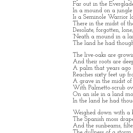
Far out in the Everglade
In a mound on a jungle 
Is a Seminole Warrior la
There in the midst of the
Desolate, forgotten, lone
‘Neath a mound in a la
The land he had though
The live-oaks are growi
And their roots are dee
A palm that years ago 
Reaches sixty feet up f
A grave in the midst of 
With Palmetto-scrub o
On an isle in a land mo
In the land he had thou
Weighed down with a b
The Spanish moss drape
And the sunbeams, filte
The dullness of a storm