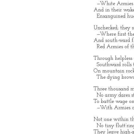
—White Armies o
And in their wak
Ensanguined hues 
Unchecked; they 
—Where first they
And south-ward f
Red Armies of th
Through helpless s
Southward rolls t
On mountain rocks
The dying brown
Three thousand m
No army dares st
To battle wage on
—With Armies of
Not one within th
No tiny flutt’ring
They leave high-ar