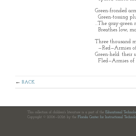
Green-fronded ar
Green-tossing plu
...The gray-green
Breathes low, ma
Three thousand m
—Red—Armies of 
Green-held: their s
Fled—Armies of 
BACK
This collection of children's literature is a part of the
Educational Technol
Copyright © 2006—2026 by the
Florida Center for Instructional Technol