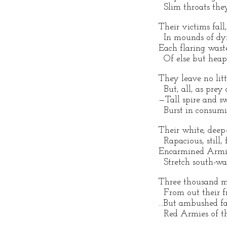
Slim throats they
Their victims fall,
In mounds of dyi
Each flaring waste
Of else but heap
They leave no lit
But, all, as prey 
—Tall spire and 
Burst in consumi
Their white, deep-
Rapacious, still, 
Encarmined Armie
Stretch south-war
Three thousand m
From out their f
...But ambushed fa
Red Armies of th