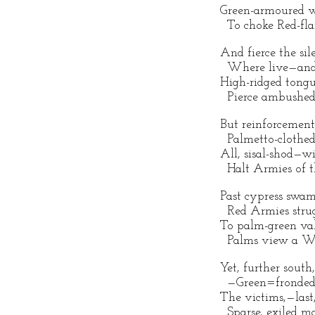
Green-armoured wa
To choke Red-flar
And fierce the sil
Where live—and 
High-ridged tongu
Pierce ambushed 
But reinforcement
Palmetto-clothed 
All, sisal-shod—wi
Halt Armies of t
Past cypress swam
Red Armies strug
To palm-green val
Palms view a Wa
Yet, further south
—Green=fronded 
The victims,—last,
Sparse, exiled map