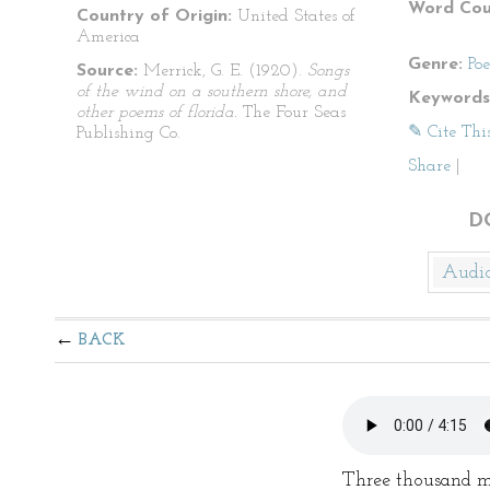
Word Cou
Country of Origin:
United States of
America
Genre:
Po
Source:
Merrick, G. E. (1920).
Songs
of the wind on a southern shore, and
Keywords
other poems of florida.
The Four Seas
✎ Cite Thi
Publishing Co.
Share
|
D
Audi
BACK
Three thousand mi