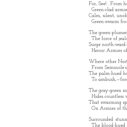
For, See!... From 
Green-clad armies
Calm, silent, uno
Green-swarm from
The green-plumed
The force of jeal
Surge north-ward
Heroic Armies of
Where other Nort
From Seminole’s 
The palm-hued hor
To ambush,—fore
The gray-green mo
Hides countless 
That swarming sp
On Armies of th
Surrounded: stunn
The blood-hued m