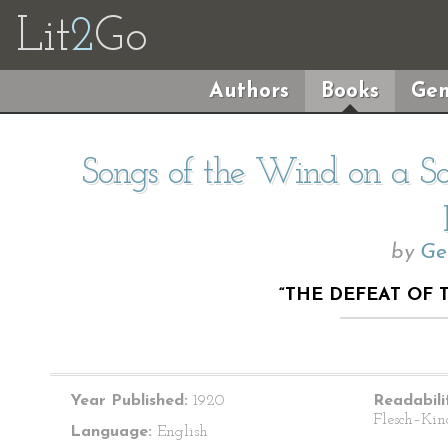
Lit
2
Go
Authors
Books
Gen
Songs of the Wind on a So
by
Ge
“THE DEFEAT OF 
Year Published:
1920
Readabili
Flesch–Kin
Language:
English