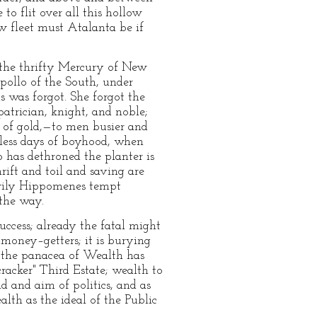
o flit over all this hollow
w fleet must Atalanta be if
s the thrifty Mercury of New
Apollo of the South, under
 was forgot. She forgot the
atrician, knight, and noble;
es of gold,—to men busier and
wless days of boyhood, when
 has dethroned the planter is
rift and toil and saving are
 wily Hippomenes tempt
 the way.
uccess; already the fatal might
r money–getters; it is burying
ll the panacea of Wealth has
racker" Third Estate; wealth to
d and aim of politics, and as
alth as the ideal of the Public