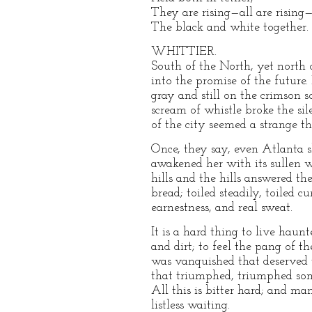
They are rising—all are rising
The black and white together.
WHITTIER.
South of the North, yet north 
into the promise of the future.
gray and still on the crimson s
scream of whistle broke the sil
of the city seemed a strange th
Once, they say, even Atlanta s
awakened her with its sullen wa
hills and the hills answered th
bread; toiled steadily, toiled
earnestness, and real sweat.
It is a hard thing to live haun
and dirt; to feel the pang of 
was vanquished that deserved t
that triumphed, triumphed som
All this is bitter hard; and m
listless waiting.