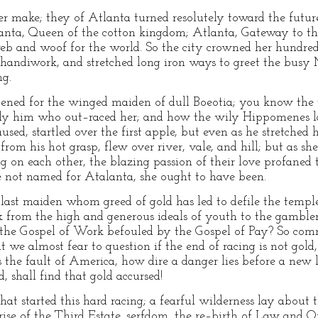
er make; they of Atlanta turned resolutely toward the future
lanta, Queen of the cotton kingdom; Atlanta, Gateway to th
eb and woof for the world. So the city crowned her hundred 
 handiwork, and stretched long iron ways to greet the busy
ng.
tened for the winged maiden of dull Boeotia; you know the
ly him who out–raced her; and how the wily Hippomenes lai
used, startled over the first apple, but even as he stretched 
from his hot grasp, flew over river, vale, and hill; but as she
ng on each other, the blazing passion of their love profaned
e not named for Atalanta, she ought to have been.
he last maiden whom greed of gold has led to defile the templ
nk from the high and generous ideals of youth to the gambler
ot the Gospel of Work befouled by the Gospel of Pay? So com
t we almost fear to question if the end of racing is not gold
 is the fault of America, how dire a danger lies before a new 
, shall find that gold accursed!
at started this hard racing; a fearful wilderness lay about th
rise of the Third Estate, serfdom, the re–birth of Law and 