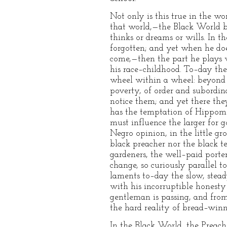
Not only is this true in the w
that world,—the Black World be
thinks or dreams or wills. In t
forgotten; and yet when he do
come,—then the part he plays w
his race–childhood. To–day the 
wheel within a wheel: beyond th
poverty, of order and subordin
notice them; and yet there they
has the temptation of Hippomen
must influence the larger for go
Negro opinion, in the little gr
black preacher nor the black te
gardeners, the well–paid porte
change, so curiously parallel 
laments to–day the slow, stead
with his incorruptible honesty 
gentleman is passing, and from
the hard reality of bread–winn
In the Black World, the Preach