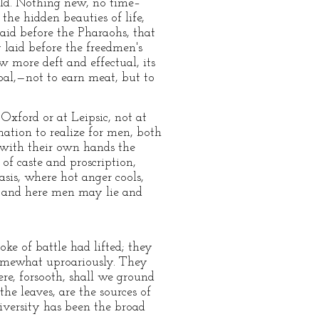
ld. Nothing new, no time–
the hidden beauties of life,
laid before the Pharaohs, that
 laid before the freedmen's
w more deft and effectual, its
goal,—not to earn meat, but to
 Oxford or at Leipsic, not at
nation to realize for men, both
ad with their own hands the
 of caste and proscription,
asis, where hot anger cools,
s; and here men may lie and
e of battle had lifted; they
somewhat uproariously. They
e, forsooth, shall we ground
he leaves, are the sources of
iversity has been the broad