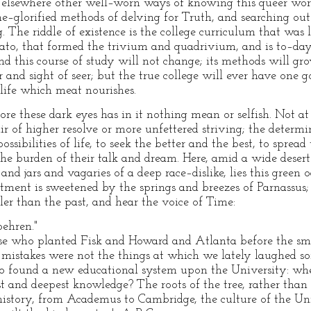
lsewhere other well–worn ways of knowing this queer wor
e–glorified methods of delving for Truth, and searching out 
. The riddle of existence is the college curriculum that was 
ato, that formed the trivium and quadrivium, and is to–day
d this course of study will not change; its methods will gro
ar and sight of seer; but the true college will ever have one 
life which meat nourishes.
fore these dark eyes has in it nothing mean or selfish. Not at
ir of higher resolve or more unfettered striving; the determi
ossibilities of life, to seek the better and the best, to spre
s the burden of their talk and dream. Here, amid a wide desert
and jars and vagaries of a deep race–dislike, lies this green o
ntment is sweetened by the springs and breezes of Parnassu
ller than the past, and hear the voice of Time:
behren."
se who planted Fisk and Howard and Atlanta before the smok
e mistakes were not the things at which we lately laughed 
o found a new educational system upon the University: wher
 and deepest knowledge? The roots of the tree, rather than t
 history, from Academus to Cambridge, the culture of the Un