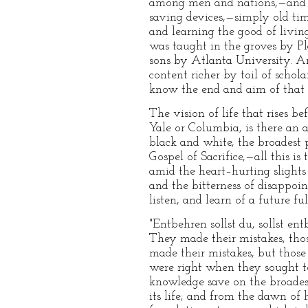
among men and nations,—and e
saving devices,—simply old tim
and learning the good of living
was taught in the groves by Pl
sons by Atlanta University. An
content richer by toil of schol
know the end and aim of that 
The vision of life that rises be
Yale or Columbia, is there an a
black and white, the broadest p
Gospel of Sacrifice,—all this i
amid the heart–hurting slights 
and the bitterness of disappoi
listen, and learn of a future fu
"Entbehren sollst du, sollst ent
They made their mistakes, tho
made their mistakes, but thos
were right when they sought t
knowledge save on the broadest
its life; and from the dawn of