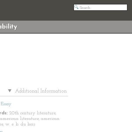
bility
Additional Information
Essay
ds:
20th century literature,
 american literature, american
re, w. e. b. du bois