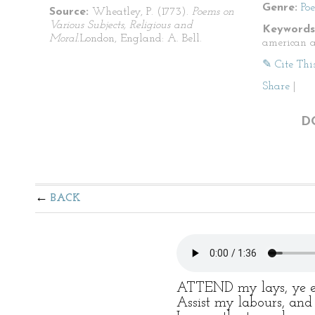
Genre:
Po
Source:
Wheatley, P. (1773).
Poems on
Various Subjects, Religious and
Keywords
Moral.
London, England: A. Bell.
american a
✎ Cite Thi
Share
|
D
BACK
ATTEND my lays, ye ev
Assist my labours, and 