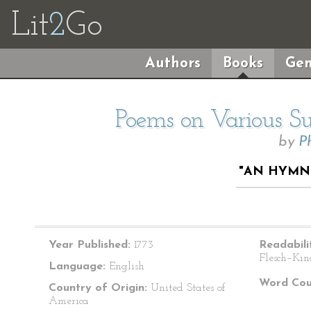
Lit
2
Go
Authors
Books
Gen
Poems on Various Sub
by
P
"AN HYMN
Year Published:
1773
Readabili
Flesch–Kin
Language:
English
Word Cou
Country of Origin:
United States of
America