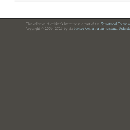
This collection of children's literature is a part of the
Educational Technol
Copyright © 2006—2026 by the
Florida Center for Instructional Technol