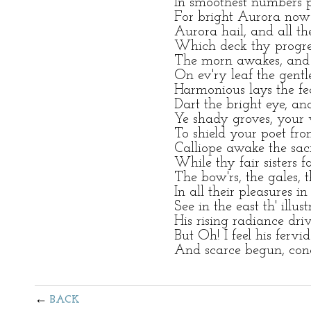
In smoothest numbers p
For bright Aurora no
Aurora hail, and all th
Which deck thy progres
The morn awakes, and 
On ev'ry leaf the gentl
Harmonious lays the fe
Dart the bright eye, an
Ye shady groves, your 
To shield your poet fr
Calliope awake the sacr
While thy fair sisters f
The bow'rs, the gales, 
In all their pleasures i
See in the east th' illus
His rising radiance dr
But Oh! I feel his fervi
And scarce begun, conc
BACK