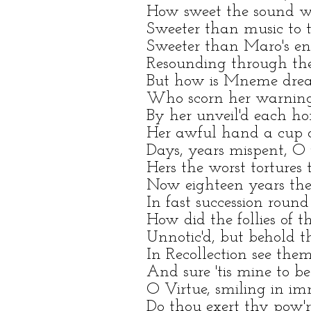
How sweet the sound w
Sweeter than music to t
Sweeter than Maro's ent
Resounding through the 
But how is Mneme drea
Who scorn her warnings
By her unveil'd each ho
Her awful hand a cup 
Days, years mispent, O 
Hers the worst tortures
Now eighteen years thei
In fast succession round
How did the follies of t
Unnotic'd, but behold t
In Recollection see them
And sure 'tis mine to 
O Virtue, smiling in im
Do thou exert thy pow'r