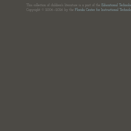
This collection of children's literature is a part of the
Educational Technol
Copyright © 2006—2026 by the
Florida Center for Instructional Technol