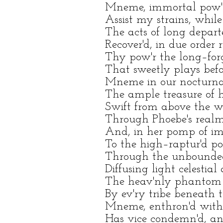
Mneme, immortal pow'r, 
Assist my strains, while 
The acts of long depart
Recover'd, in due order 
Thy pow'r the long–forg
That sweetly plays befor
Mneme in our nocturnal
The ample treasure of he
Swift from above the wi
Through Phoebe's realms,
And, in her pomp of ima
To the high–raptur'd poe
Through the unbounded 
Diffusing light celestial 
The heav'nly phantom p
By ev'ry tribe beneath t
Mneme, enthron'd with
Has vice condemn'd, and