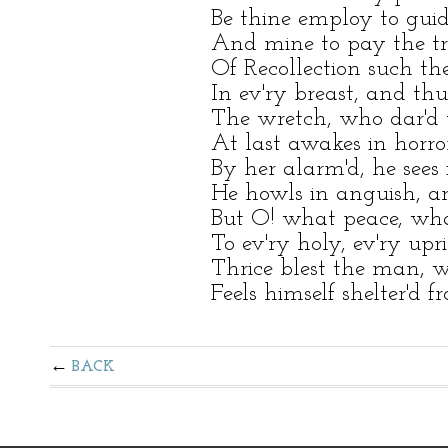
Be thine employ to gui
And mine to pay the tri
Of Recollection such th
In ev'ry breast, and thu
The wretch, who dar'd t
At last awakes in horror
By her alarm'd, he sees
He howls in anguish, an
But O! what peace, what
To ev'ry holy, ev'ry upr
Thrice blest the man, wh
Feels himself shelter'd 
BACK