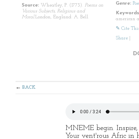
Genre:
Po
Source:
Wheatley, P. (1773).
Poems on
Various Subjects, Religious and
Keywords
Moral.
London, England: A. Bell.
american a
✎ Cite Thi
Share
|
D
BACK
MNEME begin. Inspire, 
Your vent'rous Afric in 