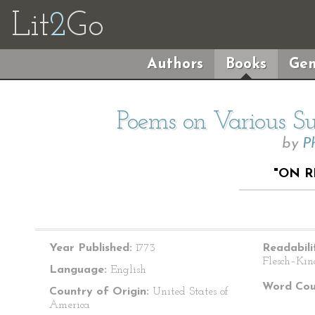
Lit
2
Go
Authors
Books
Gen
Poems on Various Sub
by
P
"ON R
Year Published:
1773
Readabili
Flesch–Kin
Language:
English
Word Cou
Country of Origin:
United States of
America