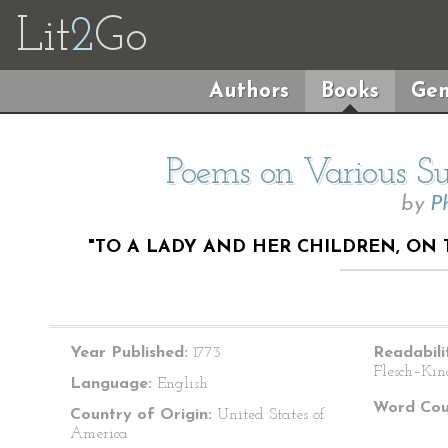
Lit
2
Go
Authors
Books
Gen
Poems on Various Sub
by
P
"TO A LADY AND HER CHILDREN, ON 
Year Published:
1773
Readabili
Flesch–Kin
Language:
English
Word Cou
Country of Origin:
United States of
America