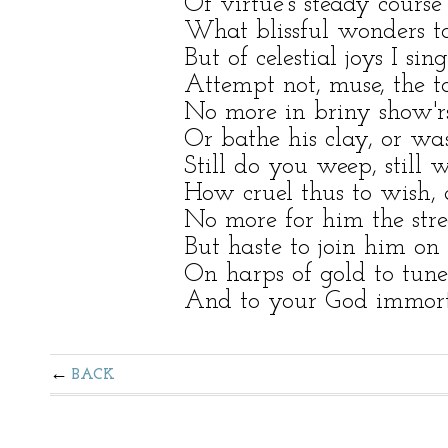
Of virtue's steady course
What blissful wonders to
But of celestial joys I sin
Attempt not, muse, the to
No more in briny show'rs
Or bathe his clay, or wa
Still do you weep, still w
How cruel thus to wish,
No more for him the str
But haste to join him on 
On harps of gold to tune
And to your God immorta
BACK