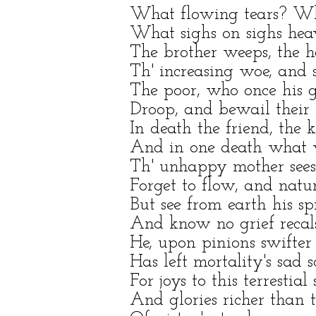
What flowing tears? Wha
What sighs on sighs heav
The brother weeps, the hap
Th' increasing woe, and s
The poor, who once his g
Droop, and bewail their 
In death the friend, the 
And in one death what v
Th' unhappy mother sees 
Forget to flow, and nature
But see from earth his spi
And know no grief recals
He, upon pinions swifter
Has left mortality's sad 
For joys to this terrestia
And glories richer than 