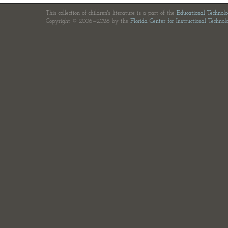
This collection of children's literature is a part of the
Educational Technol
Copyright © 2006—2026 by the
Florida Center for Instructional Technol