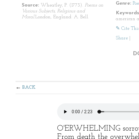
Genre:
Po
Source:
Wheatley, P. (1773).
Poems on
Various Subjects, Religious and
Keywords
Moral.
London, England: A. Bell.
american a
✎ Cite Thi
Share
|
D
BACK
O'ERWHELMING sorrow
From death the overwhe