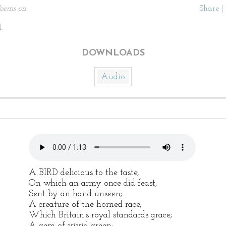
oems on
Share
|
.
DOWNLOADS
Audio
A BIRD delicious to the taste,
On which an army once did feast,
Sent by an hand unseen;
A creature of the horned race,
Which Britain's royal standards grace;
A gem of vivid green;