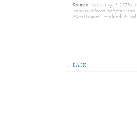
Source:
Wheatley, P. (1773).
P
Various Subjects, Religious and
Moral.
London, England: A. Bell
BACK