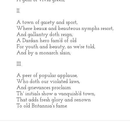
II.
A town of gaiety and sport,
Where beaux and beauteous nymphs resort,
And gallantry doth reign;
A Dardan hero fam'd of old
For youth and beauty, as we're told,
And by a monarch slain;
III.
A peer of popular applause,
Who doth our violated laws,
And grievances proclaim.
Th' initials show a vanquish'd town,
That adds fresh glory and renown
To old Britannia's fame.