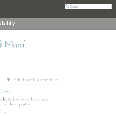
bility
nd Moral
Additional Information
Poetry
ds:
18th century literature,
n authors, poetry
This