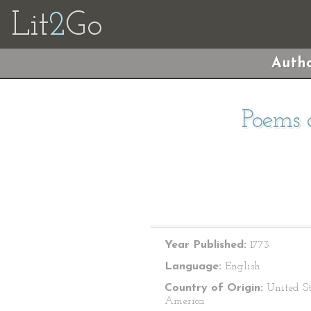
Lit
2
Go
Autho
Poems o
Year Published:
1773
Language:
English
Country of Origin:
United St
America