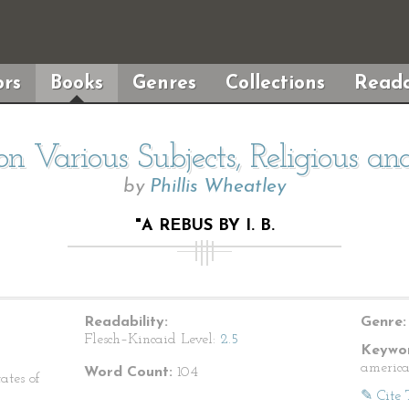
rs
Books
Genres
Collections
Reada
n Various Subjects, Religious a
by
Phillis Wheatley
"A REBUS BY I. B.
Readability:
Genre:
Flesch–Kincaid Level:
2.5
Keywor
america
Word Count:
104
ates of
✎ Cite 