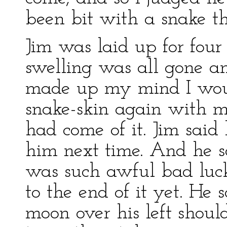
been bit with a snake t
Jim was laid up for four
swelling was all gone a
made up my mind I would
snake-skin again with m
had come of it. Jim said
him next time. And he s
was such awful bad luc
to the end of it yet. He
moon over his left shou