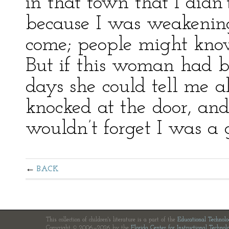
in that town that I didn
because I was weakening
come; people might kno
But if this woman had b
days she could tell me a
knocked at the door, a
wouldn’t forget I was a g
BACK
This collection of children's literature is a part of the
Educational Technol
Copyright © 2006—2026 by the
Florida Center for Instructional Technol