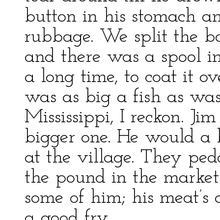
button in his stomach an
rubbage. We split the ba
and there was a spool in 
a long time, to coat it ov
was as big a fish as was
Mississippi, I reckon. Ji
bigger one. He would a 
at the village. They ped
the pound in the market
some of him; his meat’s
a good fry.