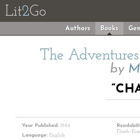
Lit
2
Go
Authors
Books
Gen
The Adventures 
by
M
“CHA
Year Published:
1884
Readabili
Flesch–Kin
Language:
English