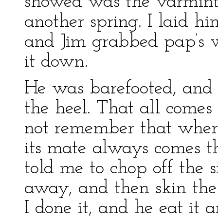
showed was the varmint
another spring. I laid hi
and Jim grabbed pap’s 
it down.
He was barefooted, and 
the heel. That all comes
not remember that wher
its mate always comes th
told me to chop off the 
away, and then skin the 
I done it, and he eat it 