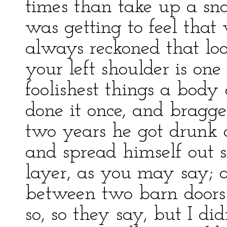
times than take up a sna
was getting to feel that
always reckoned that lo
your left shoulder is one
foolishest things a bod
done it once, and bragge
two years he got drunk a
and spread himself out s
layer, as you may say; 
between two barn doors 
so, so they say, but I did