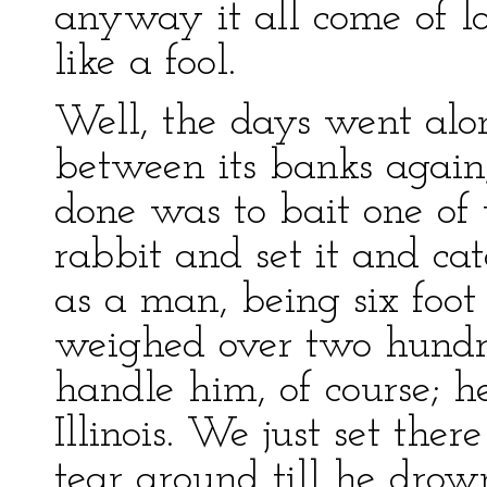
anyway it all come of l
like a fool.
Well, the days went alo
between its banks again;
done was to bait one of
rabbit and set it and ca
as a man, being six foot
weighed over two hundr
handle him, of course; h
Illinois. We just set th
tear around till he dro