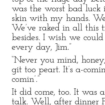
was the worst bad luck 
skin with my hands. Wel
We’ve raked in all this 
besides. I wish we could
every day, Jim.”
“Never you mind, honey,
git too peart. It’s a-comin
comin’.”
It did come, too. It was
talk. Well, after dinne