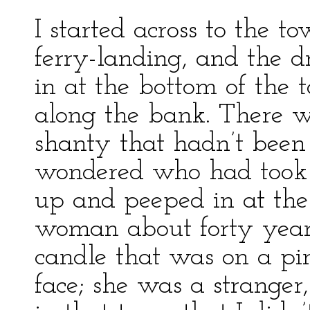
I started across to the t
ferry-landing, and the dr
in at the bottom of the 
along the bank. There wa
shanty that hadn’t been 
wondered who had took u
up and peeped in at th
woman about forty year 
candle that was on a pin
face; she was a stranger,