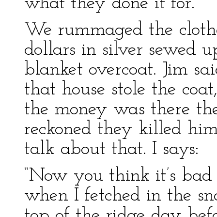
what they done it for.
We rummaged the clothe
dollars in silver sewed u
blanket overcoat. Jim sa
that house stole the coa
the money was there they 
reckoned they killed him
talk about that. I says:
“Now you think it’s bad
when I fetched in the sn
top of the ridge day bef