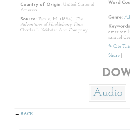
Word Cou
Country of Origin:
United States of
America
Genre:
Ad
Source:
Twain, M. (1884).
The
Adventures of Huckleberry Finn
Keywords
Charles L. Webster And Company.
american l
samuel cle
✎ Cite Thi
Share
|
DOW
Audio
BACK