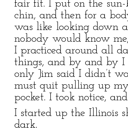
fair fit. I put on the su
chin, and then for a bod
was like looking down a 
nobody would know me, 
I practiced around all d
things, and by and by I 
only Jim said I didn’t wa
must quit pulling up my
pocket. I took notice, an
I started up the Illinois 
dark.