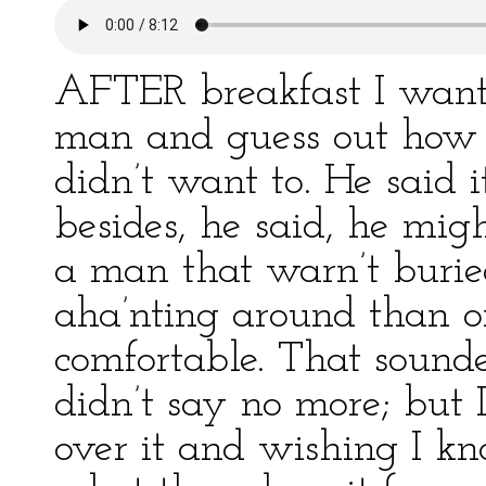
AFTER breakfast I want
man and guess out how h
didn’t want to. He said 
besides, he said, he mig
a man that warn’t burie
aha’nting around than o
comfortable. That sounde
didn’t say no more; but 
over it and wishing I k