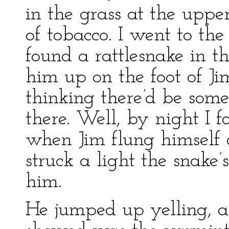
in the grass at the uppe
of tobacco. I went to th
found a rattlesnake in th
him up on the foot of Jim
thinking there’d be som
there. Well, by night I f
when Jim flung himself 
struck a light the snake
him.
He jumped up yelling, an