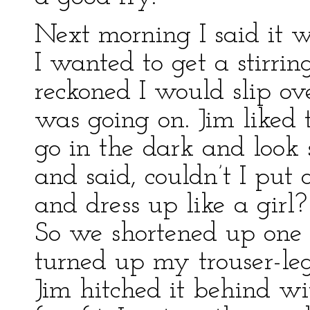
Next morning I said it w
I wanted to get a stirrin
reckoned I would slip ov
was going on. Jim liked 
go in the dark and look 
and said, couldn’t I put
and dress up like a girl
So we shortened up one o
turned up my trouser-leg
Jim hitched it behind wi