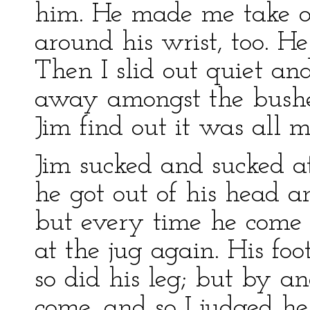
him. He made me take of
around his wrist, too. H
Then I slid out quiet an
away amongst the bushes;
Jim find out it was all my
Jim sucked and sucked a
he got out of his head a
but every time he come 
at the jug again. His fo
so did his leg; but by 
come, and so I judged he 