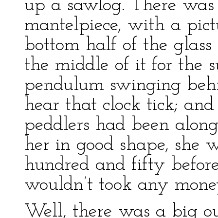
up a sawlog. There was 
mantelpiece, with a pic
bottom half of the glass
the middle of it for the 
pendulum swinging behin
hear that clock tick; an
peddlers had been along
her in good shape, she w
hundred and fifty before
wouldn’t took any money
Well, there was a big ou