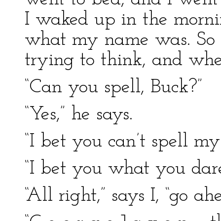
I waked up in the morning
what my name was. So I
trying to think, and wh
“Can you spell, Buck?”
“Yes,” he says.
“I bet you can’t spell my
“I bet you what you dare
“All right,” says I, “go ah