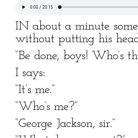
IN about a minute some
without putting his head
“Be done, boys! Who’s th
I says:
“It’s me.”
“Who’s me?”
“George Jackson, sir.”