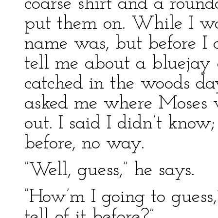
coarse shirt and a round
put them on. While I w
name was, but before I c
tell me about a bluejay
catched in the woods da
asked me where Moses 
out. I said I didn’t know
before, no way.
“Well, guess,” he says.
“How’m I going to guess,
tell of it before?”