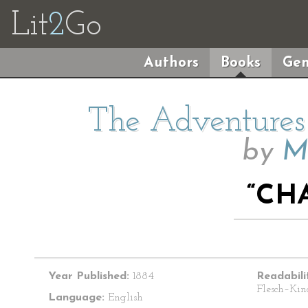
Lit
2
Go
Authors
Books
Gen
The Adventures 
by
M
“CHA
Year Published:
1884
Readabili
Flesch–Kin
Language:
English