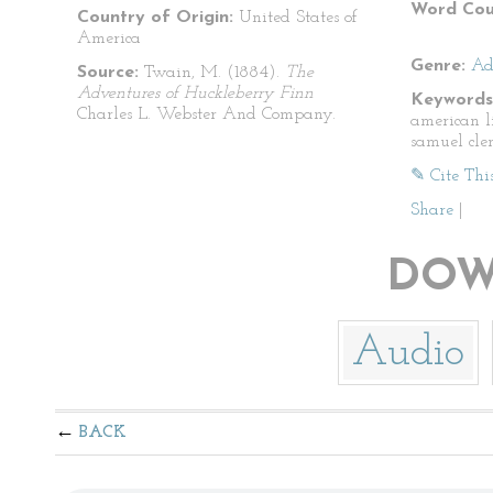
Word Cou
Country of Origin:
United States of
America
Genre:
Ad
Source:
Twain, M. (1884).
The
Adventures of Huckleberry Finn
Keywords
Charles L. Webster And Company.
american l
samuel cle
✎ Cite Thi
Share
|
DOW
Audio
BACK