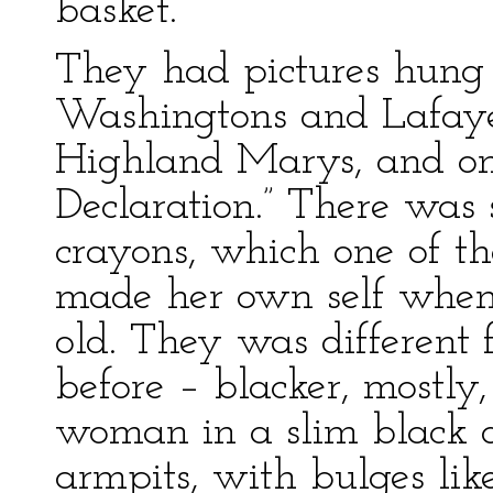
basket.
They had pictures hung 
Washingtons and Lafayet
Highland Marys, and one
Declaration.” There was 
crayons, which one of t
made her own self when 
old. They was different 
before – blacker, mostl
woman in a slim black d
armpits, with bulges lik