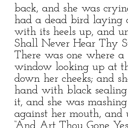
back, and she was cryin
had a dead bird laying o
with its heels up, and un
Shall Never Hear Thy S
There was one where a 
window looking up at t
down her cheeks; and sh
hand with black sealin
it, and she was mashing 
against her mouth, and u
“And Art Thou Gone Yes