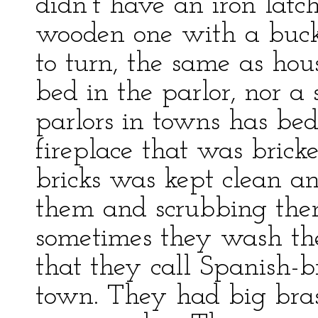
didn’t have an iron latch
wooden one with a bucks
to turn, the same as hou
bed in the parlor, nor a 
parlors in towns has be
fireplace that was brick
bricks was kept clean a
them and scrubbing the
sometimes they wash th
that they call Spanish-
town. They had big bras