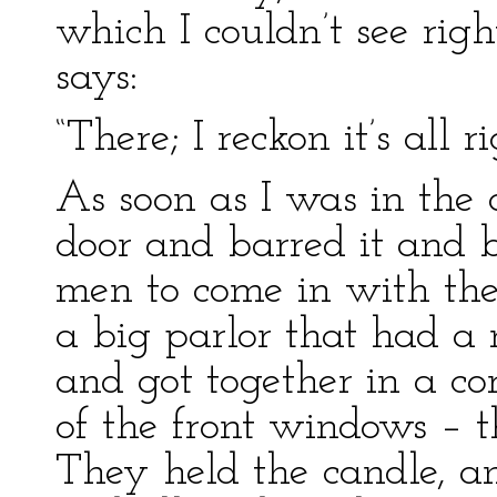
which I couldn’t see rig
says:
“There; I reckon it’s all r
As soon as I was in the
door and barred it and b
men to come in with the
a big parlor that had a 
and got together in a co
of the front windows – t
They held the candle, a