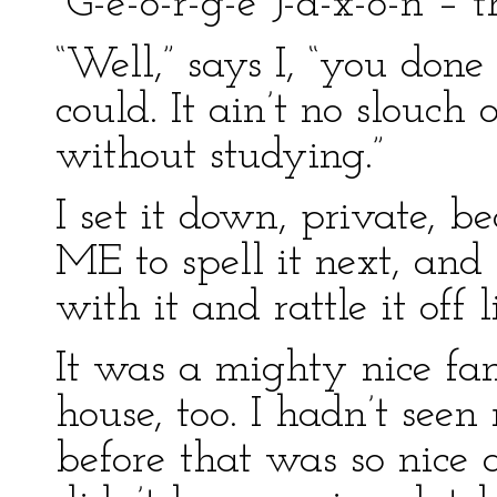
“G-e-o-r-g-e J-a-x-o-n – 
“Well,” says I, “you done 
could. It ain’t no slouch 
without studying.”
I set it down, private,
ME to spell it next, and
with it and rattle it off l
It was a mighty nice fa
house, too. I hadn’t seen
before that was so nice 