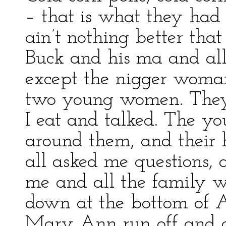
– that is what they had
ain’t nothing better that
Buck and his ma and all
except the nigger woma
two young women. They 
I eat and talked. The y
around them, and their 
all asked me questions,
me and all the family wa
down at the bottom of 
Mary Ann run off and g