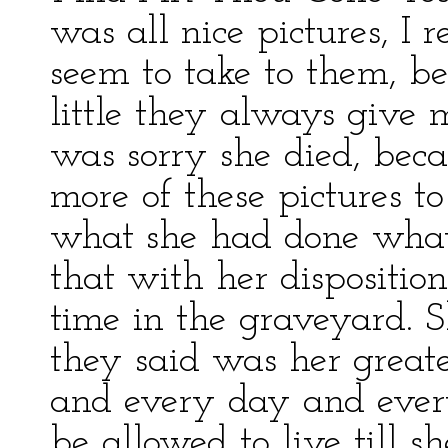
was all nice pictures, I 
seem to take to them, b
little they always give
was sorry she died, beca
more of these pictures t
what she had done what 
that with her dispositio
time in the graveyard. 
they said was her greate
and every day and every
be allowed to live till s