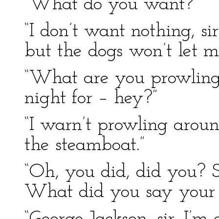
“What do you want?”
“I don’t want nothing, si
but the dogs won’t let m
“What are you prowling 
night for – hey?”
“I warn’t prowling around,
the steamboat.”
“Oh, you did, did you? S
What did you say your