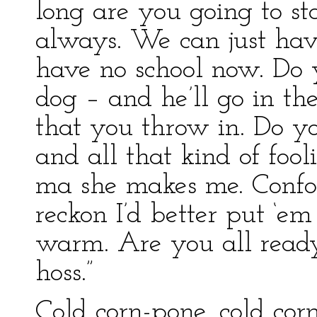
long are you going to st
always. We can just hav
have no school now. Do 
dog – and he’ll go in th
that you throw in. Do y
and all that kind of fool
ma she makes me. Confoun
reckon I’d better put ‘em 
warm. Are you all ready
hoss.”
Cold corn-pone, cold cor