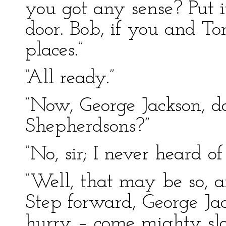
you got any sense? Put i
door. Bob, if you and To
places.”
“All ready.”
“Now, George Jackson, 
Shepherdsons?”
“No, sir; I never heard of
“Well, that may be so, a
Step forward, George Ja
hurry – come mighty slo