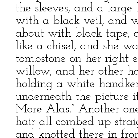
the sleeves, and a large
with a black veil, and w
about with black tape, 
like a chisel, and she w
tombstone on her right 
willow, and her other 
holding a white handkerc
underneath the picture i
More Alas.” Another on
hair all combed up strai
and knotted there in fro