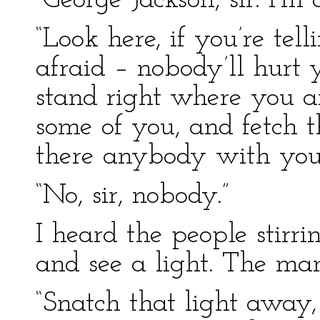
“George Jackson, sir. I’m 
“Look here, if you’re tel
afraid – nobody’ll hurt 
stand right where you a
some of you, and fetch t
there anybody with you
“No, sir, nobody.”
I heard the people stirr
and see a light. The ma
“Snatch that light away, 