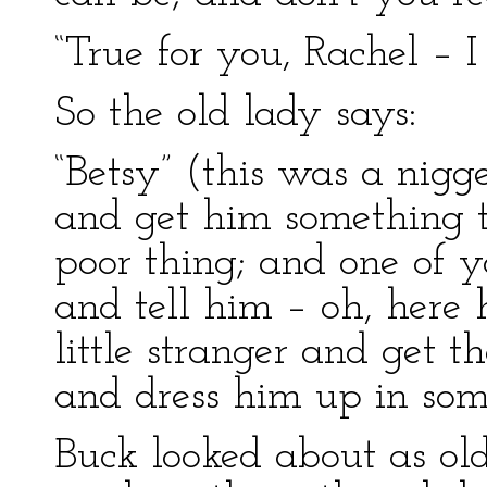
“True for you, Rachel – I 
So the old lady says:
“Betsy” (this was a nig
and get him something t
poor thing; and one of 
and tell him – oh, here h
little stranger and get t
and dress him up in some
Buck looked about as old