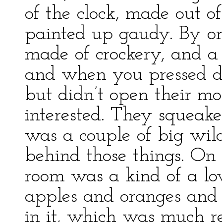
of the clock, made out o
painted up gaudy. By on
made of crockery, and a 
and when you pressed d
but didn’t open their mo
interested. They squeak
was a couple of big wil
behind those things. On 
room was a kind of a lo
apples and oranges and
in it, which was much r