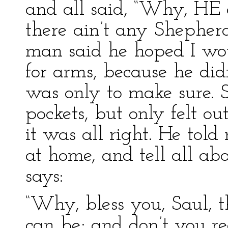
and all said, “Why, HE 
there ain’t any Shepher
man said he hoped I wo
for arms, because he did
was only to make sure. 
pockets, but only felt ou
it was all right. He tol
at home, and tell all ab
says:
“Why, bless you, Saul, t
can be; and don’t you r