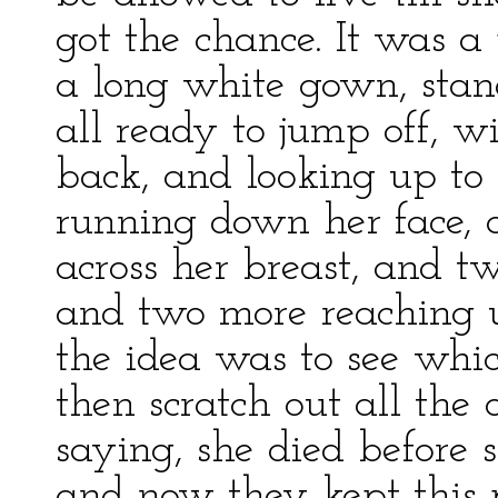
got the chance. It was 
a long white gown, stand
all ready to jump off, w
back, and looking up to 
running down her face, 
across her breast, and tw
and two more reaching 
the idea was to see whi
then scratch out all the 
saying, she died before
and now they kept this p