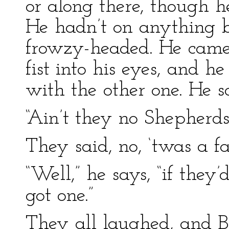
or along there, though h
He hadn’t on anything b
frowzy-headed. He came
fist into his eyes, and 
with the other one. He s
“Ain’t they no Shepherd
They said, no, ‘twas a fa
“Well,” he says, “if they’
got one.”
They all laughed, and B