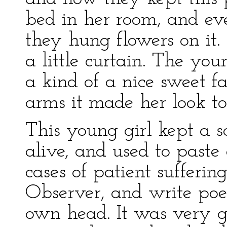
bed in her room, and ev
they hung flowers on it.
a little curtain. The y
a kind of a nice sweet f
arms it made her look to
This young girl kept a 
alive, and used to paste
cases of patient sufferin
Observer, and write poe
own head. It was very g