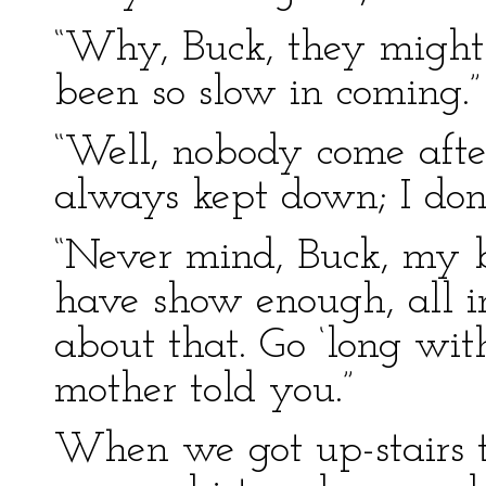
“Why, Buck, they might 
been so slow in coming.”
“Well, nobody come after
always kept down; I don’
“Never mind, Buck, my bo
have show enough, all in
about that. Go ‘long wi
mother told you.”
When we got up-stairs t