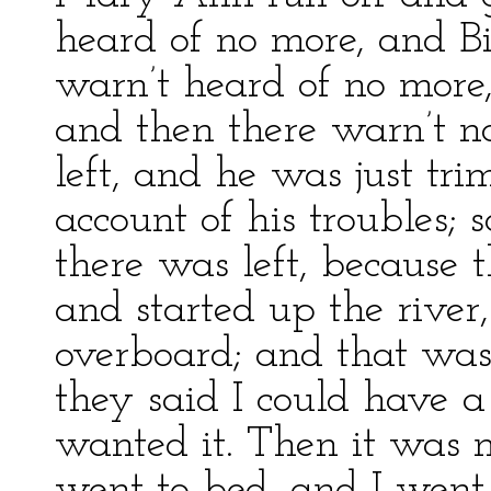
heard of no more, and B
warn’t heard of no more
and then there warn’t 
left, and he was just t
account of his troubles;
there was left, because t
and started up the river,
overboard; and that was
they said I could have a
wanted it. Then it was 
went to bed, and I wen