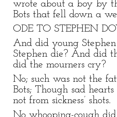
wrote about a boy by t
Bots that fell down a w
ODE TO STEPHEN DO
And did young Stephen 
Stephen die? And did th
did the mourners cry?
No; such was not the fa
Bots; Though sad hearts
not from sickness’ shots.
No whooping-cough did 