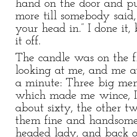
hand on the door and push
more till somebody said,
your head in.” I done it
it off.
The candle was on the fl
looking at me, and me at
a minute: Three big men
which made me wince, I 
about sixty, the other tw
them fine and handsome 
headed lady, and back 