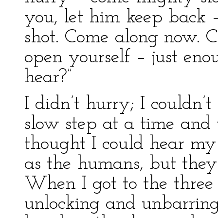
you, let him keep back –
shot. Come along now. C
open yourself – just eno
hear?”
I didn’t hurry; I couldn’t
slow step at a time and 
thought I could hear my 
as the humans, but they 
When I got to the three
unlocking and unbarring