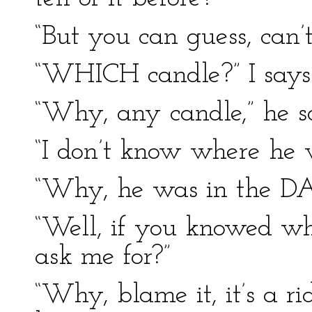
“But you can guess, can’t 
“WHICH candle?” I says
“Why, any candle,” he s
“I don’t know where he w
“Why, he was in the DA
“Well, if you knowed w
ask me for?”
“Why, blame it, it’s a r