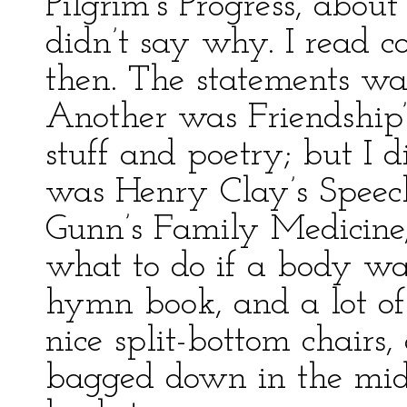
Pilgrim’s Progress, about
didn’t say why. I read c
then. The statements was
Another was Friendship’s
stuff and poetry; but I 
was Henry Clay’s Speech
Gunn’s Family Medicine,
what to do if a body wa
hymn book, and a lot of
nice split-bottom chairs,
bagged down in the midd