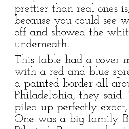
prettier than real ones i
because you could see w
off and showed the whit
underneath.
This table had a cover m
with a red and blue spr
a painted border all aro
Philadelphia, they said.
piled up perfectly exact,
One was a big family Bi