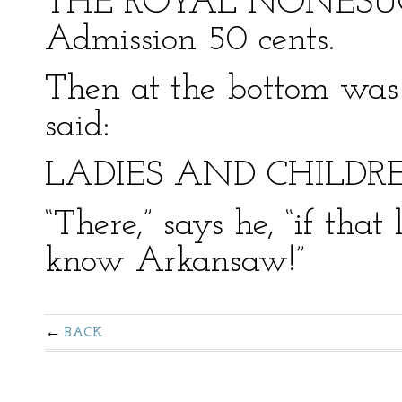
THE ROYAL NONESUCH
Admission 50 cents.
Then at the bottom was t
said:
LADIES AND CHILDR
“There,” says he, “if that
know Arkansaw!”
BACK