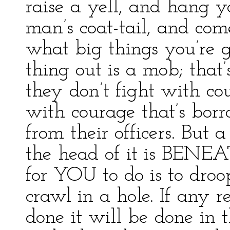
raise a yell, and hang yo
man’s coat-tail, and com
what big things you’re go
thing out is a mob; that
they don’t fight with co
with courage that’s bor
from their officers. Bu
the head of it is BENEA
for YOU to do is to dro
crawl in a hole. If any r
done it will be done in 