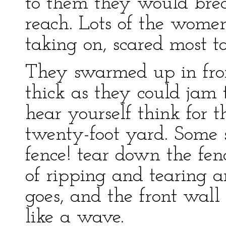
to them they would brea
reach. Lots of the wome
taking on, scared most t
They swarmed up in fron
thick as they could jam 
hear yourself think for th
twenty-foot yard. Some 
fence! tear down the fen
of ripping and tearing 
goes, and the front wall 
like a wave.