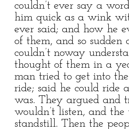
couldn’t ever say a wor
him quick as a wink wit
ever said; and how he 
of them, and so sudden 
couldn’t noway understa
thought of them in a y
man tried to get into th
ride; said he could ride
was. They argued and tr
wouldn’t listen, and th
standstill. Then the peo