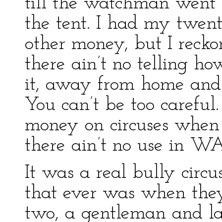
till the watchman went 
the tent. I had my twen
other money, but I reckon
there ain’t no telling h
it, away from home and
You can’t be too careful.
money on circuses when 
there ain’t no use in W
It was a real bully circu
that ever was when they
two, a gentleman and lad