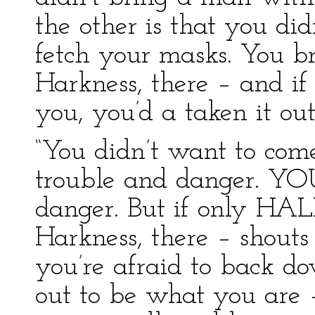
the other is that you di
fetch your masks. You 
Harkness, there – and if
you, you’d a taken it ou
“You didn’t want to com
trouble and danger. YOU
danger. But if only HAL
Harkness, there – shouts
you’re afraid to back do
out to be what you ar