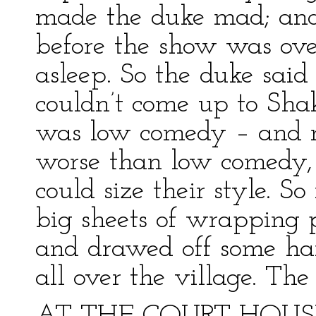
made the duke mad; and
before the show was ov
asleep. So the duke sai
couldn’t come up to Sh
was low comedy – and 
worse than low comedy, 
could size their style. 
big sheets of wrapping 
and drawed off some han
all over the village. The 