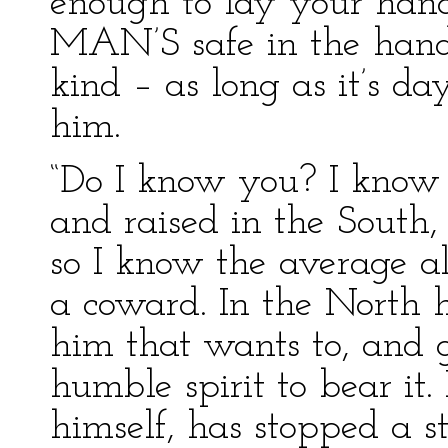
enough to lay your h
MAN’S safe in the hands
kind – as long as it’s d
him.
“Do I know you? I know
and raised in the South,
so I know the average a
a coward. In the North 
him that wants to, and 
humble spirit to bear it
himself, has stopped a s