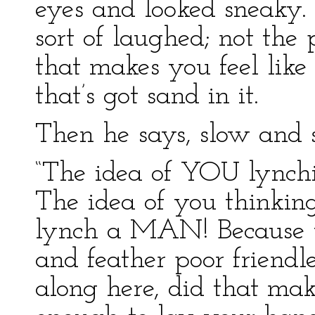
eyes and looked sneaky.
sort of laughed; not the 
that makes you feel lik
that’s got sand in it.
Then he says, slow and s
“The idea of YOU lynchi
The idea of you thinkin
lynch a MAN! Because y
and feather poor friend
along here, did that ma