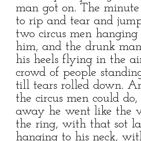
man got on. The minute
to rip and tear and jum
two circus men hanging o
him, and the drunk man 
his heels flying in the 
crowd of people standin
till tears rolled down. A
the circus men could do,
away he went like the v
the ring, with that sot
hanging to his neck, wit