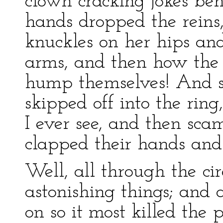
clown cracking jokes be
hands dropped the reins
knuckles on her hips an
arms, and then how the 
hump themselves! And so
skipped off into the ri
I ever see, and then sc
clapped their hands and
Well, all through the ci
astonishing things; and 
on so it most killed the