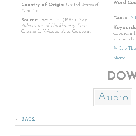
Word Cou
Country of Origin:
United States of
America
Genre:
Ad
Source:
Twain, M. (1884).
The
Adventures of Huckleberry Finn
Keywords
Charles L. Webster And Company.
american l
samuel cle
✎ Cite Thi
Share
|
DOW
Audio
BACK