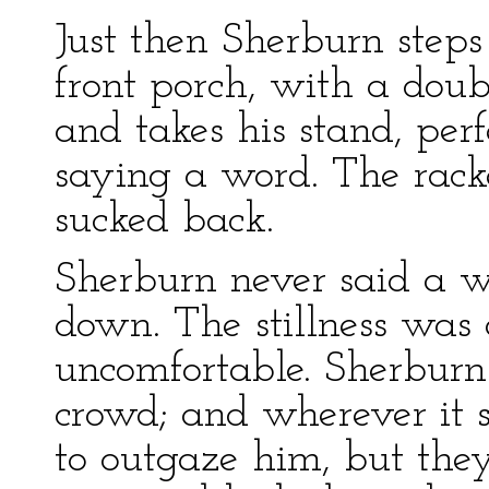
Just then Sherburn steps o
front porch, with a doub
and takes his stand, perf
saying a word. The rack
sucked back.
Sherburn never said a wo
down. The stillness was
uncomfortable. Sherburn
crowd; and wherever it st
to outgaze him, but they