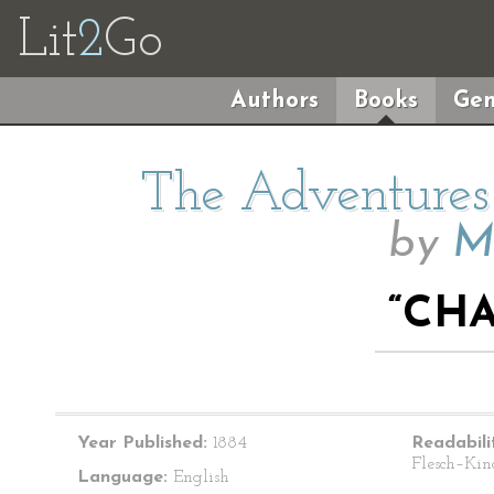
Lit
2
Go
Authors
Books
Gen
The Adventures 
by
M
“CHA
Year Published:
1884
Readabili
Flesch–Kin
Language:
English