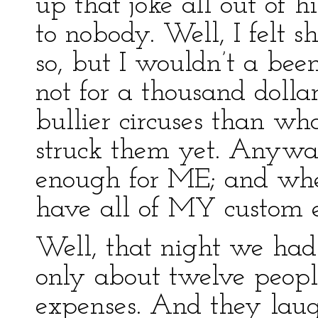
up that joke all out of 
to nobody. Well, I felt 
so, but I wouldn’t a been
not for a thousand dolla
bullier circuses than wh
struck them yet. Anyway
enough for ME; and where
have all of MY custom e
Well, that night we ha
only about twelve peopl
expenses. And they laug