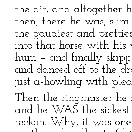
the air, and altogether 
then, there he was, sli
the gaudiest and prettie
into that horse with hi
hum – and finally skipp
and danced off to the d
just a-howling with ple
Then the ringmaster he 
and he WAS the sickest 
reckon. Why, it was one