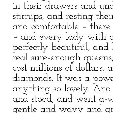
in their drawers and und
stirrups, and resting the
and comfortable – ther
– and every lady with a
perfectly beautiful, and 
real sure-enough queens,
cost millions of dollars, 
diamonds. It was a power
anything so lovely. And
and stood, and went a-w
gentle and wavy and gra