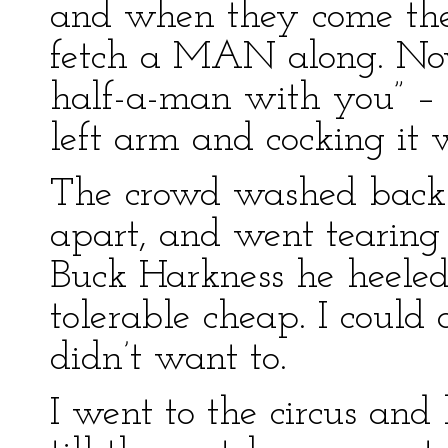
and when they come they
fetch a MAN along. No
half-a-man with you” – t
left arm and cocking it 
The crowd washed back 
apart, and went tearing
Buck Harkness he heeled 
tolerable cheap. I could 
didn’t want to.
I went to the circus and