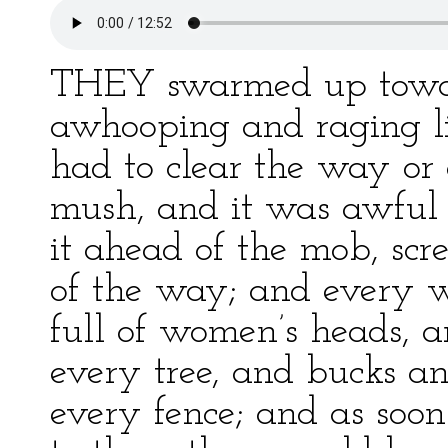
THEY swarmed up towar
awhooping and raging li
had to clear the way or
mush, and it was awful 
it ahead of the mob, scr
of the way; and every 
full of women’s heads, 
every tree, and bucks a
every fence; and as soo