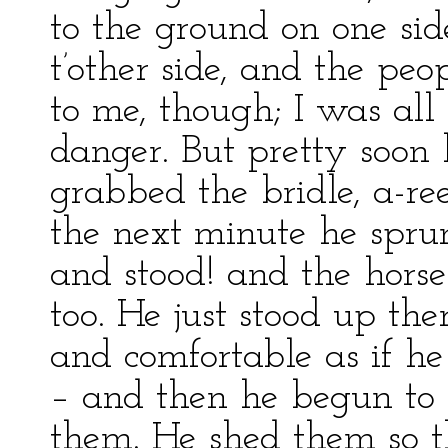
to the ground on one sid
t’other side, and the peo
to me, though; I was all 
danger. But pretty soon
grabbed the bridle, a-re
the next minute he spru
and stood! and the horse
too. He just stood up the
and comfortable as if he
– and then he begun to p
them. He shed them so t