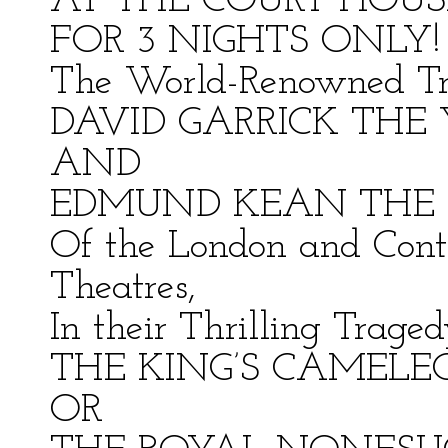
AT THE COURT HOUS
FOR 3 NIGHTS ONLY!
The World-Renowned Tr
DAVID GARRICK THE
AND
EDMUND KEAN THE 
Of the London and Cont
Theatres,
In their Thrilling Traged
THE KING’S CAMELE
OR