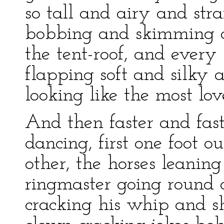
so tall and airy and stra
bobbing and skimming a
the tent-roof, and every 
flapping soft and silky 
looking like the most lov
And then faster and fast
dancing, first one foot o
other, the horses leanin
ringmaster going round 
cracking his whip and sh