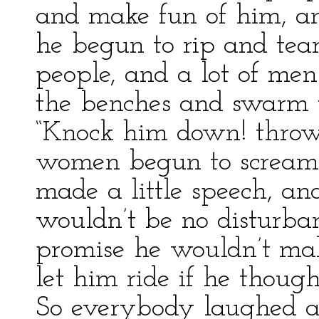
and make fun of him, a
he begun to rip and tear;
people, and a lot of men
the benches and swarm t
“Knock him down! throw
women begun to scream. 
made a little speech, an
wouldn’t be no disturba
promise he wouldn’t ma
let him ride if he though
So everybody laughed an