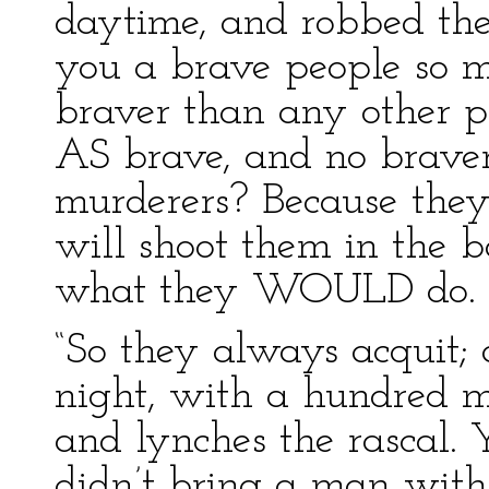
daytime, and robbed the
you a brave people so m
braver than any other p
AS brave, and no braver
murderers? Because they’
will shoot them in the ba
what they WOULD do.
“So they always acquit
night, with a hundred m
and lynches the rascal. 
didn’t bring a man with 