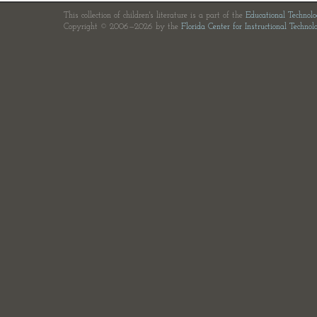
This collection of children's literature is a part of the
Educational Technol
Copyright © 2006—2026 by the
Florida Center for Instructional Technol