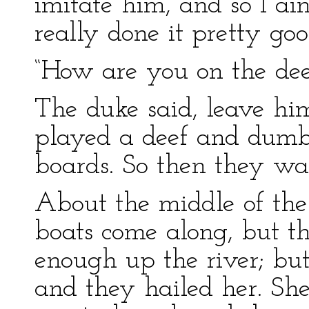
imitate him, and so I ain
really done it pretty go
“How are you on the dee
The duke said, leave him
played a deef and dumb 
boards. So then they wa
About the middle of the 
boats come along, but t
enough up the river; but
and they hailed her. Sh