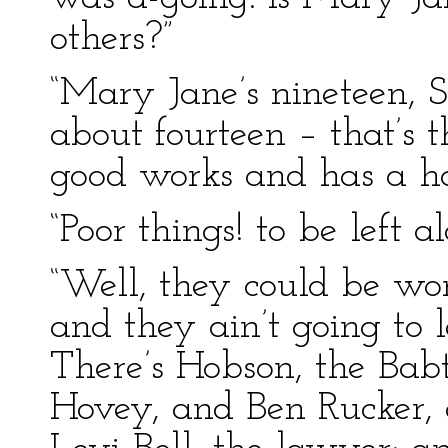
others?”
“Mary Jane’s nineteen, S
about fourteen – that’s t
good works and has a har
“Poor things! to be left a
“Well, they could be wor
and they ain’t going to 
There’s Hobson, the Babt
Hovey, and Ben Rucker,