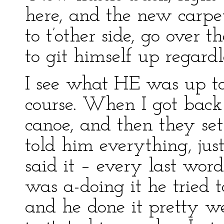
here, and the new carpet
to t’other side, go over 
to git himself up regardl
I see what HE was up to;
course. When I got back
canoe, and then they se
told him everything, jus
said it – every last word
was a-doing it he tried 
and he done it pretty well