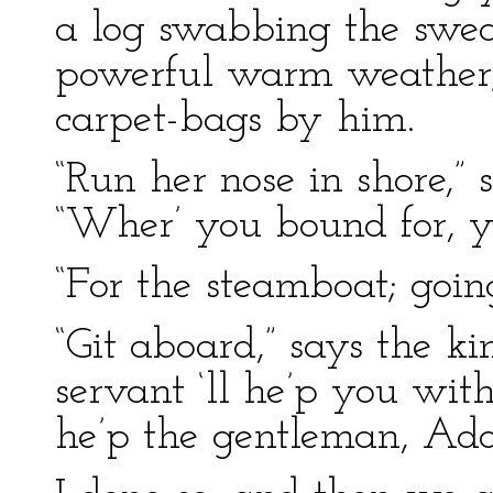
a log swabbing the sweat 
powerful warm weather;
carpet-bags by him.
“Run her nose in shore,” s
“Wher’ you bound for, 
“For the steamboat; goin
“Git aboard,” says the k
servant ‘ll he’p you wi
he’p the gentleman, Ado