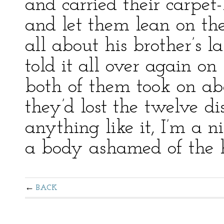
and carried their carpet-
and let them lean on th
all about his brother’s 
told it all over again on
both of them took on ab
they’d lost the twelve dis
anything like it, I’m a 
a body ashamed of the 
BACK