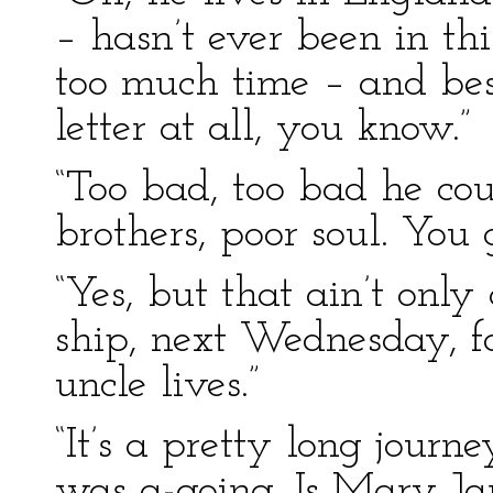
– hasn’t ever been in th
too much time – and bes
letter at all, you know.”
“Too bad, too bad he coul
brothers, poor soul. You
“Yes, but that ain’t only 
ship, next Wednesday, f
uncle lives.”
“It’s a pretty long journey
was a-going. Is Mary Jan