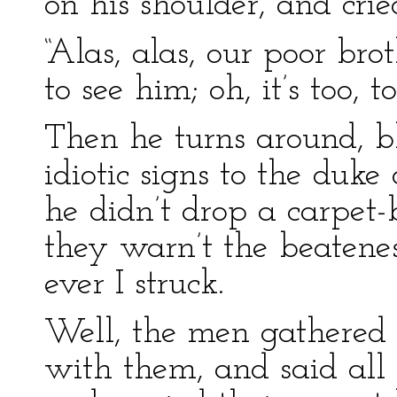
on his shoulder, and cri
“Alas, alas, our poor br
to see him; oh, it’s too, t
Then he turns around, b
idiotic signs to the duk
he didn’t drop a carpet-
they warn’t the beatenes
ever I struck.
Well, the men gathered
with them, and said all 