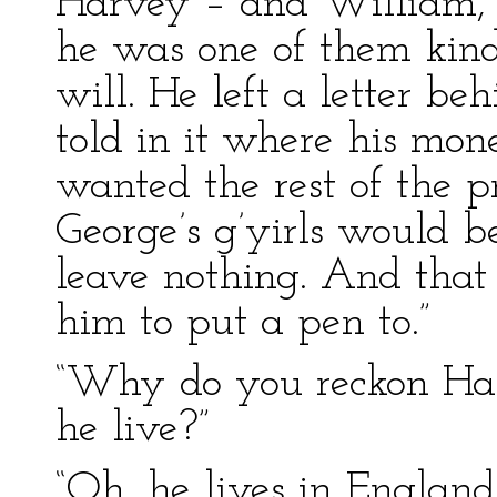
Harvey – and William, t
he was one of them kind
will. He left a letter be
told in it where his mo
wanted the rest of the p
George’s g’yirls would be
leave nothing. And that 
him to put a pen to.”
“Why do you reckon Ha
he live?”
“Oh, he lives in England