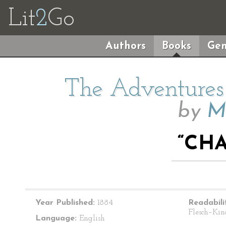
Lit
2
Go
Authors
Books
Gen
The Adventures 
by
M
“CHA
Year Published:
1884
Readabili
Flesch–Kin
Language:
English