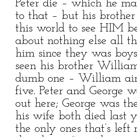
Peter die – which he ma
to that – but his brothe
this world to see HIM be
about nothing else all t
him since they was boys
seen his brother William
dumb one – William ain’
five. Peter and George w
out here; George was th
his wife both died last
the only ones that’s left