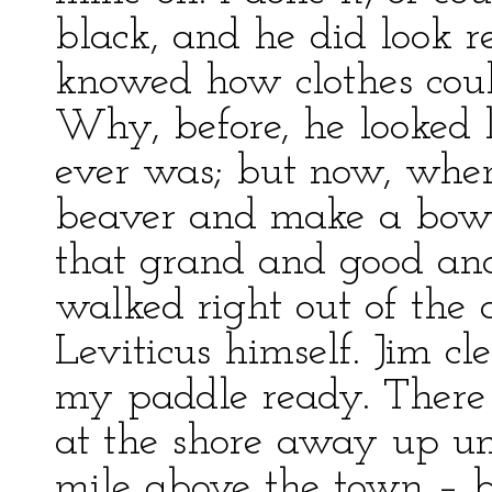
black, and he did look re
knowed how clothes coul
Why, before, he looked li
ever was; but now, when
beaver and make a bow 
that grand and good and
walked right out of the
Leviticus himself. Jim c
my paddle ready. There
at the shore away up un
mile above the town – b