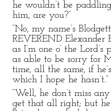
he wouldn’t be paddling
him, are you?”
“No, my name’s Blodgett
REVEREND Elexander Blod
as I’m one o’ the Lord’s po
as able to be sorry for M
time, all the same, if he
which I hope he hasn’t.”
“Well, he don’t miss any
get that all right; but h