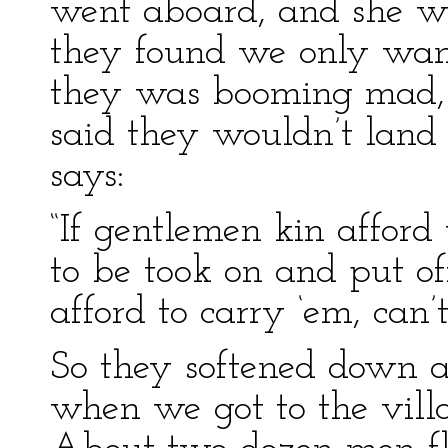
went aboard, and she w
they found we only want
they was booming mad, 
said they wouldn’t land
says:
“If gentlemen kin afford
to be took on and put of
afford to carry ‘em, can’t
So they softened down an
when we got to the vill