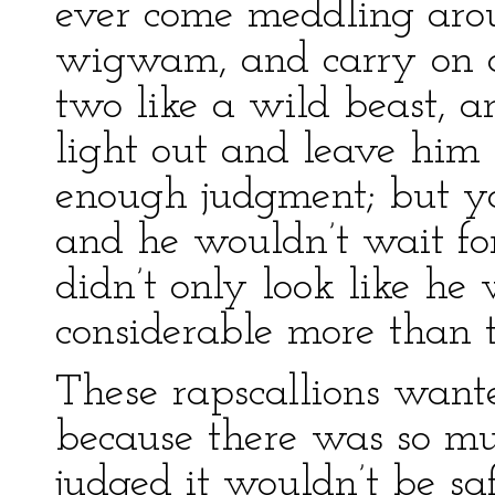
ever come meddling arou
wigwam, and carry on a 
two like a wild beast, 
light out and leave hi
enough judgment; but y
and he wouldn’t wait f
didn’t only look like he
considerable more than t
These rapscallions want
because there was so mu
judged it wouldn’t be s