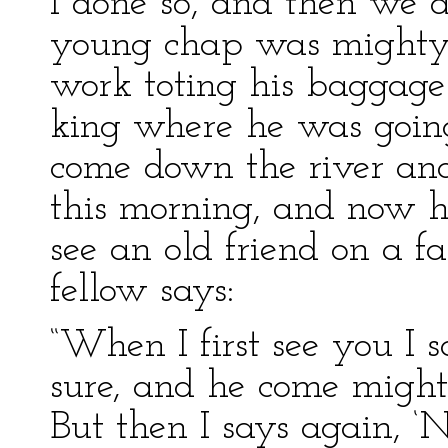
I done so, and then we a
young chap was mighty 
work toting his baggage
king where he was going
come down the river and
this morning, and now h
see an old friend on a 
fellow says:
“When I first see you I s
sure, and he come mighty
But then I says again, ‘No