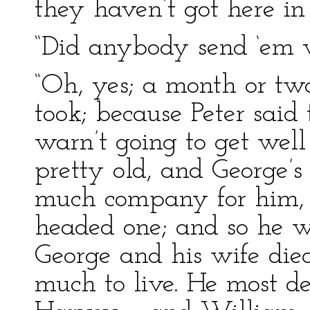
they haven’t got here in 
“Did anybody send ‘em 
“Oh, yes; a month or two
took; because Peter said 
warn’t going to get well
pretty old, and George’s
much company for him, 
headed one; and so he w
George and his wife died
much to live. He most d