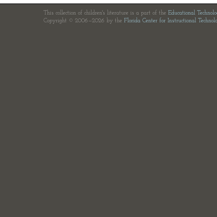
This collection of children's literature is a part of the
Educational Technol
Copyright © 2006—2026 by the
Florida Center for Instructional Technol