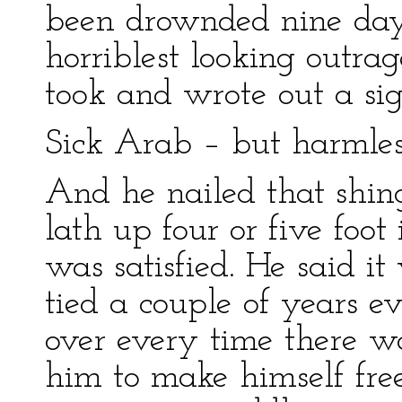
been drownded nine days
horriblest looking outra
took and wrote out a sig
Sick Arab – but harmles
And he nailed that shing
lath up four or five foo
was satisfied. He said it
tied a couple of years e
over every time there w
him to make himself fre