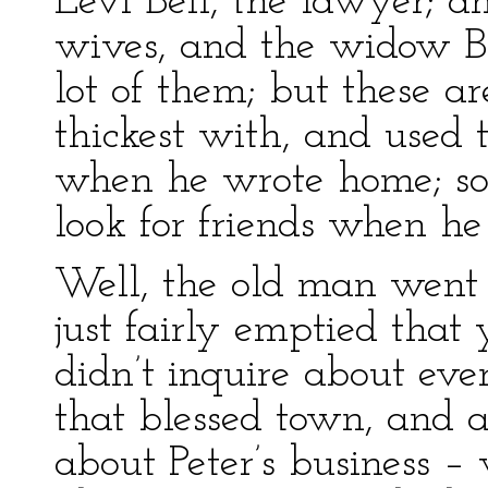
Levi Bell, the lawyer; a
wives, and the widow Bar
lot of them; but these a
thickest with, and used 
when he wrote home; so
look for friends when he 
Well, the old man went o
just fairly emptied that
didn’t inquire about ev
that blessed town, and a
about Peter’s business 