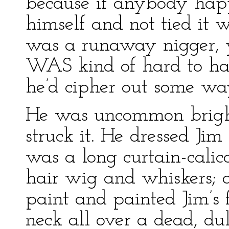
because if anybody hap
himself and not tied it 
was a runaway nigger, y
WAS kind of hard to hav
he’d cipher out some way
He was uncommon bright
struck it. He dressed Jim 
was a long curtain-cali
hair wig and whiskers; a
paint and painted Jim’s
neck all over a dead, dul