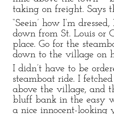
taking on freight. Says t
“Seein’ how I’m dressed,
down from St. Louis or C
place. Go for the steamb
down to the village on h
I didn’t have to be orde
steamboat ride. I fetched
above the village, and t
bluff bank in the easy 
a nice innocent-looking 