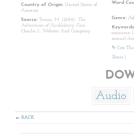
Word Cou
Country of Origin:
United States of
America
Genre:
Ad
Source:
Twain, M. (1884).
The
Adventures of Huckleberry Finn
Keywords
Charles L. Webster And Company.
american l
samuel cle
✎ Cite Thi
Share
|
DOW
Audio
BACK