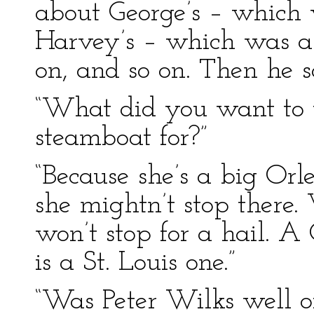
about George’s – which 
Harvey’s – which was a 
on, and so on. Then he s
“What did you want to 
steamboat for?”
“Because she’s a big Orl
she mightn’t stop there
won’t stop for a hail. A 
is a St. Louis one.”
“Was Peter Wilks well o