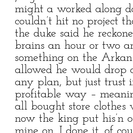
might a worked along d
couldn’t hit no project th
the duke said he reckone
brains an hour or two an
something on the Arkans
allowed he would drop ov
any plan, but just trust
profitable way – meanin
all bought store clothes
now the king put his’n o
mine on. I done it, of co