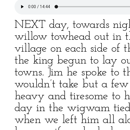
NEXT day, towards night
willow towhead out in t
village on each side of 
the king begun to lay o
towns. Jim he spoke to t
wouldn’t take but a few
heavy and tiresome to h
day in the wigwam tied 
when we left him all al