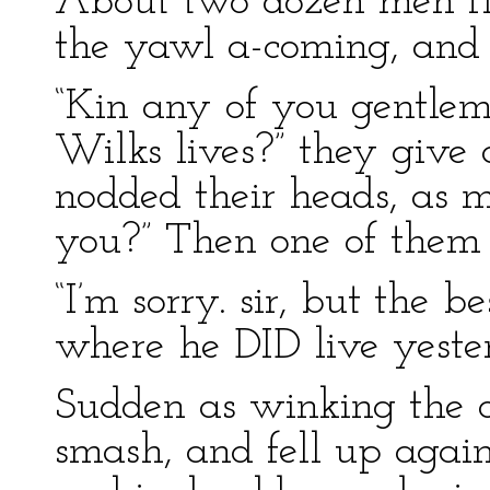
About two dozen men f
the yawl a-coming, and 
“Kin any of you gentlem
Wilks lives?” they give 
nodded their heads, as m
you?” Then one of them s
“I’m sorry. sir, but the b
where he DID live yeste
Sudden as winking the o
smash, and fell up again