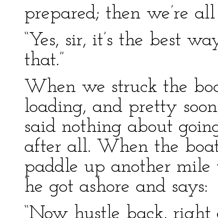
prepared; then we’re all 
“Yes, sir, it’s the best 
that.”
When we struck the boa
loading, and pretty soon
said nothing about going
after all. When the bo
paddle up another mile 
he got ashore and says:
“Now hustle back, right 