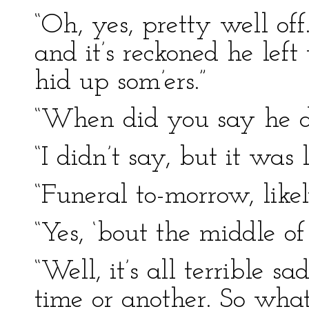
“Oh, yes, pretty well of
and it’s reckoned he left
hid up som’ers.”
“When did you say he d
“I didn’t say, but it was l
“Funeral to-morrow, like
“Yes, ‘bout the middle of
“Well, it’s all terrible s
time or another. So wha