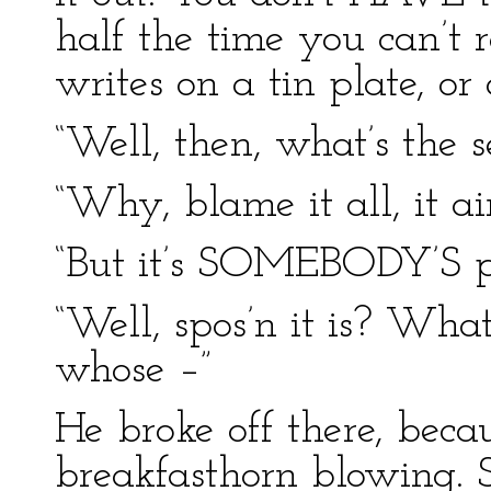
half the time you can’t 
writes on a tin plate, or
“Well, then, what’s the 
“Why, blame it all, it a
“But it’s SOMEBODY’S pla
“Well, spos’n it is? Wh
whose –”
He broke off there, bec
breakfasthorn blowing. S