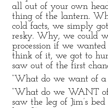
all out of your own head
thing of the lantern. 
cold facts, we simply go
resky. Why, we could wo
procession if we wanted t
think of it, we got to h
saw out of the first chan
“What do we want of a
“What do we WANT of a
saw the leg of Jim’s bed 