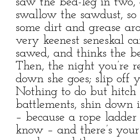
saw the bed-leg in two, a
swallow the sawdust, so 
some dirt and grease ar
very keenest seneskal can
sawed, and thinks the be
Then, the night you’re re
down she goes; slip off 
Nothing to do but hitch 
battlements, shin down i
– because a rope ladder i
know – and there’s your