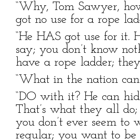
“Why, Tom Sawyer, how y
got no use for a rope lad
“He HAS got use for it.
say; you don’t know not
have a rope ladder; they 
“What in the nation can
“DO with it? He can hide 
That’s what they all do;
you don’t ever seem to w
regular; you want to be 