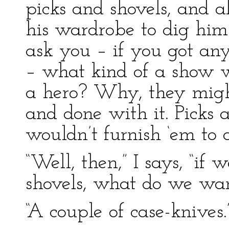
picks and shovels, and a
his wardrobe to dig him
ask you – if you got any
– what kind of a show 
a hero? Why, they migh
and done with it. Picks 
wouldn’t furnish ‘em to a
“Well, then,” I says, “if
shovels, what do we wa
“A couple of case-knives.