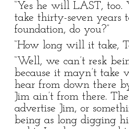
“Yes he will LAST, too. Y
take thirty-seven years 
foundation, do you?”
“How long will it take, 
“Well, we can’t resk bei
because it mayn’t take v
hear from down there b
Jim ain’t from there. Th
advertise Jim, or somethi
being as long digging h