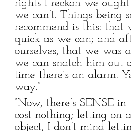
rights I reckon we ought
we can’t. Things being s
recommend is this: that w
quick as we can; and af
ourselves, that we was a
we can snatch him out a
time there’s an alarm. Ye
way.”
“Now, there’s SENSE in th
cost nothing; letting on a
object, I don’t mind let