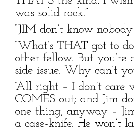
THAT’S the kind. I wish 
was solid rock.”
“JIM don’t know nobody 
“What’s THAT got to do 
other fellow. But you’re
side issue. Why can’t yo
“All right – I don’t care
COMES out; and Jim don’t
one thing, anyway – Jim
a case-knife. He won’t las