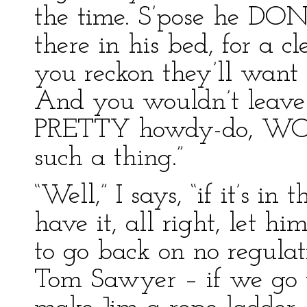
the time. S’pose he DON’
there in his bed, for a c
you reckon they’ll want 
And you wouldn’t leav
PRETTY howdy-do, WOUL
such a thing.”
“Well,” I says, “if it’s in
have it, all right, let h
to go back on no regulati
Tom Sawyer – if we go t