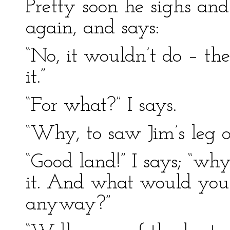
Pretty soon he sighs and
again, and says:
“No, it wouldn’t do – the
it.”
“For what?” I says.
“Why, to saw Jim’s leg of
“Good land!” I says; “why
it. And what would you w
anyway?”