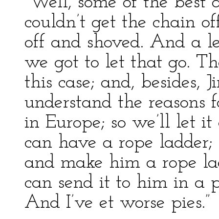
“Well, some of the best 
couldn’t get the chain of
off and shoved. And a le
we got to let that go. Th
this case; and, besides, 
understand the reasons f
in Europe; so we’ll let it
can have a rope ladder;
and make him a rope l
can send it to him in a p
And I’ve et worse pies.”