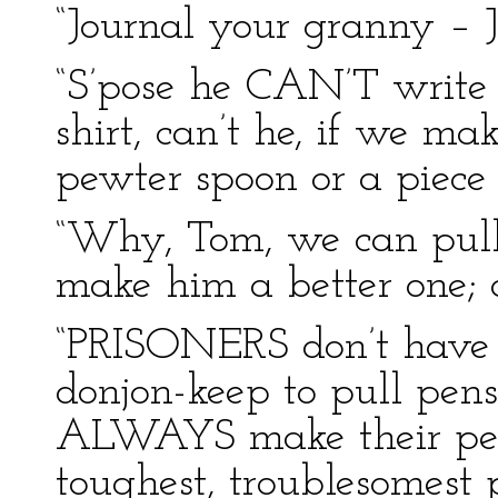
“Journal your granny – J
“S’pose he CAN’T write
shirt, can’t he, if we m
pewter spoon or a piece 
“Why, Tom, we can pull 
make him a better one; a
“PRISONERS don’t have 
donjon-keep to pull pen
ALWAYS make their pens
toughest, troublesomest p