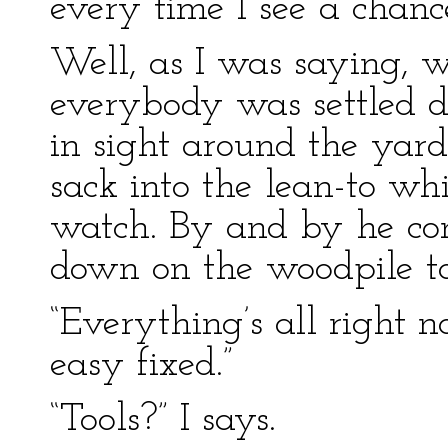
every time I see a chan
Well, as I was saying, w
everybody was settled 
in sight around the yard
sack into the lean-to whi
watch. By and by he co
down on the woodpile to
“Everything’s all right n
easy fixed.”
“Tools?” I says.