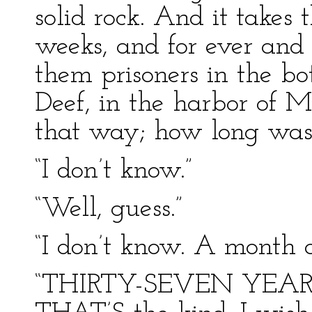
solid rock. And it take
weeks, and for ever and
them prisoners in the b
Deef, in the harbor of M
that way; how long was 
“I don’t know.”
“Well, guess.”
“I don’t know. A month a
“THIRTY-SEVEN YEAR –