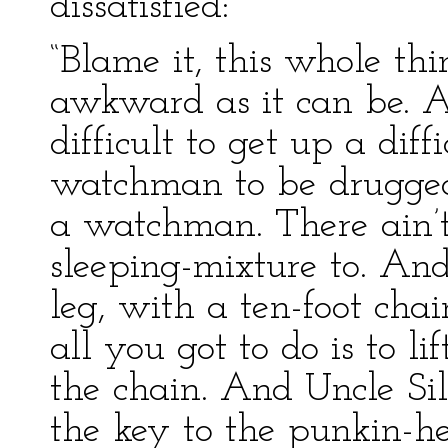
dissatisfied:
“Blame it, this whole thi
awkward as it can be. An
difficult to get up a diff
watchman to be drugge
a watchman. There ain’t
sleeping-mixture to. And
leg, with a ten-foot chai
all you got to do is to li
the chain. And Uncle Sil
the key to the punkin-h