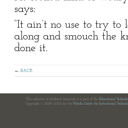
says:
“It ain’t no use to try t
along and smouch the kni
done it.
BACK
This collection of children's literature is a part of the
Educational Technol
Copyright © 2006—2026 by the
Florida Center for Instructional Technol