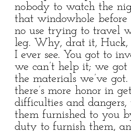
nobody to watch the nigg
that windowhole before t
no use trying to travel w
leg. Why, drat it, Huck,
I ever see. You got to in
we can’t help it; we got
the materials we’ve got.
there’s more honor in ge
difficulties and dangers
them furnished to you b
duty to furnish them, a