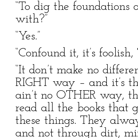
“To dig the foundations 
with?”
“Yes.”
“Confound it, it’s foolish,
“It don’t make no differen
RIGHT way – and it’s t
ain’t no OTHER way, tha
read all the books that 
these things. They alway
and not through dirt, mi