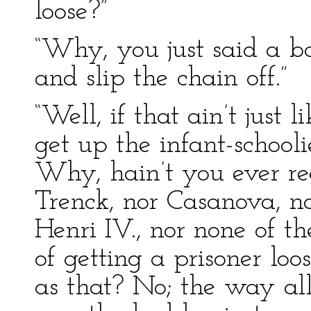
loose?”
“Why, you just said a bo
and slip the chain off.”
“Well, if that ain’t jus
get up the infant-schooli
Why, hain’t you ever re
Trenck, nor Casanova, n
Henri IV., nor none of 
of getting a prisoner l
as that? No; the way all 