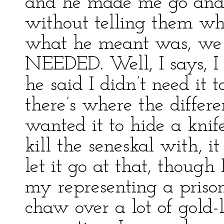
and he made me go and 
without telling them wha
what he meant was, we 
NEEDED. Well, I says, I
he said I didn’t need it t
there’s where the differe
wanted it to hide a knife
kill the seneskal with, i
let it go at that, though
my representing a prison
chaw over a lot of gold-l