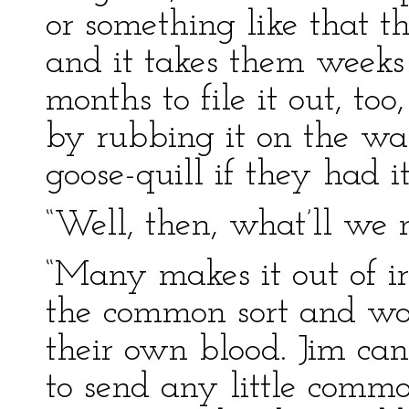
or something like that t
and it takes them week
months to file it out, too
by rubbing it on the wa
goose-quill if they had it.
“Well, then, what’ll we 
“Many makes it out of iro
the common sort and wom
their own blood. Jim ca
to send any little comm