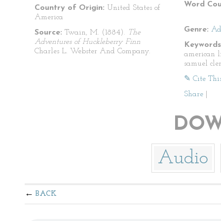
Word Cou
Country of Origin:
United States of
America
Genre:
Ad
Source:
Twain, M. (1884).
The
Adventures of Huckleberry Finn
Keywords
Charles L. Webster And Company.
american l
samuel cle
✎ Cite Thi
Share
|
DOW
Audio
BACK