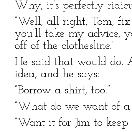
Why, it’s perfectly ridicu
“Well, all right, Tom, fi
you’ll take my advice, y
off of the clothesline.”
He said that would do.
idea, and he says:
“Borrow a shirt, too.”
“What do we want of a 
“Want it for Jim to keep 