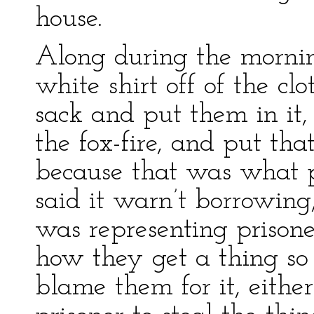
house.
Along during the mornin
white shirt off of the cl
sack and put them in i
the fox-fire, and put that
because that was what p
said it warn’t borrowing
was representing prisone
how they get a thing so 
blame them for it, either.