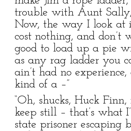
make Jim a rope ladder, 
trouble with Aunt Sally, 
Now, the way I look at i
cost nothing, and don’t w
good to load up a pie wi
as any rag ladder you ca
ain’t had no experience,
kind of a –”
“Oh, shucks, Huck Finn, 
keep still – that’s what
state prisoner escaping 