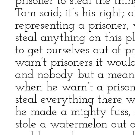
prisoner to steal the th
Tom said; it’s his right;
representing a prisoner,
steal anything on this p
to get ourselves out of p
warn’t prisoners it woul
and nobody but a mean,
when he warn’t a priso
steal everything there 
he made a mighty fuss, 
stole a watermelon out o