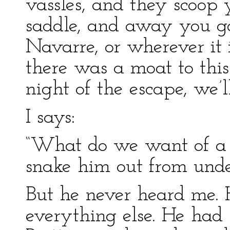
vassles, and they scoop 
saddle, and away you go
Navarre, or wherever it i
there was a moat to this
night of the escape, we’l
I says:
“What do we want of a 
snake him out from unde
But he never heard me.
everything else. He had 