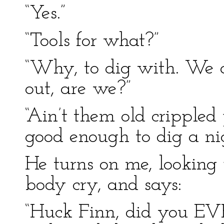
“Yes.”
“Tools for what?”
“Why, to dig with. We
out, are we?”
“Ain’t them old crippled 
good enough to dig a nig
He turns on me, looking
body cry, and says:
“Huck Finn, did you EVE