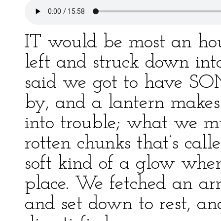
IT would be most an hour
left and struck down in
said we got to have SOM
by, and a lantern makes
into trouble; what we m
rotten chunks that’s call
soft kind of a glow whe
place. We fetched an arm
and set down to rest, an