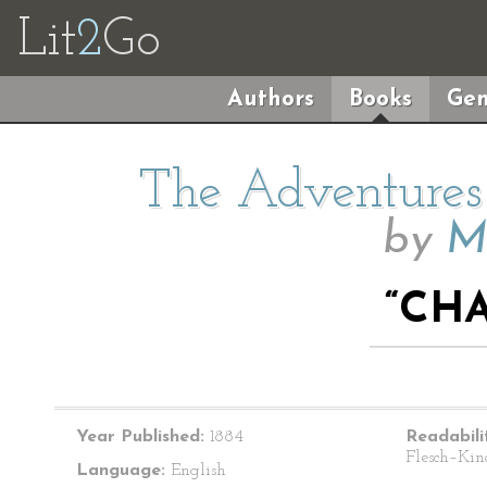
Lit
2
Go
Authors
Books
Gen
The Adventures 
by
M
“CHA
Year Published:
1884
Readabili
Flesch–Kin
Language:
English