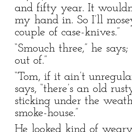
and fifty year. It wouldn
my hand in. So I’ll mos
couple of case-knives.”
“Smouch three,” he says
out of.”
“Tom, if it ain’t unregular
says, “there’s an old ru
sticking under the weat
smoke-house.”
He looked kind of weary