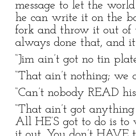
message to let the worl
he can write it on the b
fork and throw it out o
always done that, and it
“Jim ain’t got no tin pla
“That ain’t nothing; we 
“Can’t nobody READ his 
“That ain’t got anything
All HE’S got to do is to
it out. You don’t HAVE t