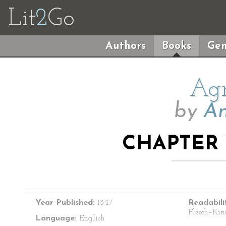
Lit
2
Go
Authors
Books
Gen
Agn
by
An
CHAPTER 
Year Published:
1847
Readabili
Flesch–Kin
Language:
English