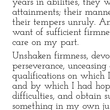
years in abilities, they
attainments; their mann
their tempers unruly. An
want of sufficient firmne
care on my part.
Unshaken firmness, devo
perseverance, unceasing 
qualifications on which 
and by which I had hope
difficulties, and obtain s
something in my own just