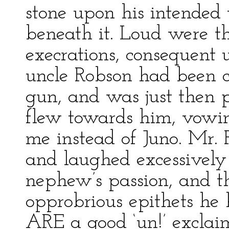
stone upon his intended 
beneath it. Loud were the
execrations, consequent 
uncle Robson had been 
gun, and was just then 
flew towards him, vowi
me instead of Juno. Mr. 
and laughed excessively 
nephew’s passion, and th
opprobrious epithets he
ARE a good ‘un!’ exclaim