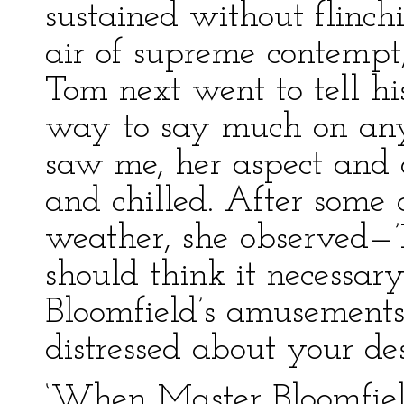
sustained without flin
air of supreme contempt,
Tom next went to tell h
way to say much on any 
saw me, her aspect and
and chilled. After some
weather, she observed—’
should think it necessar
Bloomfield’s amusement
distressed about your des
‘When Master Bloomfield