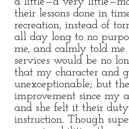
a little—a very little—m
their lessons done in tim
recreation, instead of t
all day long to no purpo
me, and calmly told me
services would be no lo
that my character and g
unexceptionable; but the
improvement since my ar
and she felt it their du
instruction. Though super