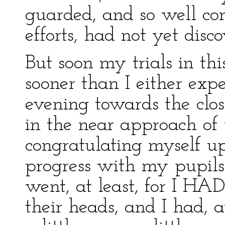
guarded, and so well con
efforts, had not yet dis
But soon my trials in th
sooner than I either expe
evening towards the clos
in the near approach of 
congratulating myself 
progress with my pupils 
went, at least, for I H
their heads, and I had, 