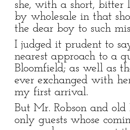
she, with a short, bitter 
by wholesale in that sh
the dear boy to such mi
I judged it prudent to s
nearest approach to a q
Bloomfield; as well as t
ever exchanged with her 
my first arrival.
But Mr. Robson and old 
only guests whose comi