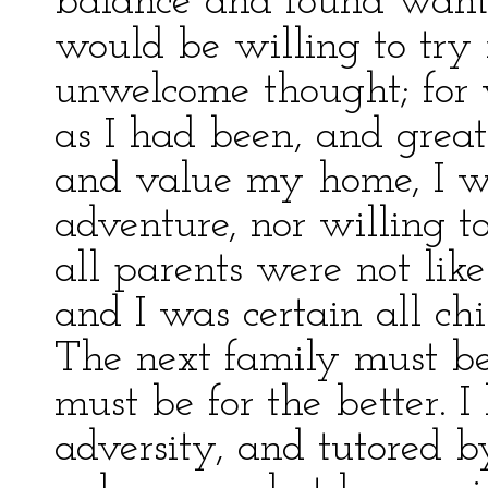
balance and found wanti
would be willing to try
unwelcome thought; for 
as I had been, and great
and value my home, I w
adventure, nor willing to
all parents were not lik
and I was certain all chi
The next family must be
must be for the better. 
adversity, and tutored b