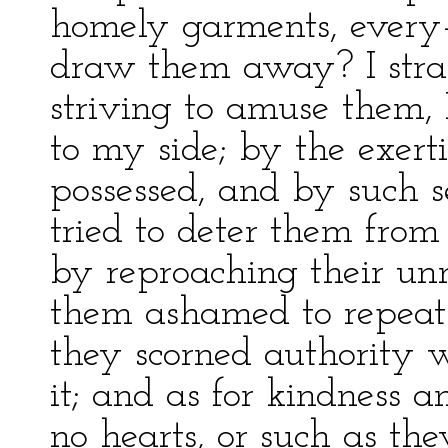
homely garments, every–
draw them away? I strai
striving to amuse them, 
to my side; by the exerti
possessed, and by such se
tried to deter them from
by reproaching their un
them ashamed to repeat 
they scorned authority w
it; and as for kindness a
no hearts, or such as th