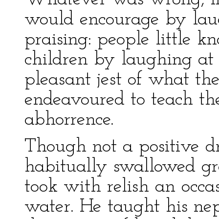
would encourage by laug
praising: people little k
children by laughing at 
pleasant jest of what the
endeavoured to teach th
abhorrence.
Though not a positive d
habitually swallowed gr
took with relish an occa
water. He taught his nep