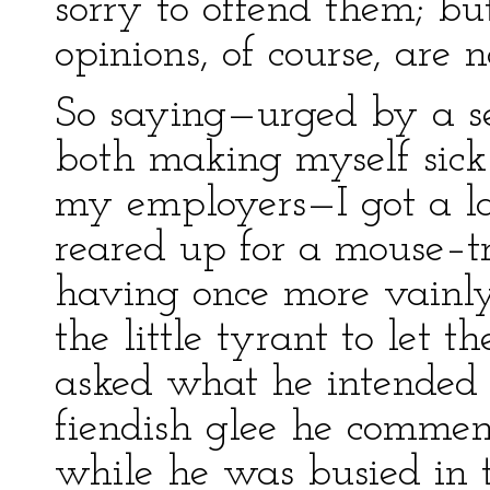
sorry to offend them; bu
opinions, of course, are 
So saying—urged by a se
both making myself sick
my employers—I got a la
reared up for a mouse–t
having once more vainl
the little tyrant to let t
asked what he intended
fiendish glee he commenc
while he was busied in t