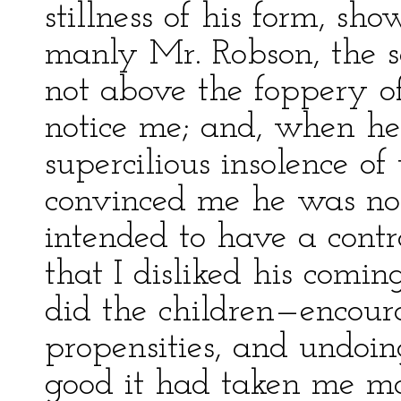
stillness of his form, sh
manly Mr. Robson, the s
not above the foppery of
notice me; and, when he 
supercilious insolence o
convinced me he was no
intended to have a contra
that I disliked his comi
did the children—encoura
propensities, and undoin
good it had taken me mo