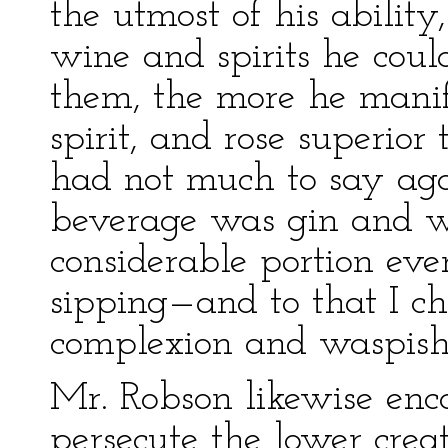
the utmost of his ability
wine and spirits he coul
them, the more he manif
spirit, and rose superior 
had not much to say again
beverage was gin and wa
considerable portion eve
sipping—and to that I ch
complexion and waspish
Mr. Robson likewise enc
persecute the lower crea