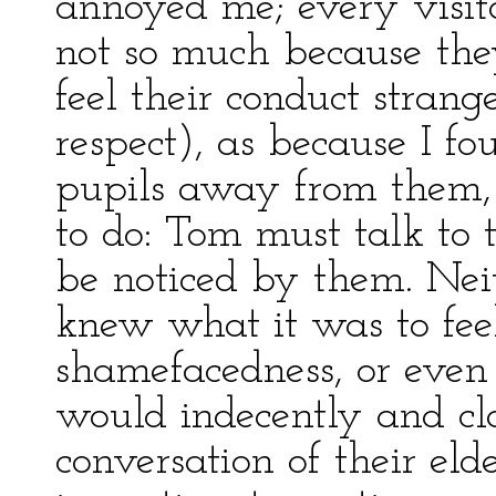
annoyed me; every visito
not so much because the
feel their conduct stran
respect), as because I f
pupils away from them, 
to do: Tom must talk t
be noticed by them. Neit
knew what it was to fee
shamefacedness, or eve
would indecently and cl
conversation of their el