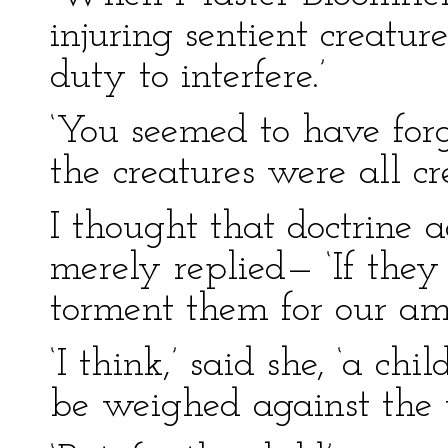
injuring sentient creature
duty to interfere.’
‘You seemed to have forgo
the creatures were all cr
I thought that doctrine 
merely replied— ‘If they
torment them for our am
‘I think,’ said she, ‘a ch
be weighed against the w