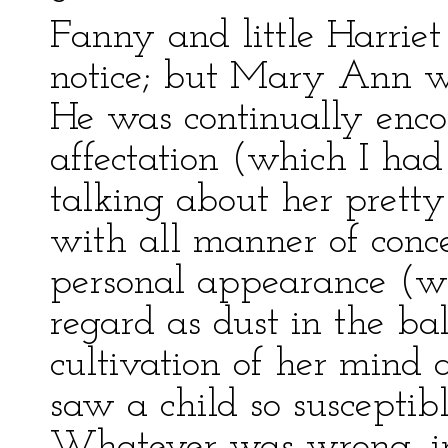
Fanny and little Harrie
notice; but Mary Ann wa
He was continually enco
affectation (which I had
talking about her pretty
with all manner of conce
personal appearance (wh
regard as dust in the b
cultivation of her mind
saw a child so susceptibl
Whatever was wrong, in 