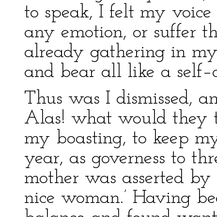
to speak, I felt my voice
any emotion, or suffer t
already gathering in my e
and bear all like a self–
Thus was I dismissed, a
Alas! what would they t
my boasting, to keep my 
year, as governess to th
mother was asserted by
nice woman.’ Having be