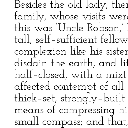
Besides the old lady, the
family, whose visits we
this was ‘Uncle Robson,’ 
tall, self–sufficient fel
complexion like his siste
disdain the earth, and li
half–closed, with a mixt
affected contempt of all
thick–set, strongly–bui
means of compressing hi
small compass; and that