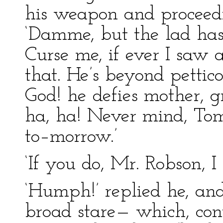
his weapon and proceedi
‘Damme, but the lad has
Curse me, if ever I saw a
that. He’s beyond petti
God! he defies mother, g
ha, ha! Never mind, Tom,
to–morrow.’
‘If you do, Mr. Robson, I 
‘Humph!’ replied he, a
broad stare— which, cont