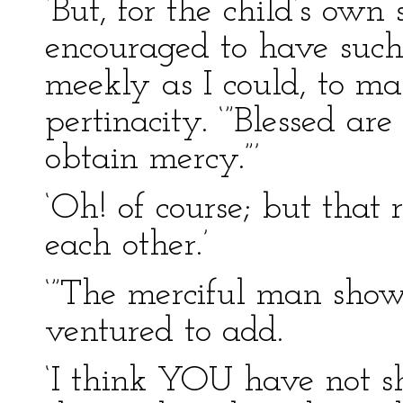
‘But, for the child’s own 
encouraged to have such
meekly as I could, to m
pertinacity. ‘”Blessed are
obtain mercy.”’
‘Oh! of course; but that 
each other.’
‘”The merciful man shows
ventured to add.
‘I think YOU have not s