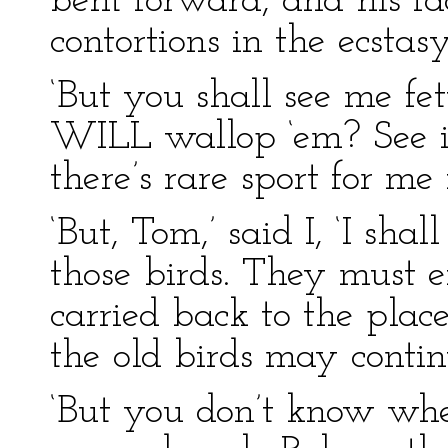
bent forward, and his fa
contortions in the ecstasy
‘But you shall see me fe
WILL wallop ‘em? See if
there’s rare sport for me 
‘But, Tom,’ said I, ‘I sha
those birds. They must ei
carried back to the plac
the old birds may contin
‘But you don’t know wher