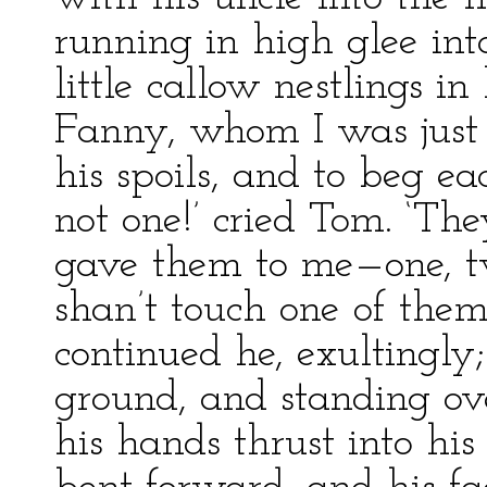
running in high glee int
little callow nestlings 
Fanny, whom I was just 
his spoils, and to beg ea
not one!’ cried Tom. ‘Th
gave them to me—one, tw
shan’t touch one of them!
continued he, exultingly;
ground, and standing ove
his hands thrust into hi