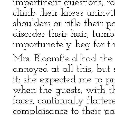
impertinent questions, r
climb their knees uninvi
shoulders or rifle their p
disorder their hair, tumbl
importunately beg for the
Mrs. Bloomfield had the
annoyed at all this, but
it: she expected me to p
when the guests, with th
faces, continually flatte
complaisance to their p