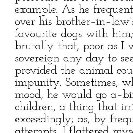
example. As he frequent
over his brother–in–law’
favourite dogs with him
brutally that, poor as I
sovereign any day to se
provided the animal cou
impunity. Sometimes, w
mood, he would go a–bir
children, a thing that i
exceedingly; as, by freq
attempts, I flattered my