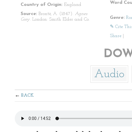
Word Cou
Country of Origin:
England
Source:
Brontë, A. (1847).
Agnes
Genre:
Ro
Grey
. London: Smith Elder and Co.
✎ Cite Thi
Share
|
DOW
Audio
BACK