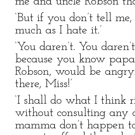
me and uncle Robson tha
‘But if you don’t tell me
much as I hate it.’
‘You daren’t. You daren’t
because you know pap
Robson, would be angry.
there, Miss!’
‘I shall do what I think r
without consulting any 
mamma don’t happen to a