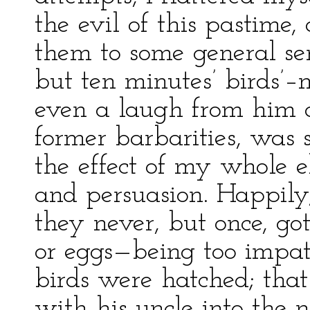
the evil of this pastime,
them to some general se
but ten minutes’ birds’–
even a laugh from him at
former barbarities, was s
the effect of my whole e
and persuasion. Happily,
they never, but once, go
or eggs—being too impati
birds were hatched; tha
with his uncle into the 