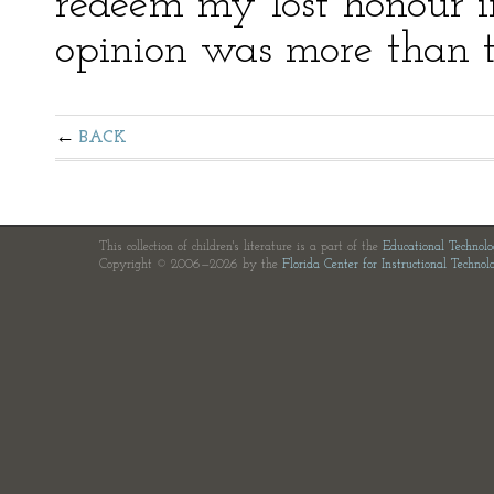
redeem my lost honour i
opinion was more than th
BACK
This collection of children's literature is a part of the
Educational Technol
Copyright © 2006—2026 by the
Florida Center for Instructional Technol