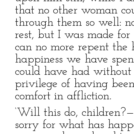
that no other woman co
through them so well: no
rest, but I was made for
can no more repent the h
happiness we have spent
could have had without t
privilege of having been 
comfort in affliction.
‘Will this do, children?—
sorry for what has happe