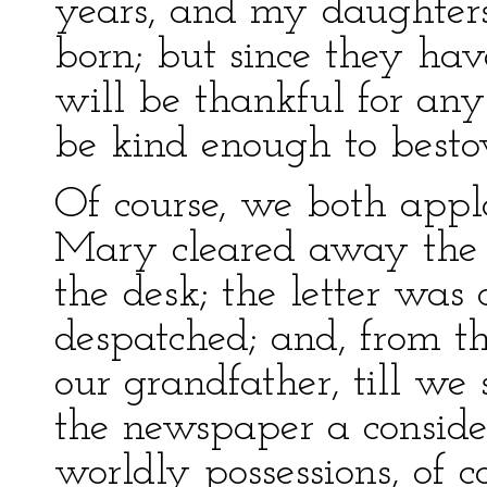
years, and my daughter
born; but since they hav
will be thankful for any
be kind enough to besto
Of course, we both appla
Mary cleared away the b
the desk; the letter was
despatched; and, from t
our grandfather, till w
the newspaper a conside
worldly possessions, of co