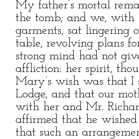
My father’s mortal rema
the tomb; and we, with 
garments, sat lingering 
table, revolving plans fo
strong mind had not gi
affliction: her spirit, t
Mary’s wish was that I 
Lodge, and that our mot
with her and Mr. Richar
affirmed that he wished 
that such an arrangement