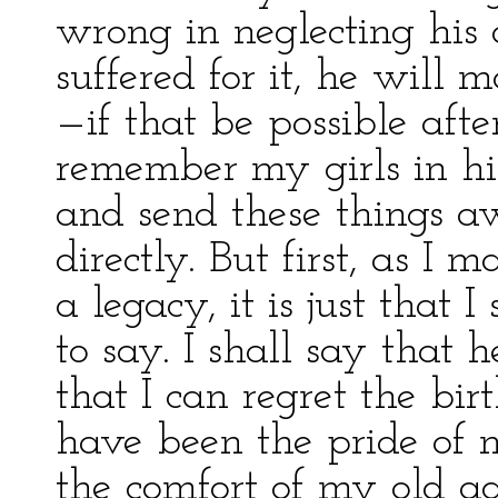
wrong in neglecting his 
suffered for it, he will
—if that be possible af
remember my girls in hi
and send these things aw
directly. But first, as I
a legacy, it is just that
to say. I shall say that 
that I can regret the bi
have been the pride of m
the comfort of my old ag