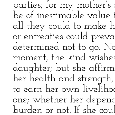
parties; for my mother’s
be of inestimable value
all they could to make 
or entreaties could prev
determined not to go. No
moment, the kind wishes
daughter; but she affirm
her health and strength
to earn her own liveliho
one; whether her depend
burden or not. If she cou