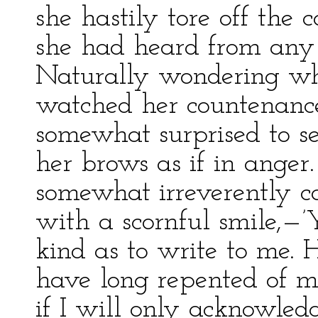
she hastily tore off the 
she had heard from any o
Naturally wondering wha
watched her countenance
somewhat surprised to se
her brows as if in ange
somewhat irreverently ca
with a scornful smile,—
kind as to write to me. 
have long repented of m
if I will only acknowledg