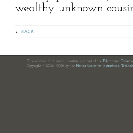
wealthy unknown cousin
BACK
This collection of children's literature is a part of the
Educational Technol
Copyright © 2006—2026 by the
Florida Center for Instructional Technol