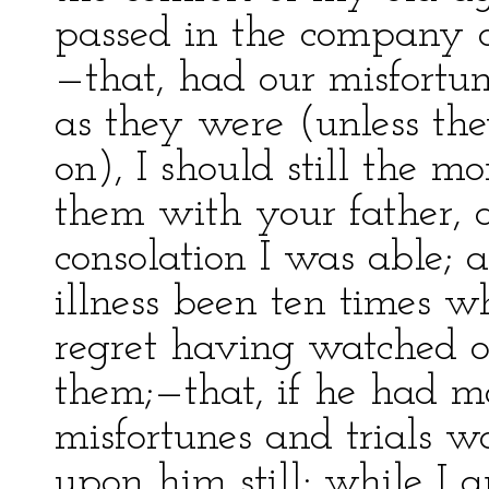
passed in the company o
—that, had our misfortun
as they were (unless th
on), I should still the m
them with your father,
consolation I was able; a
illness been ten times w
regret having watched o
them;—that, if he had ma
misfortunes and trials 
upon him still; while I 