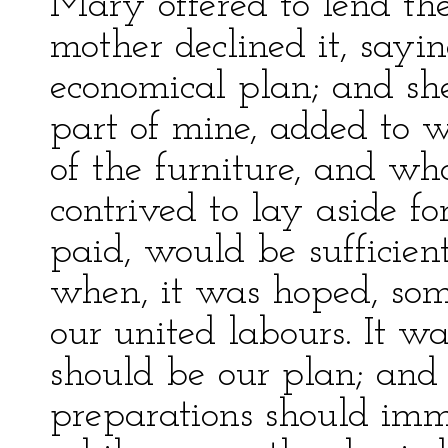
Mary offered to lend the
mother declined it, say
economical plan; and sh
part of mine, added to 
of the furniture, and wh
contrived to lay aside fo
paid, would be sufficient 
when, it was hoped, so
our united labours. It was
should be our plan; and 
preparations should imme