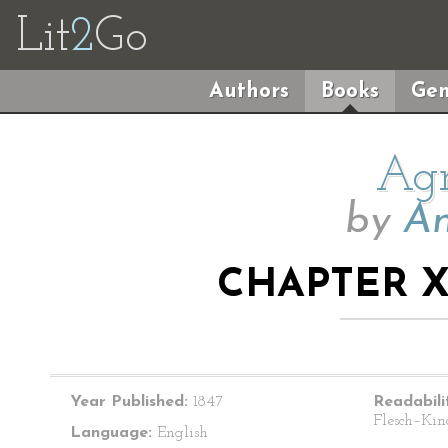
Lit
2
Go
Authors
Books
Gen
Agn
by
An
CHAPTER X
Year Published:
1847
Readabili
Flesch–Kin
Language:
English