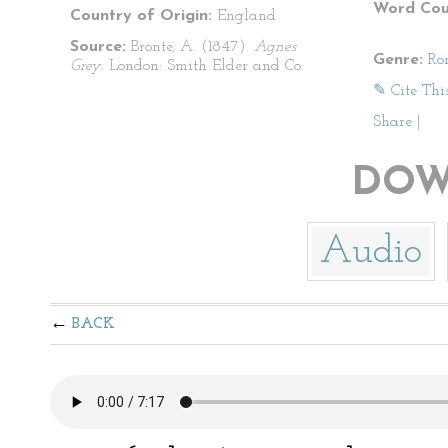
Word Cou
Country of Origin:
England
Source:
Brontë, A. (1847).
Agnes
Genre:
Ro
Grey
. London: Smith Elder and Co.
✎ Cite Thi
Share
|
DOW
Audio
BACK