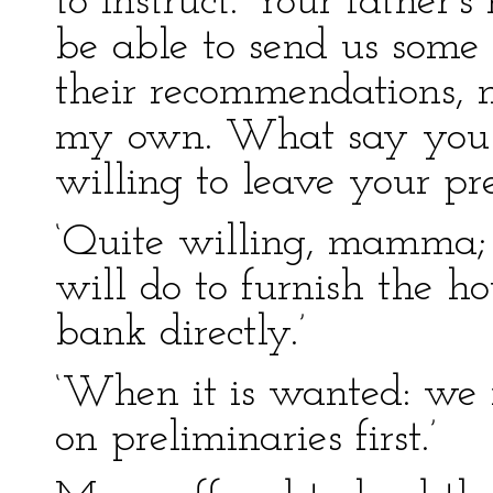
to instruct. Your father’s
be able to send us some p
their recommendations, n
my own. What say you t
willing to leave your pre
‘Quite willing, mamma;
will do to furnish the ho
bank directly.’
‘When it is wanted: we m
on preliminaries first.’