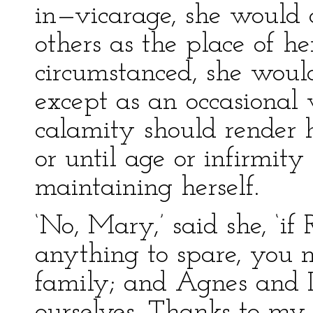
in—vicarage, she would c
others as the place of h
circumstanced, she would
except as an occasional vi
calamity should render h
or until age or infirmit
maintaining herself.
‘No, Mary,’ said she, ‘i
anything to spare, you m
family; and Agnes and I
ourselves. Thanks to my