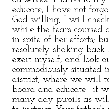
educate, I have not for
God willing, I will check
while the tears coursed
in spite of her efforts;
resolutely shaking back h
exert myself, and look ou
commodiously situated i
district, where we will 
board and educate—if w
many day pupils as wil