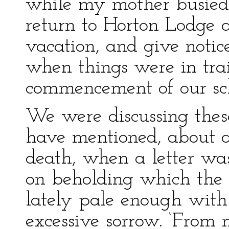
while my mother busied h
return to Horton Lodge a
vacation, and give notic
when things were in tra
commencement of our sc
We were discussing these
have mentioned, about a 
death, when a letter wa
on beholding which the 
lately pale enough wit
excessive sorrow. ‘From 