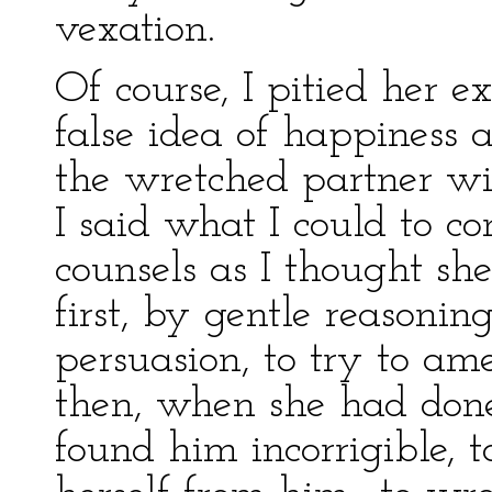
vexation.
Of course, I pitied her e
false idea of happiness a
the wretched partner wi
I said what I could to co
counsels as I thought she
first, by gentle reasoni
persuasion, to try to am
then, when she had done a
found him incorrigible, 