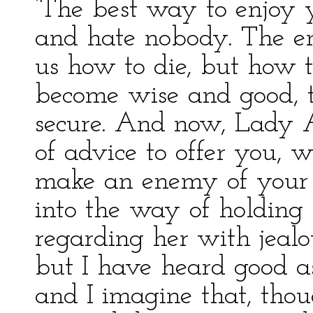
‘The best way to enjoy y
and hate nobody. The end
us how to die, but how t
become wise and good, 
secure. And now, Lady 
of advice to offer you, w
make an enemy of your 
into the way of holding 
regarding her with jealou
but I have heard good as
and I imagine that, tho