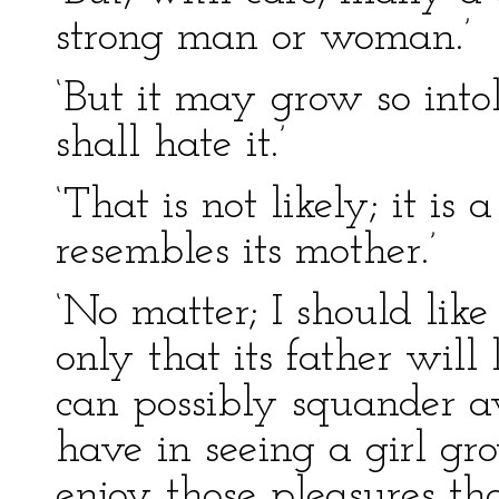
strong man or woman.’
‘But it may grow so intol
shall hate it.’
‘That is not likely; it is 
resembles its mother.’
‘No matter; I should like
only that its father will
can possibly squander 
have in seeing a girl gr
enjoy those pleasures th