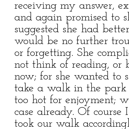
receiving my answer, exp
and again promised to s
suggested she had better
would be no further tro
or forgetting. She compl
not think of reading, or
now; for she wanted to 
take a walk in the park
too hot for enjoyment; w
case already. Of course 
took our walk accordingl