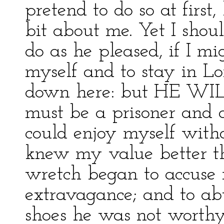
pretend to do so at first
bit about me. Yet I shoul
do as he pleased, if I m
myself and to stay in Lo
down here: but HE WILL
must be a prisoner and 
could enjoy myself with
knew my value better tha
wretch began to accuse
extravagance; and to a
shoes he was not worthy