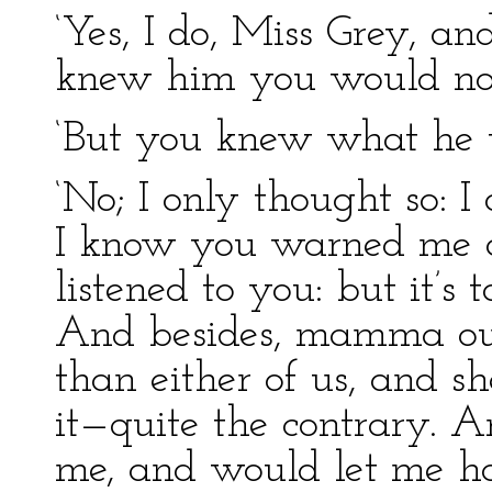
‘Yes, I do, Miss Grey, an
knew him you would no
‘But you knew what he 
‘No; I only thought so: I
I know you warned me ag
listened to you: but it’s 
And besides, mamma ou
than either of us, and s
it—quite the contrary. 
me, and would let me 