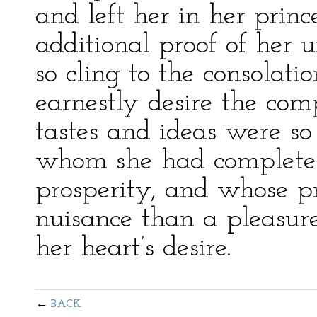
and left her in her princ
additional proof of her 
so cling to the consolat
earnestly desire the co
tastes and ideas were so
whom she had completely
prosperity, and whose p
nuisance than a pleasure
her heart’s desire.
BACK