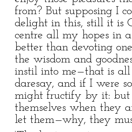
from? But supposing I co
delight in this, still it 
centre all my hopes in a 
better than devoting one
the wisdom and goodnes
instil into me—that is al
daresay, and if I were s
might fructify by it: bu
themselves when they ar
let them—why, they must