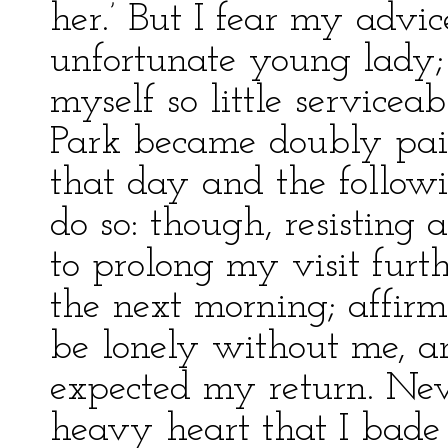
her.’ But I fear my advic
unfortunate young lady; 
myself so little service
Park became doubly painf
that day and the followi
do so: though, resisting 
to prolong my visit furth
the next morning; affir
be lonely without me, a
expected my return. Nev
heavy heart that I bade