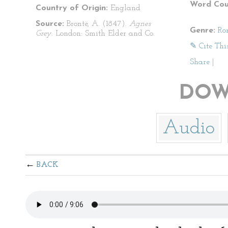
Word Cou
Country of Origin:
England
Source:
Brontë, A. (1847).
Agnes
Genre:
Ro
Grey
. London: Smith Elder and Co.
✎ Cite Thi
Share
|
DOW
Audio
BACK