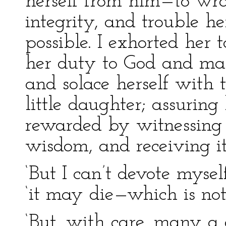
herself from him—to wra
integrity, and trouble he
possible. I exhorted her 
her duty to God and man
and solace herself with 
little daughter; assurin
rewarded by witnessing i
wisdom, and receiving it
‘But I can’t devote myself
‘it may die—which is not
‘But, with care, many a 