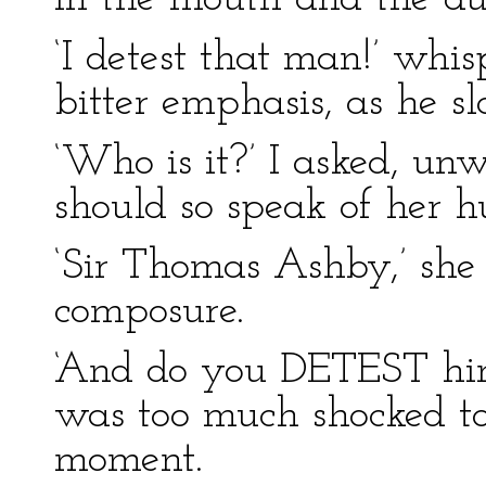
‘I detest that man!’ wh
bitter emphasis, as he sl
‘Who is it?’ I asked, unw
should so speak of her 
‘Sir Thomas Ashby,’ she
composure.
‘And do you DETEST him,
was too much shocked t
moment.