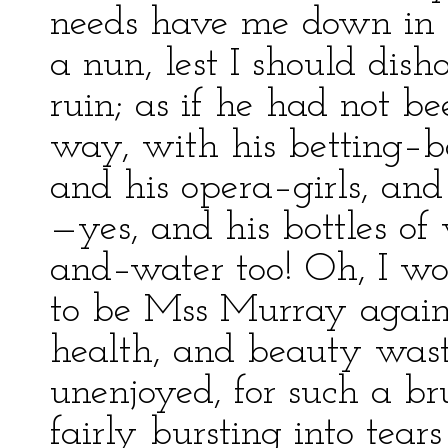
needs have me down in th
a nun, lest I should dis
ruin; as if he had not b
way, with his betting–b
and his opera–girls, an
—yes, and his bottles of
and–water too! Oh, I wo
to be Mss Murray again! 
health, and beauty wast
unenjoyed, for such a bru
fairly bursting into tears