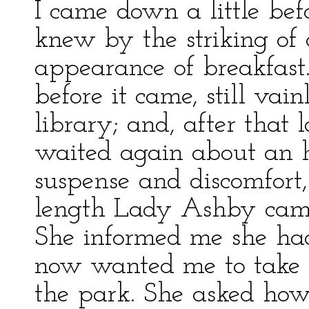
I came down a little bef
knew by the striking of 
appearance of breakfast
before it came, still vain
library; and, after that 
waited again about an h
suspense and discomfort,
length Lady Ashby cam
She informed me she had
now wanted me to take 
the park. She asked how