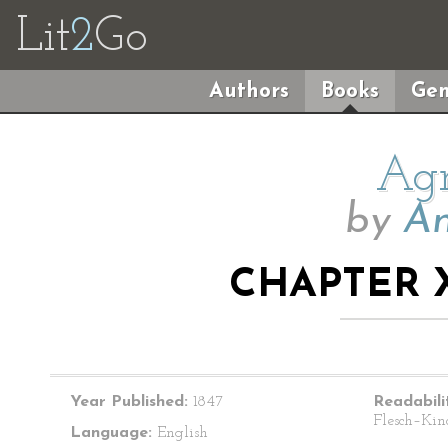
Lit
2
Go
Authors
Books
Gen
Agn
by
An
CHAPTER X
Year Published:
1847
Readabili
Flesch–Kin
Language:
English