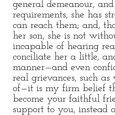
general demeanour, and 
requirements, she has st
can reach them; and, th
her son, she is not witho
incapable of hearing rea
conciliate her a little, 
manner—and even confid
real grievances, such as
of—it is my firm belief t
become your faithful fr
support to you, instead 