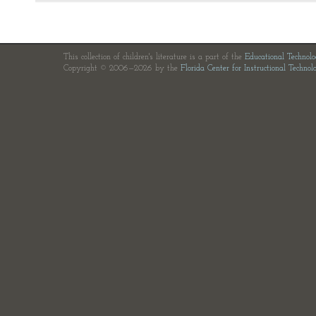
This collection of children's literature is a part of the
Educational Technol
Copyright © 2006—2026 by the
Florida Center for Instructional Technol