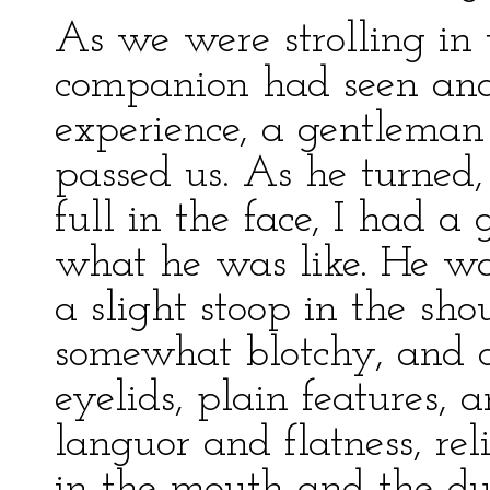
As we were strolling in
companion had seen and 
experience, a gentleman
passed us. As he turned,
full in the face, I had a
what he was like. He was
a slight stoop in the sho
somewhat blotchy, and d
eyelids, plain features,
languor and flatness, rel
in the mouth and the dull