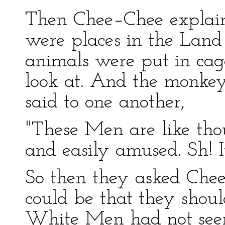
Then Chee–Chee explain
were places in the Lan
animals were put in cag
look at. And the monke
said to one another,
"These Men are like tho
and easily amused. Sh! I
So then they asked Che
could be that they shou
White Men had not seen