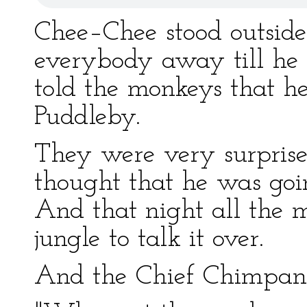
Chee–Chee stood outside 
everybody away till he 
told the monkeys that h
Puddleby.
They were very surprised
thought that he was goi
And that night all the m
jungle to talk it over.
And the Chief Chimpanz