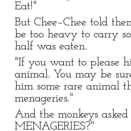
Eat!"
But Chee–Chee told them
be too heavy to carry s
half was eaten.
"If you want to please h
animal. You may be sure 
him some rare animal th
menageries."
And the monkeys asked
MENAGERIES?"