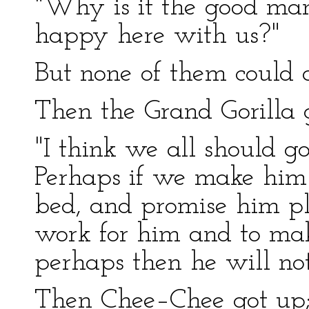
"Why is it the good man
happy here with us?"
But none of them could 
Then the Grand Gorilla 
"I think we all should g
Perhaps if we make him
bed, and promise him pl
work for him and to mak
perhaps then he will not
Then Chee–Chee got up; 