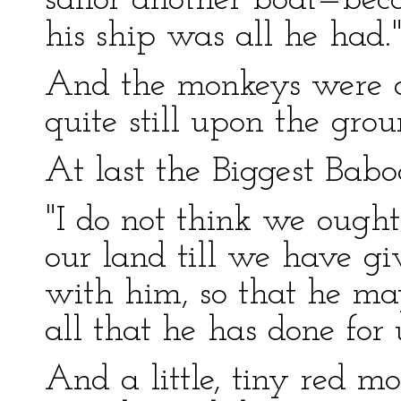
sailor another boat—be
his ship was all he had.
And the monkeys were all
quite still upon the gro
At last the Biggest Babo
"I do not think we ought
our land till we have gi
with him, so that he ma
all that he has done for 
And a little, tiny red m