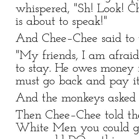
whispered, "Sh! Look! Ch
is about to speak!"
And Chee–Chee said to 
"My friends, I am afraid 
to stay. He owes money 
must go back and pay it
And the monkeys aske
Then Chee–Chee told the
White Men you could ge