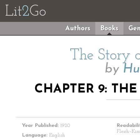
Lit
2
Go
Authors
Books
Gen
The Story o
by
Hu
CHAPTER 9: TH
Year Published:
1920
Readabili
Flesch–Kin
Language:
English