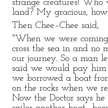
strange creatures! Who 
land? My gracious, how 
Then Chee–Chee said,
"When we were coming 
cross the sea in and no 
our journey. So a man le
said we would pay hi
we borrowed a boat from
on the rocks when we rea
Now the Doctor says he 