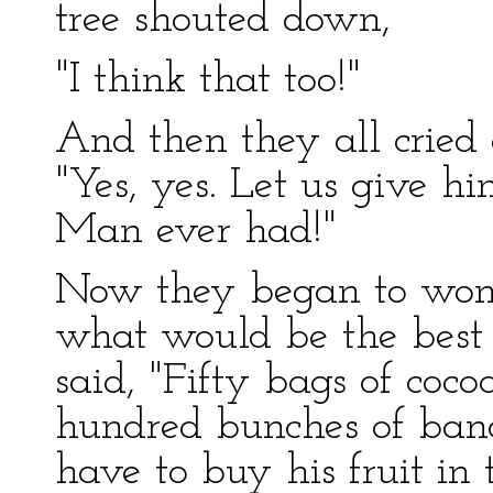
tree shouted down,
"I think that too!"
And then they all cried 
"Yes, yes. Let us give h
Man ever had!"
Now they began to wond
what would be the best 
said, "Fifty bags of co
hundred bunches of bana
have to buy his fruit i