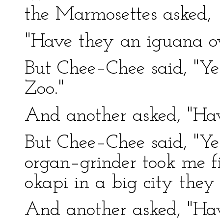
the Marmosettes asked,
"Have they an iguana ov
But Chee–Chee said, "Yes
Zoo."
And another asked, "Ha
But Chee–Chee said, "Ye
organ–grinder took me f
okapi in a big city they
And another asked, "Ha