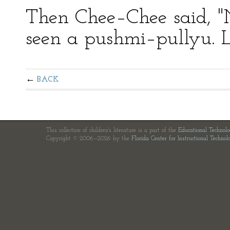
Then Chee–Chee said, 
seen a pushmi–pullyu. L
BACK
This collection of children's literature is a part of the
Educational Technol
Copyright © 2006—2026 by the
Florida Center for Instructional Technol