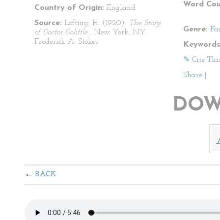
Word Cou
Country of Origin:
England
Source:
Lofting, H. (1920).
The Story
Genre:
Fa
of Doctor Dolittle
. New York, NY:
Frederick A. Stokes
Keywords
✎ Cite Thi
Share
|
DOW
BACK