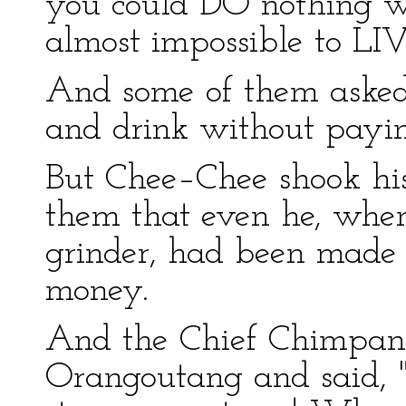
you could DO nothing w
almost impossible to LI
And some of them asked,
and drink without payi
But Chee–Chee shook his
them that even he, whe
grinder, had been made t
money.
And the Chief Chimpanz
Orangoutang and said, "