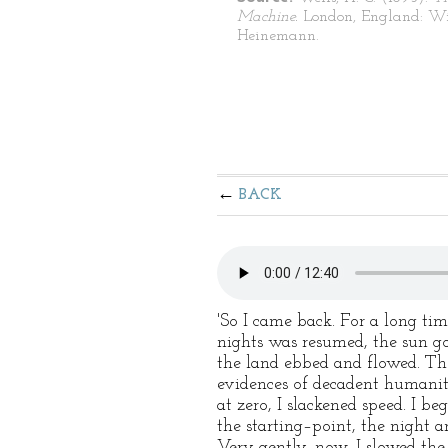
Machine.
London, England: W
Heinemann.
BACK
'So I came back. For a long ti
nights was resumed, the sun go
the land ebbed and flowed. Th
evidences of decadent humanity
at zero, I slackened speed. I 
the starting–point, the night 
Very gently, now, I slowed t