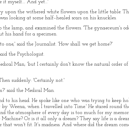
 it myself.... And yet...'
ry upon the withered white flowers upon the little table. T
 was looking at some half–healed scars on his knuckles.
 the lamp, and examined the flowers. 'The gynaeceum's odd,
ut his hand for a specimen.
r to one,' said the Journalist. 'How shall we get home?'
said the Psychologist.
e Medical Man; 'but I certainly don't know the natural order o
Then suddenly: 'Certainly not.'
m?' said the Medical Man.
d to his head. He spoke like one who was trying to keep hol
by Weena, when I travelled into Time.' He stared round the 
and the atmosphere of every day is too much for my memor
Machine? Or is it all only a dream? They say life is a drea
 that won't fit. It's madness. And where did the dream come 