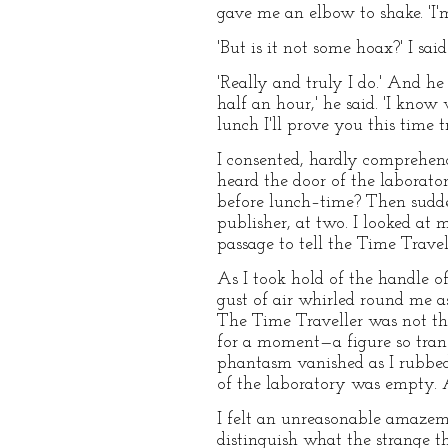
gave me an elbow to shake. 'I'm 
'But is it not some hoax?' I sai
'Really and truly I do.' And h
half an hour,' he said. 'I know
lunch I'll prove you this time 
I consented, hardly comprehend
heard the door of the laborato
before lunch–time? Then sudde
publisher, at two. I looked at
passage to tell the Time Travel
As I took hold of the handle o
gust of air whirled round me a
The Time Traveller was not ther
for a moment—a figure so trans
phantasm vanished as I rubbed 
of the laboratory was empty. A
I felt an unreasonable amazem
distinguish what the strange t