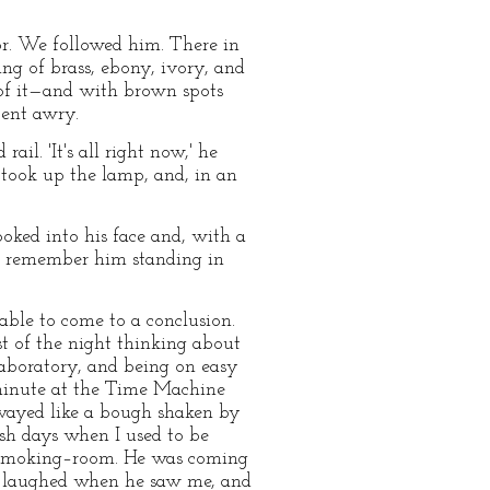
dor. We followed him. There in
ing of brass, ebony, ivory, and
 of it—and with brown spots
bent awry.
l. 'It's all right now,' he
e took up the lamp, and, in an
oked into his face and, with a
 I remember him standing in
able to come to a conclusion.
st of the night thinking about
 laboratory, and being on easy
 minute at the Time Machine
swayed like a bough shaken by
ish days when I used to be
e smoking–room. He was coming
e laughed when he saw me, and