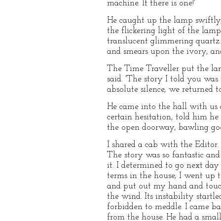
machine. If there is one!'
He caught up the lamp swiftly, 
the flickering light of the la
translucent glimmering quartz.
and smears upon the ivory, and
The Time Traveller put the lam
said. 'The story I told you was
absolute silence, we returned 
He came into the hall with us 
certain hesitation, told him h
the open doorway, bawling go
I shared a cab with the Editor.
The story was so fantastic and 
it. I determined to go next da
terms in the house, I went up 
and put out my hand and touch
the wind. Its instability start
forbidden to meddle. I came b
from the house. He had a sma