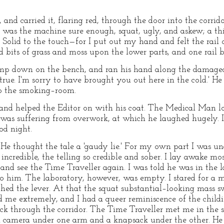
and carried it, flaring red, through the door into the corri
mp was the machine sure enough, squat, ugly, and askew; a th
 Solid to the touch—for I put out my hand and felt the rail
 bits of grass and moss upon the lower parts, and one rail 
p down on the bench, and ran his hand along the damaged rai
 true. I'm sorry to have brought you out here in the cold.' H
to the smoking–room.
and helped the Editor on with his coat. The Medical Man lo
e was suffering from overwork, at which he laughed hugely.
od night.
 He thought the tale a 'gaudy lie.' For my own part I was un
incredible, the telling so credible and sober. I lay awake mo
y and see the Time Traveller again. I was told he was in the
to him. The laboratory, however, was empty. I stared for a
ed the lever. At that the squat substantial–looking mass 
led me extremely, and I had a queer reminiscence of the child
ack through the corridor. The Time Traveller met me in th
ll camera under one arm and a knapsack under the other. H