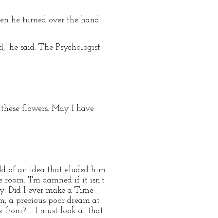
hen he turned over the hand
' he said. The Psychologist
f these flowers. May I have
d of an idea that eluded him.
room. 'I'm damned if it isn't
y. Did I ever make a Time
m, a precious poor dream at
from? ... I must look at that