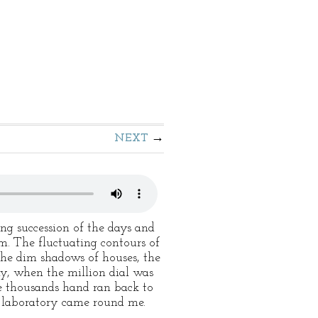
NEXT
ng succession of the days and
m. The fluctuating contours of
the dim shadows of houses, the
ly, when the million dial was
he thousands hand ran back to
e laboratory came round me.