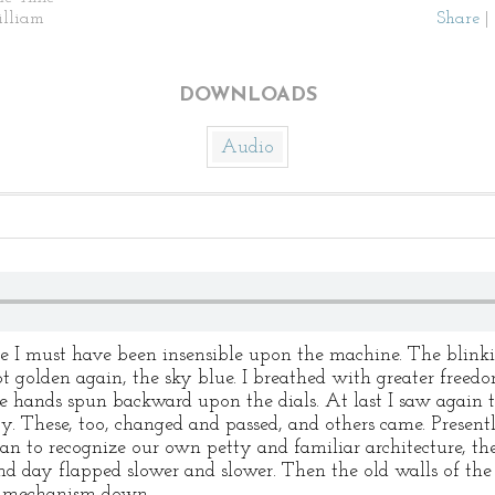
illiam
Share
|
DOWNLOADS
Audio
me I must have been insensible upon the machine. The blinki
t golden again, the sky blue. I breathed with greater freedo
e hands spun backward upon the dials. At last I saw again 
. These, too, changed and passed, and others came. Present
began to recognize our own petty and familiar architecture, t
and day flapped slower and slower. Then the old walls of th
he mechanism down.