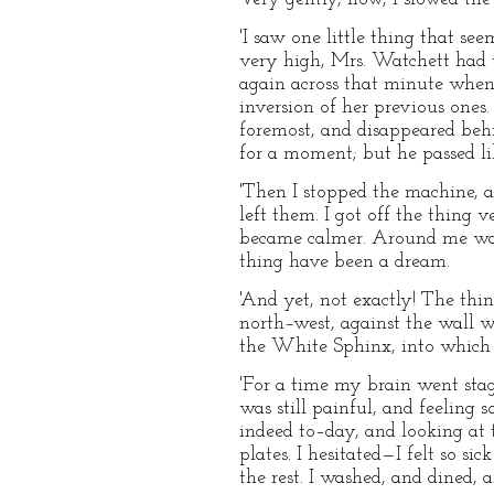
'I saw one little thing that s
very high, Mrs. Watchett had wa
again across that minute when
inversion of her previous ones
foremost, and disappeared behi
for a moment; but he passed lik
'Then I stopped the machine, a
left them. I got off the thing
became calmer. Around me was 
thing have been a dream.
'And yet, not exactly! The thin
north–west, against the wall w
the White Sphinx, into which
'For a time my brain went sta
was still painful, and feeling 
indeed to–day, and looking at t
plates. I hesitated—I felt so 
the rest. I washed, and dined, 