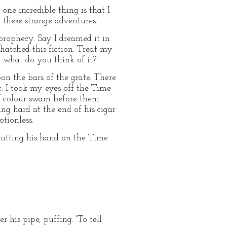
 one incredible thing is that I
 these strange adventures.'
 prophecy. Say I dreamed it in
hatched this fiction. Treat my
y, what do you think of it?'
on the bars of the grate. There
. I took my eyes off the Time
of colour swam before them.
g hard at the end of his cigar
tionless.
, putting his hand on the Time
 his pipe, puffing. 'To tell