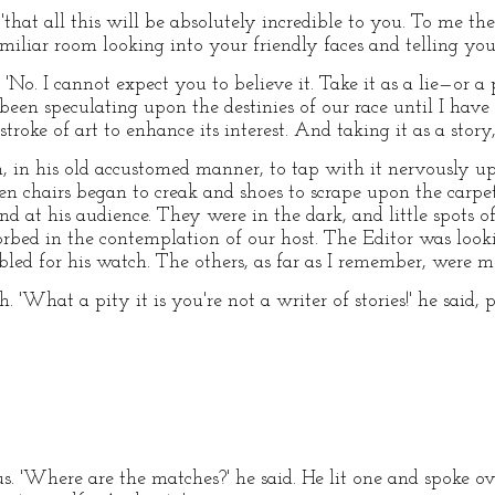
, 'that all this will be absolutely incredible to you. To me the
miliar room looking into your friendly faces and telling you
No. I cannot expect you to believe it. Take it as a lie—or a
een speculating upon the destinies of our race until I have 
 stroke of art to enhance its interest. And taking it as a stor
, in his old accustomed manner, to tap with it nervously up
n chairs began to creak and shoes to scrape upon the carpet
und at his audience. They were in the dark, and little spots 
ed in the contemplation of our host. The Editor was lookin
led for his watch. The others, as far as I remember, were mo
. 'What a pity it is you're not a writer of stories!' he said
. 'Where are the matches?' he said. He lit one and spoke over