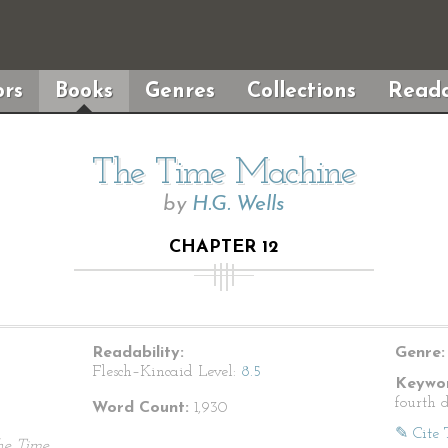
rs
Books
Genres
Collections
Reada
The Time Machine
by
H.G. Wells
CHAPTER 12
Readability:
Genre:
Flesch–Kincaid Level:
8.5
Keywor
fourth 
Word Count:
1,930
✎ Cite 
he Time