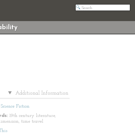
bility
Additional Information
Science Fiction
ds:
19th century literature,
dimension, time travel
This