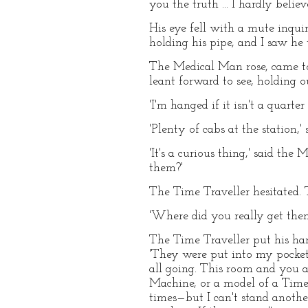
you the truth ... I hardly believe
His eye fell with a mute inqui
holding his pipe, and I saw he
The Medical Man rose, came to
leant forward to see, holding o
'I'm hanged if it isn't a quarte
'Plenty of cabs at the station,' 
'It's a curious thing,' said th
them?'
The Time Traveller hesitated. 
'Where did you really get the
The Time Traveller put his han
'They were put into my pocket 
all going. This room and you 
Machine, or a model of a Time 
times—but I can't stand another