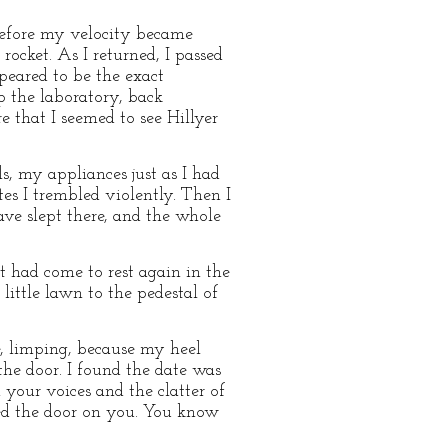
 before my velocity became
rocket. As I returned, I passed
peared to be the exact
p the laboratory, back
 that I seemed to see Hillyer
, my appliances just as I had
es I trembled violently. Then I
ve slept there, and the whole
It had come to rest again in the
ittle lawn to the pedestal of
e, limping, because my heel
the door. I found the date was
 your voices and the clatter of
ned the door on you. You know