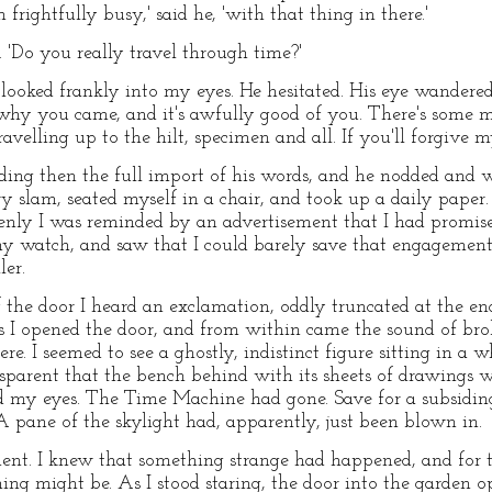
frightfully busy,' said he, 'with that thing in there.'
d. 'Do you really travel through time?'
e looked frankly into my eyes. He hesitated. His eye wandere
 why you came, and it's awfully good of you. There's some ma
travelling up to the hilt, specimen and all. If you'll forgive
ing then the full import of his words, and he nodded and w
ry slam, seated myself in a chair, and took up a daily pape
nly I was reminded by an advertisement that I had promise
 my watch, and saw that I could barely save that engagemen
ler.
f the door I heard an exclamation, oddly truncated at the en
s I opened the door, and from within came the sound of broke
e. I seemed to see a ghostly, indistinct figure sitting in a 
parent that the bench behind with its sheets of drawings was
my eyes. The Time Machine had gone. Save for a subsiding s
 pane of the skylight had, apparently, just been blown in.
ent. I knew that something strange had happened, and for
hing might be. As I stood staring, the door into the garden