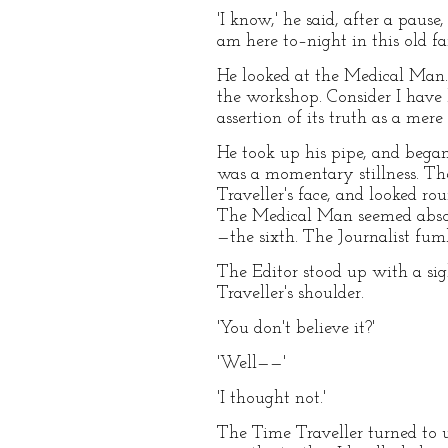
'I know,' he said, after a pause
am here to–night in this old fa
He looked at the Medical Man. '
the workshop. Consider I have b
assertion of its truth as a mere
He took up his pipe, and began
was a momentary stillness. The
Traveller's face, and looked ro
The Medical Man seemed absorb
—the sixth. The Journalist fumb
The Editor stood up with a sigh
Traveller's shoulder.
'You don't believe it?'
'Well——'
'I thought not.'
The Time Traveller turned to us