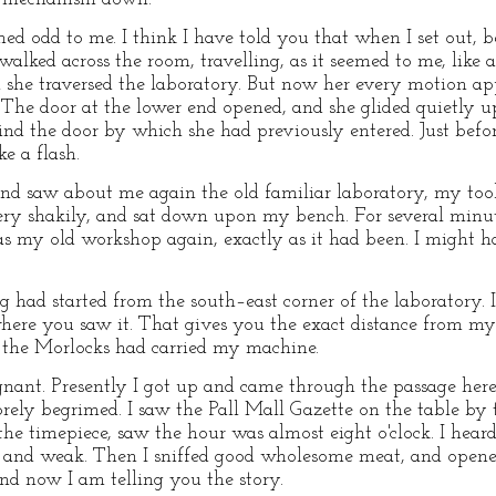
eemed odd to me. I think I have told you that when I set out,
lked across the room, travelling, as it seemed to me, like a 
 she traversed the laboratory. But now her every motion ap
. The door at the lower end opened, and she glided quietly u
nd the door by which she had previously entered. Just before
e a flash.
nd saw about me again the old familiar laboratory, my tools
 very shakily, and sat down upon my bench. For several minut
my old workshop again, exactly as it had been. I might ha
g had started from the south–east corner of the laboratory. 
here you saw it. That gives you the exact distance from my l
 the Morlocks had carried my machine.
gnant. Presently I got up and came through the passage her
sorely begrimed. I saw the Pall Mall Gazette on the table by 
he timepiece, saw the hour was almost eight o'clock. I heard
sick and weak. Then I sniffed good wholesome meat, and ope
and now I am telling you the story.