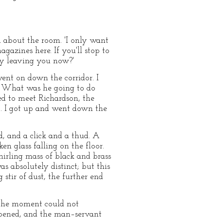
d about the room. 'I only want
gazines here. If you'll stop to
 my leaving you now?'
ent on down the corridor. I
r. What was he going to do
d to meet Richardson, the
t. I got up and went down the
d, and a click and a thud. A
n glass falling on the floor.
whirling mass of black and brass
 absolutely distinct; but this
tir of dust, the further end
 the moment could not
 opened, and the man–servant