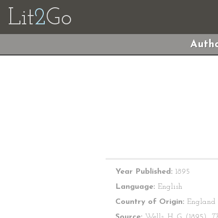
Lit
2
Go
Autho
Year Published:
1895
Language:
English
Country of Origin:
England
Source:
Wells, H. G. (1895).
T