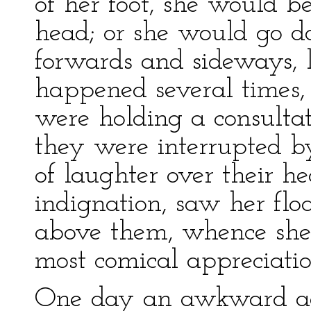
of her foot, she would be
head; or she would go 
forwards and sideways, li
happened several times,
were holding a consultat
they were interrupted b
of laughter over their h
indignation, saw her floa
above them, whence she
most comical appreciation
One day an awkward ac