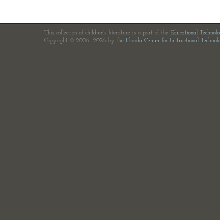
This collection of children's literature is a part of the
Educational Technol
Copyright © 2006—2026 by the
Florida Center for Instructional Technol