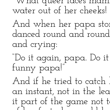
“What queer faces mam
water out of her cheek
And when her papa stor
danced round and round
and crying:
“Do it again, papa. Do it
funny papa!”
And if he tried to catch
an instant, not in the le
it part of the game not