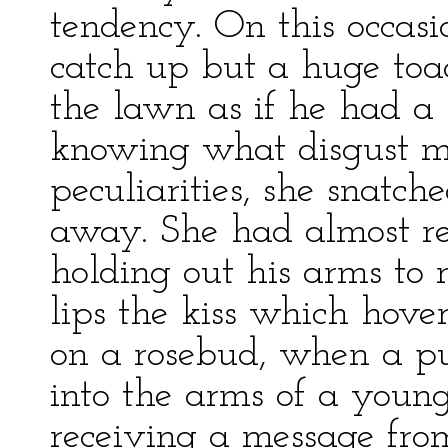
tendency. On this occasi
catch up but a huge toa
the lawn as if he had a 
knowing what disgust me
peculiarities, she snatc
away. She had almost re
holding out his arms to 
lips the kiss which hove
on a rosebud, when a pu
into the arms of a youn
receiving a message fro