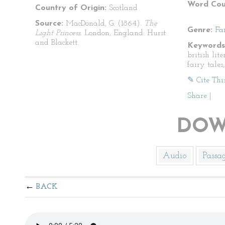
Word Cou
Country of Origin:
Scotland
Source:
MacDonald, G. (1864).
The
Genre:
Fa
Light Princess.
London, England: Hurst
and Blackett.
Keywords
british lite
fairy tales
✎ Cite Thi
Share
|
DOW
Audio
Passa
BACK