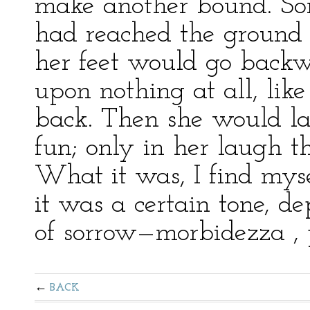
make another bound. So
had reached the ground 
her feet would go backw
upon nothing at all, like
back. Then she would lau
fun; only in her laugh t
What it was, I find myse
it was a certain tone, d
of sorrow—morbidezza , 
BACK