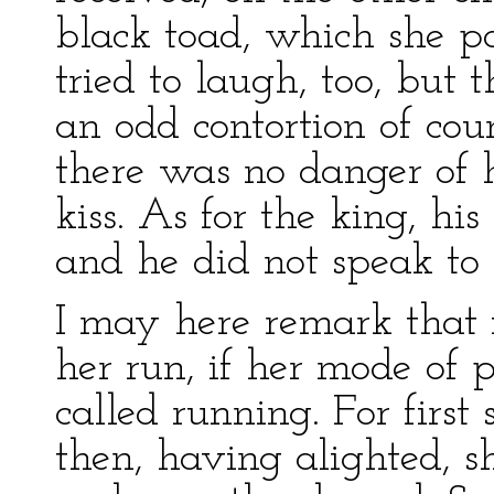
black toad, which she po
tried to laugh, too, but 
an odd contortion of cou
there was no danger of 
kiss. As for the king, hi
and he did not speak to
I may here remark that 
her run, if her mode of 
called running. For firs
then, having alighted, 