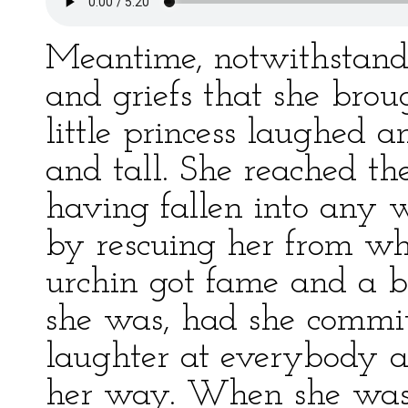
Meantime, notwithstand
and griefs that she brou
little princess laughed
and tall. She reached th
having fallen into any 
by rescuing her from whic
urchin got fame and a bl
she was, had she commi
laughter at everybody a
her way. When she was t