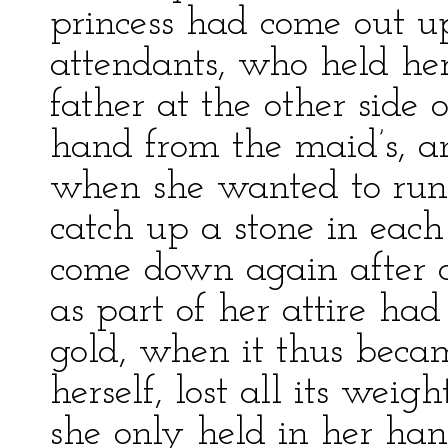
princess had come out u
attendants, who held he
father at the other side 
hand from the maid’s, a
when she wanted to run 
catch up a stone in each
come down again after 
as part of her attire had
gold, when it thus becam
herself, lost all its weig
she only held in her ha