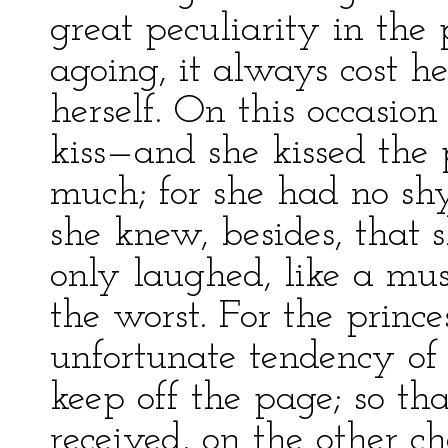
great peculiarity in the 
agoing, it always cost h
herself. On this occasio
kiss—and she kissed the 
much; for she had no shy
she knew, besides, that s
only laughed, like a mu
the worst. For the princes
unfortunate tendency of 
keep off the page; so tha
received, on the other c