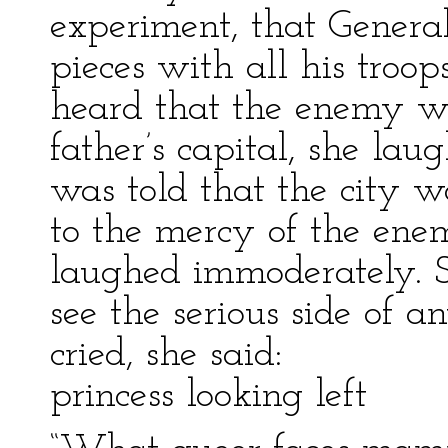
experiment, that General
pieces with all his troo
heard that the enemy wa
father’s capital, she la
was told that the city 
to the mercy of the ene
laughed immoderately. S
see the serious side of
cried, she said:
princess looking left