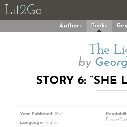
Lit
2
Go
Authors
Books
Gen
The Li
by
Geor
STORY 6: “SHE
Year Published:
1864
Readabili
Flesch–Kin
Language:
English