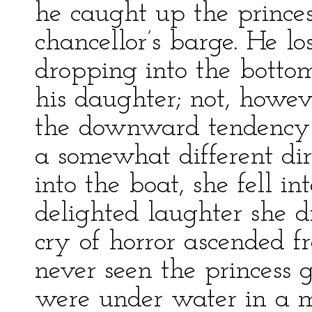
he caught up the princes
chancellor’s barge. He lo
dropping into the bottom 
his daughter; not, howev
the downward tendency 
a somewhat different dire
into the boat, she fell i
delighted laughter she d
cry of horror ascended 
never seen the princess
were under water in a m