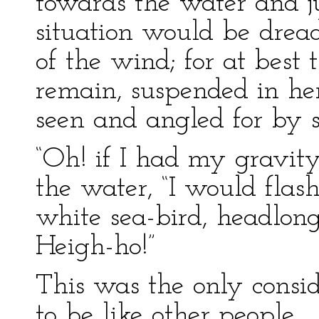
towards the water and jus
situation would be drea
of the wind; for at best
remain, suspended in her
seen and angled for by
“Oh! if I had my gravity
the water, “I would flash
white sea-bird, headlong
Heigh-ho!”
This was the only consi
to be like other people.