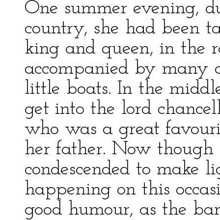
One summer evening, dur
country, she had been t
king and queen, in the 
accompanied by many of t
little boats. In the midd
get into the lord chancell
who was a great favouri
her father. Now though 
condescended to make lig
happening on this occasi
good humour, as the bar