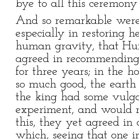
bye to all this ceremony
And so remarkable were i
especially in restoring h
human gravity, that H
agreed in recommending 
for three years; in the h
so much good, the earth
the king had some vulga
experiment, and would no
this, they yet agreed i
which, seeing that one i