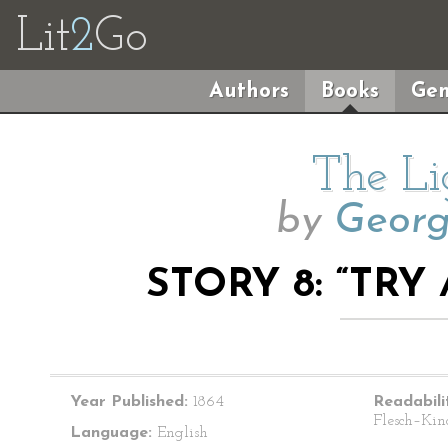
Lit
2
Go
Authors
Books
Gen
The Li
by
Geor
STORY 8: “TRY
Year Published:
1864
Readabili
Flesch–Kin
Language:
English