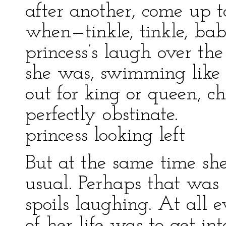
after another, come up t
when—tinkle, tinkle, ba
princess’s laugh over th
she was, swimming like
out for king or queen, c
perfectly obstinate.
princess looking left
But at the same time sh
usual. Perhaps that was
spoils laughing. At all ev
of her life was to get i