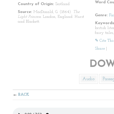
Word Cou
Country of Origin:
Scotland
Source:
MacDonald, G. (1864).
The
Genre:
Fa
Light Princess.
London, England: Hurst
and Blackett.
Keywords
british lite
fairy tales
✎ Cite Thi
Share
|
DOW
Audio
Passa
BACK