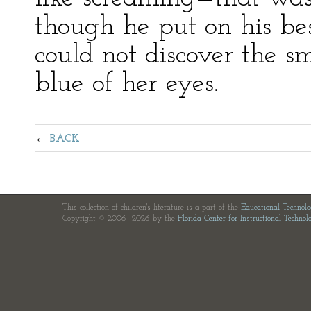
though he put on his best
could not discover the sm
blue of her eyes.
BACK
This collection of children's literature is a part of the
Educational Technol
Copyright © 2006—2026 by the
Florida Center for Instructional Technol