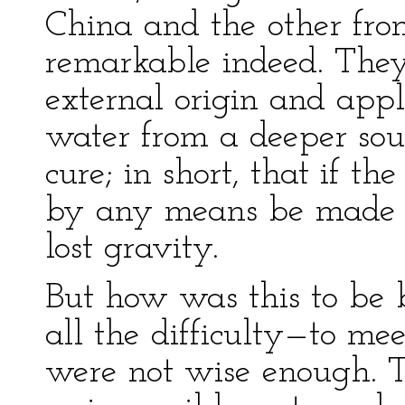
China and the other fro
remarkable indeed. They
external origin and appli
water from a deeper sou
cure; in short, that if th
by any means be made to
lost gravity.
But how was this to be 
all the difficulty—to me
were not wise enough. T