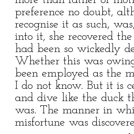
more than father or moth
preference no doubt, alt
recognise it as such, wa
into it, she recovered th
had been so wickedly d
Whether this was owing 
been employed as the me
I do not know. But it is 
and dive like the duck t
was. The manner in which
misfortune was discovere