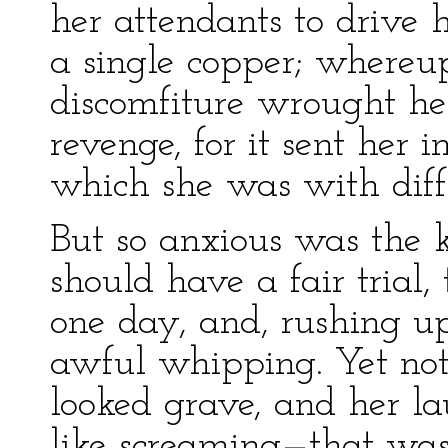
her attendants to drive
a single copper; whereup
discomfiture wrought he
revenge, for it sent her i
which she was with diffi
But so anxious was the k
should have a fair trial,
one day, and, rushing u
awful whipping. Yet not
looked grave, and her 
like screaming—that was 