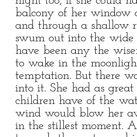
night too, if she could 
balcony of her window o
and through a shallow r
swum out into the wide
have been any the wise
to wake in the moonlight
temptation. But there wa
into it. She had as great
children have of the wate
wind would blow her aw
in the stillest moment. 