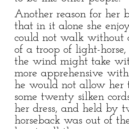
Another reason for her 
that in it alone she enj
could not walk without a
of a troop of light-horse,
the wind might take wi
more apprehensive with i
he would not allow her 
some twenty silken cord
her dress, and held by 
horseback was out of th