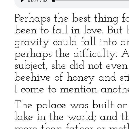
Perhaps the best thing f
been to fall in love. Bu
gravity could fall into a
perhaps the difficulty. 
subject, she did not eve
beehive of honey and sti
I come to mention anothe
The palace was built on 
lake in the world; and th