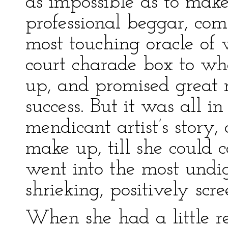
as impossible as to make
professional beggar, co
most touching oracle of 
court charade box to wh
up, and promised great r
success. But it was all in
mendicant artist’s story
make up, till she could c
went into the most undign
shrieking, positively scr
When she had a little re