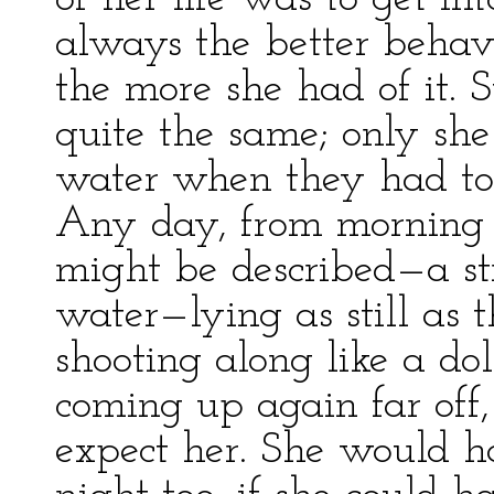
always the better behav
the more she had of it.
quite the same; only she
water when they had to b
Any day, from morning 
might be described—a st
water—lying as still as 
shooting along like a do
coming up again far off,
expect her. She would h