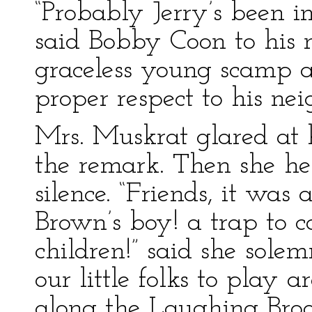
“Probably Jerry’s been i
said Bobby Coon to his 
graceless young scamp 
proper respect to his nei
Mrs. Muskrat glared at 
the remark. Then she h
silence. “Friends, it wa
Brown’s boy! a trap to 
children!” said she solemn
our little folks to play 
along the Laughing Bro