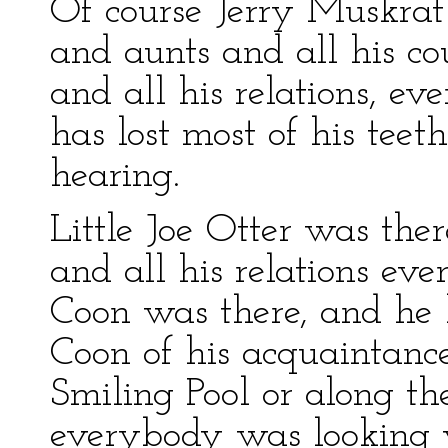
Of course Jerry Muskrat 
and aunts and all his co
and all his relations, e
has lost most of his teeth
hearing.
Little Joe Otter was the
and all his relations eve
Coon was there, and he
Coon of his acquaintanc
Smiling Pool or along t
everybody was looking 