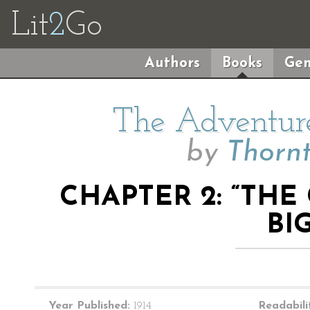
Lit
2
Go
Authors
Books
Gen
The Adventure
by
Thorn
CHAPTER 2: “TH
BI
Year Published:
1914
Readabili