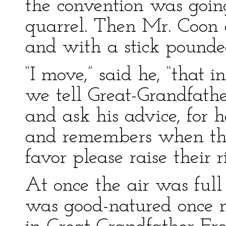
the convention was goin
quarrel. Then Mr. Coon 
and with a stick pounded
“I move,” said he, “that
we tell Great-Grandfath
and ask his advice, for 
and remembers when the
favor please raise their 
At once the air was ful
was good-natured once m