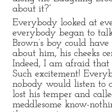
about it?”
Everybody looked at ev
everybody began to talk
Brown’s boy could have h
about him, his cheeks c
Indeed, I am afraid that
Such excitement! Everyb
nobody would listen to
lost his temper and cal
meddlesome know-nothing