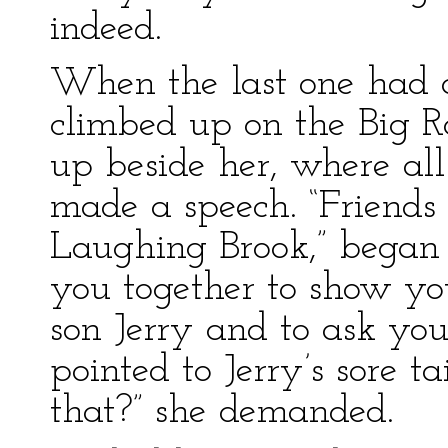
indeed.
When the last one had 
climbed up on the Big R
up beside her, where all
made a speech. “Friends 
Laughing Brook,” began 
you together to show y
son Jerry and to ask you
pointed to Jerry’s sore t
that?” she demanded.