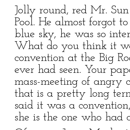
Jolly round, red Mr. Su
Pool. He almost forgot t
blue sky, he was so inte
What do you think it w
convention at the Big Ro
ever had seen. Your pap
mass-meeting of angry c
that is a pretty long 
said it was a convention
she is the one who had ca