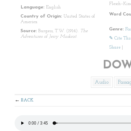
Flesch–Kin
Language:
English
Word Cou
Country of Origin:
United States of
America
Genre:
Fa
Source:
Burgess, T.W. (1914).
The
Adventures of Jerry Muskrat
.
✎ Cite Thi
Share
|
DOW
Audio
Passa
BACK