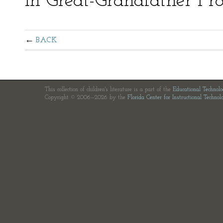
in Great-Grandfather Fro
BACK
This collection of children's literature is a part of the
Educational Technol
Copyright © 2006—2026 by the
Florida Center for Instructional Technol