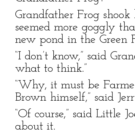
Grandfather Frog shook 
seemed more goggly than
new pond in the Green F
“I don’t know,” said Gran
what to think.”
“Why, it must be Farme
Brown himself,” said Jer
“Of course,” said Little J
about it.