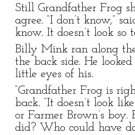
Still Grandfather Frog sh
agree. “I don’t know,” sa
know. It doesn’t look so t
Billy Mink ran along t
the back side. He looked 
little eyes of his.
“Grandfather Frog is rig
back. “It doesn’t look l
or Farmer Brown’s boy. B
did? Who could have do