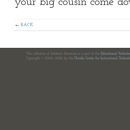
your big cousin come d
BACK
This collection of children's literature is a part of the
Educational Technol
Copyright © 2006—2026 by the
Florida Center for Instructional Technol