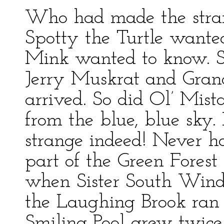
Who had made the stra
Spotty the Turtle wante
Mink wanted to know. So
Jerry Muskrat and Gran
arrived. So did Ol’ Mis
from the blue, blue sky.
strange indeed! Never h
part of the Green Forest
when Sister South Wind 
the Laughing Brook ran 
Smiling Pool grew twice 