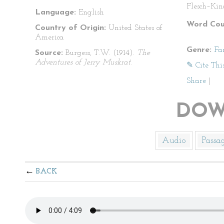
Flesch–Kin
Language:
English
Word Cou
Country of Origin:
United States of
America
Genre:
Fa
Source:
Burgess, T.W. (1914).
The
Adventures of Jerry Muskrat
.
✎ Cite Thi
Share
|
DOW
Audio
Passa
BACK