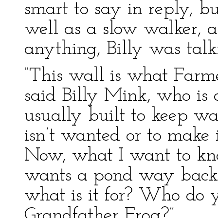
smart to say in reply, bu
well as a slow walker, a
anything, Billy was talk
“This wall is what Farm
said Billy Mink, who is 
usually built to keep w
isn’t wanted or to make 
Now, what I want to kn
wants a pond way back h
what is it for? Who do y
Grandfather Frog?”