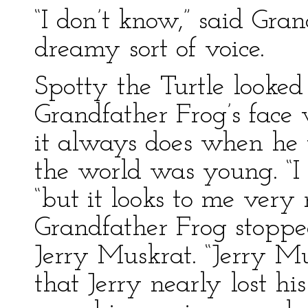
“I don’t know,” said Gra
dreamy sort of voice.
Spotty the Turtle looke
Grandfather Frog’s face
it always does when he 
the world was young. “I 
“but it looks to me very
Grandfather Frog stopped
Jerry Muskrat. “Jerry Mu
that Jerry nearly lost his