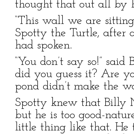
thought that out all by 
“This wall we are sittin
Spotty the Turtle, after
had spoken.
“You don’t say so!” said 
did you guess it? Are yo
pond didn’t make the wa
Spotty knew that Billy
but he is too good-natur
little thing like that. He