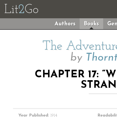
Lit
2
Go
Authors
Books
Gen
The Adventure
by
Thorn
CHAPTER 17: 
STRAN
Year Published:
1914
Readabili