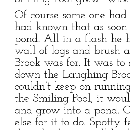
Of course some one had 
had known that as soon 
pond. All in a flash he
wall of logs and brush 
Brook was for. It was to
down the Laughing Brook
couldn’t keep on runnin
the Smiling Pool, it woul
and grow into a pond. O
else for it to do. Spott