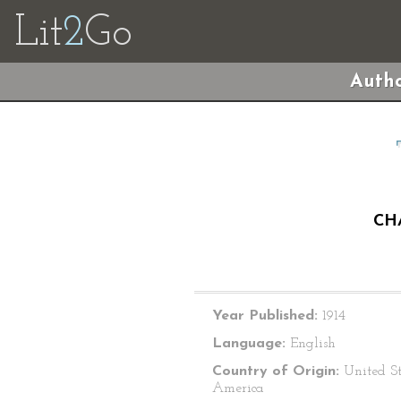
Lit
2
Go
Autho
CH
Year Published:
1914
Language:
English
Country of Origin:
United St
America