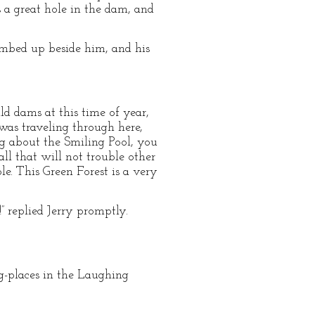
s a great hole in the dam, and
limbed up beside him, and his
ild dams at this time of year,
I was traveling through here,
ng about the Smiling Pool, you
ll that will not trouble other
ple. This Green Forest is a very
” replied Jerry promptly.
ng-places in the Laughing