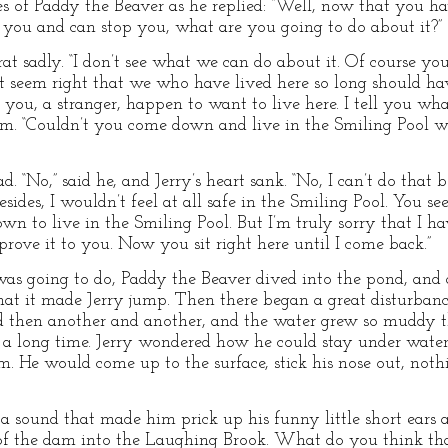
s of Paddy the Beaver as he replied: “Well, now that you h
 you and can stop you, what are you going to do about it?”
rat sadly. “I don’t see what we can do about it. Of course y
sn’t seem right that we who have lived here so long should
 you, a stranger, happen to want to live here. I tell you what
. “Couldn’t you come down and live in the Smiling Pool wit
. “No,” said he, and Jerry’s heart sank. “No, I can’t do that 
esides, I wouldn’t feel at all safe in the Smiling Pool. You se
own to live in the Smiling Pool. But I’m truly sorry that I
prove it to you. Now you sit right here until I come back.”
was going to do, Paddy the Beaver dived into the pond, and 
 that it made Jerry jump. Then there began a great disturba
d then another and another, and the water grew so muddy th
a long time. Jerry wondered how he could stay under water 
. He would come up to the surface, stick his nose out, nothi
 sound that made him prick up his funny little short ears 
e of the dam into the Laughing Brook. What do you think t