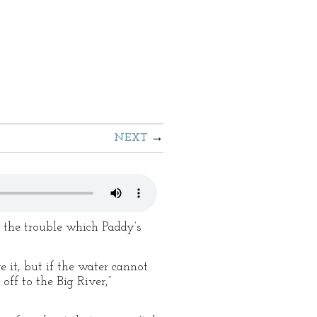
NEXT
t the trouble which Paddy’s
e it, but if the water cannot
ff to the Big River,”