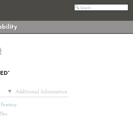
bility
t
ED”
Additional Information
Fantasy
This