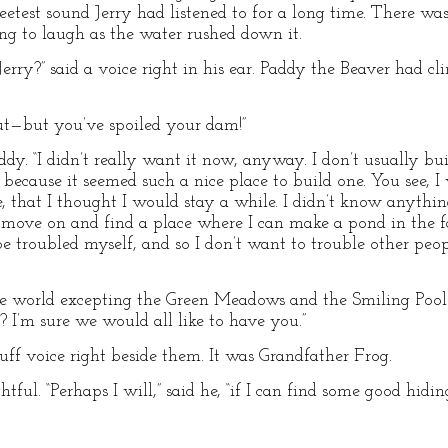
eetest sound Jerry had listened to for a long time. There wa
ng to laugh as the water rushed down it.
erry?” said a voice right in his ear. Paddy the Beaver had c
 “But—but you’ve spoiled your dam!”
Paddy. “I didn’t really want it now, anyway. I don’t usually bu
un because it seemed such a nice place to build one. You see, 
e, that I thought I would stay a while. I didn’t know anythi
o move on and find a place where I can make a pond in the fa
o be troubled myself, and so I don’t want to trouble other peo
the world excepting the Green Meadows and the Smiling Pool!
 I’m sure we would all like to have you.”
uff voice right beside them. It was Grandfather Frog.
ful. “Perhaps I will,” said he, “if I can find some good hidi