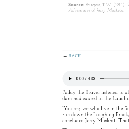
Source:
Burgess, T.W. (1914).
Adventures of Jerry Muskrat
.
BACK
Paddy the Beaver listened to al
dam had caused in the Laughin
“You see, we who live in the Sm
run down the Laughing Brook, t
concluded Jerry Muskrat. “That 