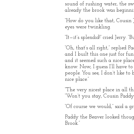
sound of rushing water, the sw
already the brook was beginni
“How do you like that, Cousin J
eyes were twinkling.
“It—it’s splendid!” cried Jerry.
“Oh, that’s all right,” replied 
and I built this one just for f
and it seemed such a nice plac
know. Now, I guess I’ll have t
people. You see, I don’t like t
nice place.”
“The very nicest place in all 
“Won’t you stay, Cousin Paddy?
“Of course we would,” said a gr
Paddy the Beaver looked thought
Brook.”