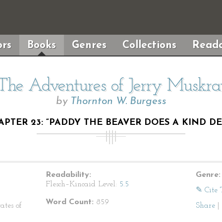
rs
Books
Genres
Collections
Reada
The Adventures of Jerry Muskra
by
Thornton W. Burgess
APTER 23: “PADDY THE BEAVER DOES A KIND DE
Readability:
Genre:
Flesch–Kincaid Level:
5.5
✎ Cite 
Word Count:
859
ates of
Share
|