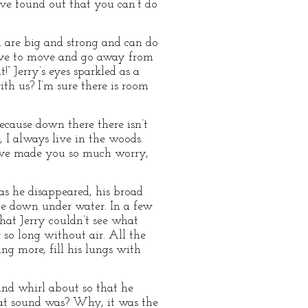
ave found out that you can’t do
ou are big and strong and can do
 have to move and go away from
!” Jerry’s eyes sparkled as a
h us? I’m sure there is room
because down there there isn’t
e, I always live in the woods.
 have made you so much worry,
as he disappeared, his broad
nce down under water. In a few
at Jerry couldn’t see what
so long without air. All the
ng more, fill his lungs with
and whirl about so that he
hat sound was? Why, it was the