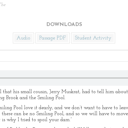
The
DOWNLOADS
Audio
Passage PDF
Student Activity
l that his small cousin, Jerry Muskrat, had to tell him abou
g Brook and the Smiling Pool.
iling Pool love it dearly, and we don’t want to have to leav
here can be no Smiling Pool, and so we will have to move o
is why I tried to spoil your dam.”