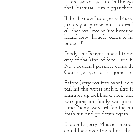
There was a twinkle in the eye
that, because I am bigger than
“I don’t know,” said Jerry Musk
just as you please, but it doe
all that we love so just because
brand new thought came to him
enough!”
Paddy the Beaver shook his head
any of the kind of food I eat. B
No, I couldn’t possibly come d
Cousin Jerry, and I’m going to 
Before Jerry realized what he 
tail hit the water such a slap
minutes up bobbed a stick, an
was going on. Paddy was gone 
time Paddy was just fooling him
fresh air, and go down again.
Suddenly Jerry Muskrat heard a
could look over the other sid