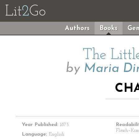
Lit
2
Go
Authors
Books
Gen
The Litt
by
Maria Di
CHA
Year Published:
1875
Readabili
Flesch–Kin
Language:
English