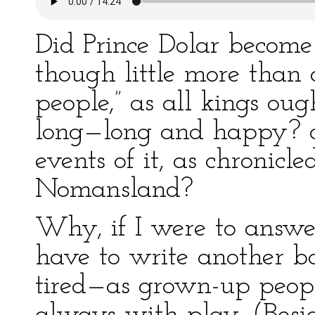
Did Prince Dolar become
though little more than a
people,” as all kings oug
long—long and happy? a
events of it, as chronicle
Nomansland?
Why, if I were to answer
have to write another bo
tired—as grown-up peopl