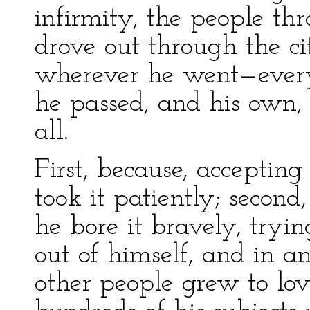
infirmity, the people th
drove out through the ci
wherever he went—every
he passed, and his own, 
all.
First, because, accepting 
took it patiently; secon
he bore it bravely, tryin
out of himself, and in an
other people grew to lov