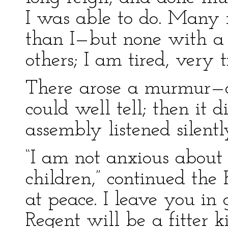
I was able to do. Many 
than I—but none with a b
others; I am tired, very 
There arose a murmur—of
could well tell; then it
assembly listened silent
“I am not anxious abou
children,” continued the
at peace. I leave you in
Regent will be a fitter k