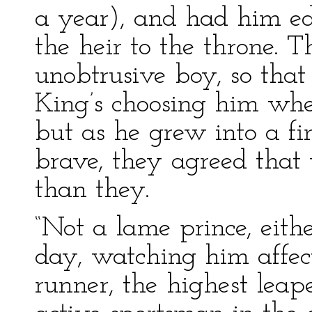
a year), and had him edu
the heir to the throne. Th
unobtrusive boy, so tha
King’s choosing him wh
but as he grew into a f
brave, they agreed that
than they.
“Not a lame prince, eith
day, watching him affect
runner, the highest leap