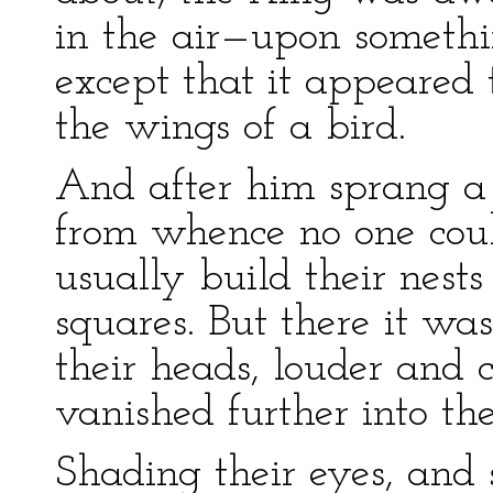
in the air—upon someth
except that it appeared 
the wings of a bird.
And after him sprang a b
from whence no one could
usually build their nest
squares. But there it was
their heads, louder and c
vanished further into the
Shading their eyes, and s