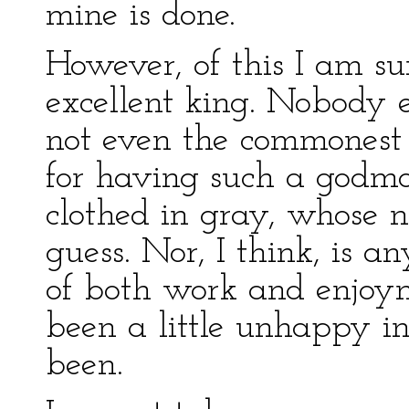
mine is done.
However, of this I am su
excellent king. Nobody e
not even the commonest 
for having such a godmo
clothed in gray, whose n
guess. Nor, I think, is a
of both work and enjoyme
been a little unhappy in
been.