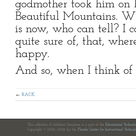
godmother took him on hi
Beautiful Mountains. Wh
is now, who can tell? I 
quite sure of, that, where
happy.
And so, when I think of
BACK
This collection of children's literature is a part of the
Educational Technol
Copyright © 2006—2026 by the
Florida Center for Instructional Technol