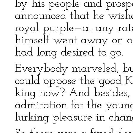
by his people and prospe
announced that he wished
royal purple—at any rat
himself went away on a 
had long desired to go.
Everybody marveled, b
could oppose the good 
king now? And besides, 
admiration for the youn
lurking pleasure in chan