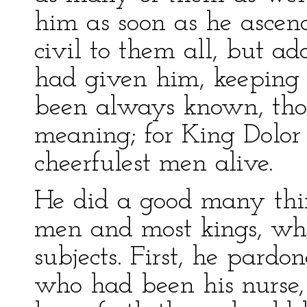
him as soon as he ascen
civil to them all, but a
had given him, keeping
been always known, thou
meaning; for King Dolor
cheerfulest men alive.
He did a good many thin
men and most kings, whic
subjects. First, he par
who had been his nurse,