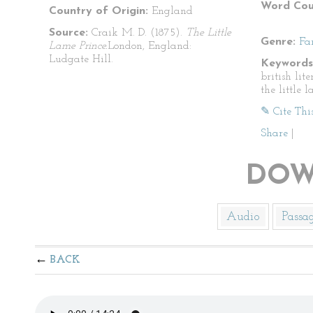
Word Cou
Country of Origin:
England
Source:
Craik M. D. (1875).
The Little
Genre:
Fa
Lame Prince.
London, England:
Ludgate Hill.
Keywords
british lite
the little 
✎ Cite Thi
Share
|
DOW
Audio
Passa
BACK