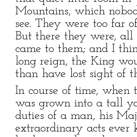
Mountains, which nobody
see. They were too far of
But there they were, all
came to them; and I thi
long reign, the King wou
than have lost sight of 
In course of time, when th
was grown into a tall y
duties of a man, his Maj
extraordinary acts ever