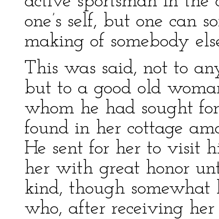
active sportsman in the
one’s self, but one can s
making of somebody else. 
This was said, not to any
but to a good old woman
whom he had sought for 
found in her cottage am
He sent for her to visit 
her with great honor unt
kind, though somewhat le
who, after receiving her