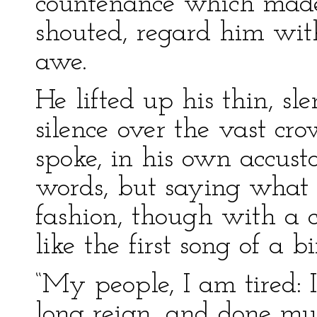
countenance which made
shouted, regard him wit
awe.
He lifted up his thin, s
silence over the vast c
spoke, in his own accus
words, but saying what 
fashion, though with a cl
like the first song of a 
“My people, I am tired: 
long reign, and done mu