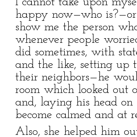
I cannot take upon myse
happy now—who is?—or th
show me the person who 
whenever people worrie
did sometimes, with state
and the like, setting u
their neighbors—he woul
room which looked out o
and, laying his head on 
become calmed and at re
Also, she helped him ou