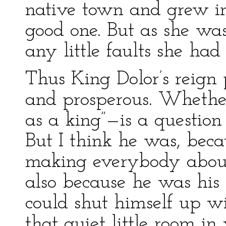
native town and grew in
good one. But as she wa
any little faults she had
Thus King Dolor’s reign 
and prosperous. Wheth
as a king”—is a questio
But I think he was, bec
making everybody about
also because he was his
could shut himself up wi
that quiet little room in