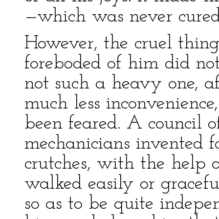
—which was never cured
However, the cruel thin
foreboded of him did no
not such a heavy one, aft
much less inconvenience,
been feared. A council 
mechanicians invented f
crutches, with the help 
walked easily or gracef
so as to be quite indep