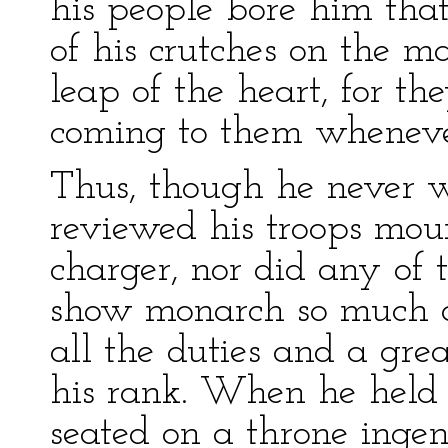
his people bore him tha
of his crutches on the m
leap of the heart, for t
coming to them wheneve
Thus, though he never w
reviewed his troops mou
charger, nor did any of
show monarch so much a
all the duties and a gre
his rank. When he held h
seated on a throne ingen