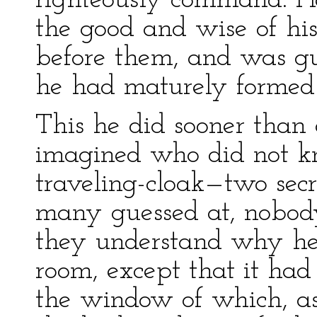
righteously command. H
the good and wise of his
before them, and was gu
he had maturely formed
This he did sooner tha
imagined who did not k
traveling-cloak—two secr
many guessed at, nobody
they understand why he 
room, except that it had
the window of which, a