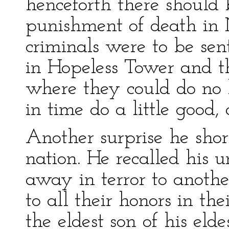
henceforth there should 
punishment of death in 
criminals were to be se
in Hopeless Tower and th
where they could do no
in time do a little good
Another surprise he sho
nation. He recalled his u
away in terror to anothe
to all their honors in t
the eldest son of his el