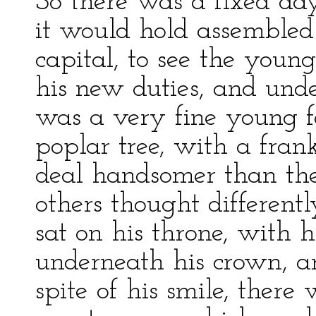
So there was a fixed d
it would hold assembled 
capital, to see the young
his new duties, and und
was a very fine young fe
poplar tree, with a fra
deal handsomer than the
others thought different
sat on his throne, with h
underneath his crown, a
spite of his smile, ther