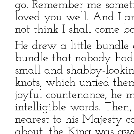
go. Remember me someti
loved you well. And I a
not think I shall come b
He drew a little bundle 
bundle that nobody had 
small and shabby-looki
knots, which untied them
joyful countenance, he m
intelligible words. Then
nearest to his Majesty c
about, the King was aw