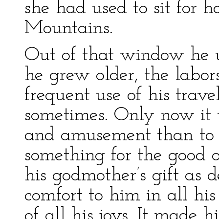
she had used to sit for 
Mountains.
Out of that window he u
he grew older, the labor
frequent use of his travel
sometimes. Only now it 
and amusement than to s
something for the good o
his godmother’s gift as d
comfort to him in all hi
of all his joys. It made 