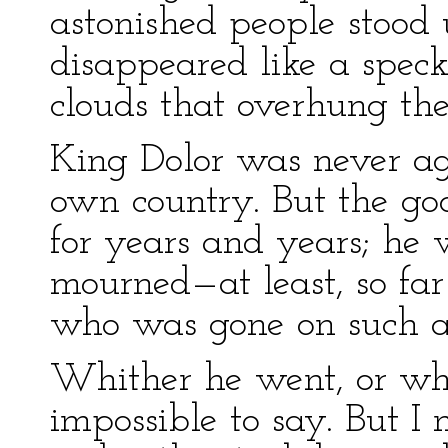
astonished people stood 
disappeared like a speck
clouds that overhung th
King Dolor was never ag
own country. But the go
for years and years; he
mourned—at least, so fa
who was gone on such a
Whither he went, or who
impossible to say. But I 