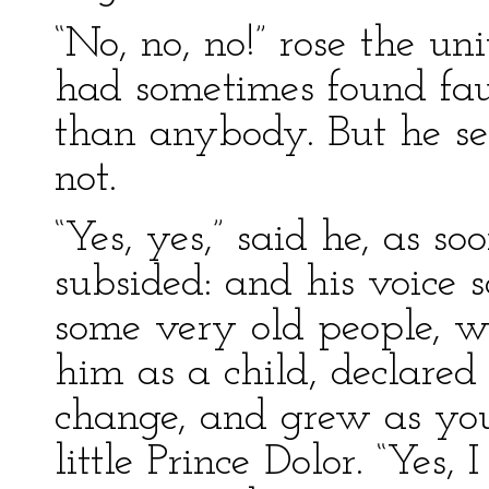
“No, no, no!” rose the u
had sometimes found fau
than anybody. But he s
not.
“Yes, yes,” said he, as so
subsided: and his voice 
some very old people, w
him as a child, declared
change, and grew as you
little Prince Dolor. “Yes, 