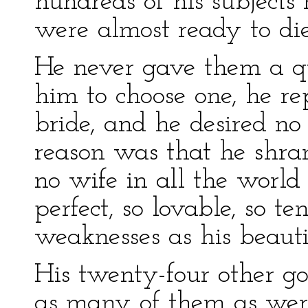
hundreds of his subject
were almost ready to die
He never gave them a 
him to choose one, he re
bride, and he desired no
reason was that he shra
no wife in all the worl
perfect, so lovable, so te
weaknesses as his beauti
His twenty-four other g
as many of them as were