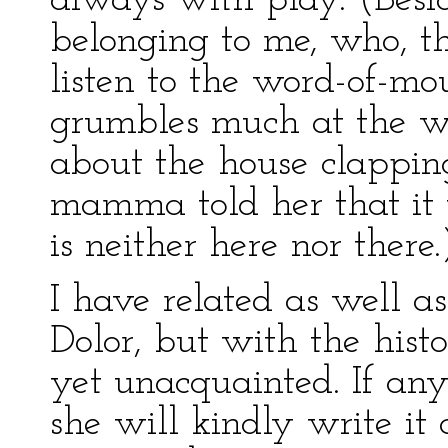
always with play. (Besid
belonging to me, who, t
listen to the word-of-mou
grumbles much at the wr
about the house clappi
mamma told her that it 
is neither here nor there.
I have related as well as
Dolor, but with the his
yet unacquainted. If an
she will kindly write it