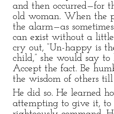
and then occurred—for t
old woman. When the p
the alarm—as sometimes
can exist without a litt
cry out, “Un-happy is th
child,” she would say to 
Accept the fact. Be hu
the wisdom of others ti
He did so. He learned h
attempting to give it, t